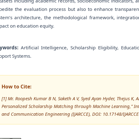
tasets including academic records, socioeconomic indicators, and
pedite the evaluation process but also to enhance transparenc
stem’s architecture, the methodological framework, integration
pact on education equity.
ywords:
Artificial Intelligence, Scholarship Eligibility, Educ
pport Systems.
How to Cite:
[1] Mr. Roopesh Kumar B N, Saketh A V, Syed Ayan Hyder, Thejus K,
Personalized Scholarship Matching through Machine Learning,” In
and Communication Engineering (IJARCCE), DOI: 10.17148/IJARCC