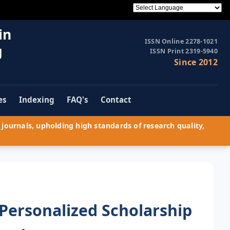
in
ISSN Online 2278-1021
g
ISSN Print 2319-5940
Since 2012
es
Indexing
FAQ's
Contact
journals, upholding high standards of research quality,
Personalized Scholarship