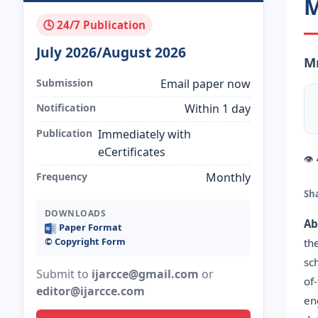
M
🕓 24/7 Publication
July 2026/August 2026
Mr
Submission
Email paper now
Notification
Within 1 day
Publication
Immediately with
eCertificates
👁
Frequency
Monthly
Sh
DOWNLOADS
Ab
Paper Format
©️ Copyright Form
th
sc
Submit to
ijarcce@gmail.com
or
of
editor@ijarcce.com
en