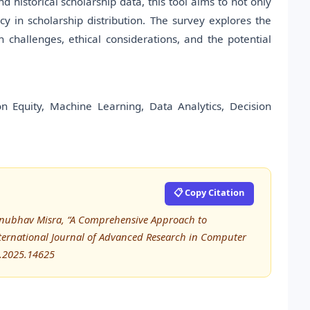
 historical scholarship data, this tool aims to not only
y in scholarship distribution. The survey explores the
 challenges, ethical considerations, and the potential
ation Equity, Machine Learning, Data Analytics, Decision
📋 Copy Citation
 Anubhav Misra, “A Comprehensive Approach to
ternational Journal of Advanced Research in Computer
E.2025.14625