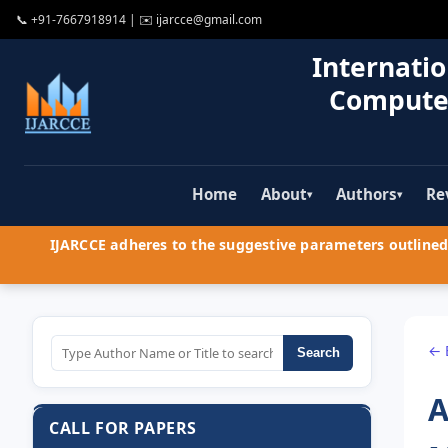
📞
+91-7667918914
| ✉️
ijarcce@gmail.com
Internatio
Compute
Home
About
Authors
Re
▾
▾
IJARCCE adheres to the suggestive parameters outlined 
← 
Search
A
CALL FOR PAPERS