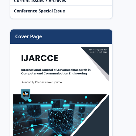
Current Issues / Archives
Conference Special Issue
Cover Page