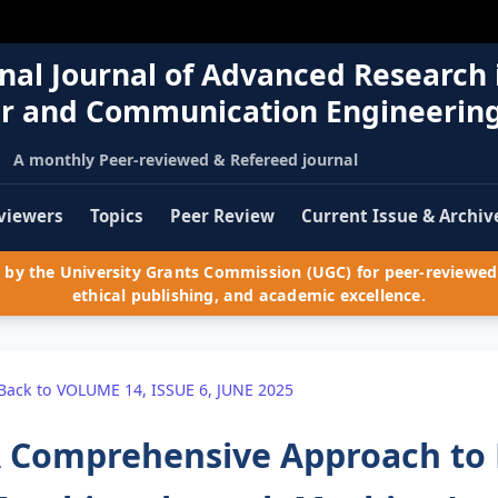
nal Journal of Advanced Research 
r and Communication Engineerin
A monthly Peer-reviewed & Refereed journal
viewers
Topics
Peer Review
Current Issue & Archiv
by the University Grants Commission (UGC) for peer-reviewed 
ethical publishing, and academic excellence.
Back to VOLUME 14, ISSUE 6, JUNE 2025
 Comprehensive Approach to 