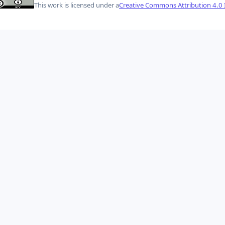
This work is licensed under a
Creative Commons Attribution 4.0 I