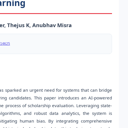
arning
er, Thejus K, Anubhav Misra
14625
has sparked an urgent need for systems that can bridge
ving candidates. This paper introduces an AI-powered
he process of scholarship evaluation. Leveraging state-
 algorithms, and robust data analytics, the system is
 mitigating human bias. By integrating comprehensive