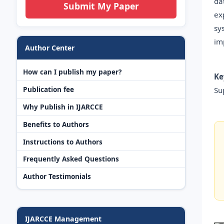
da
Submit My Paper
ex
sy
im
Author Center
How can I publish my paper?
Ke
Publication fee
Su
Why Publish in IJARCCE
Benefits to Authors
Instructions to Authors
Frequently Asked Questions
Author Testimonials
IJARCCE Management