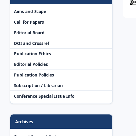
Aims and Scope
Call for Papers
Editorial Board
DOI and Crossref
Publication Ethics
Editorial Policies
Publication Policies
Subscription / Librarian
Conference Special Issue Info
Archives