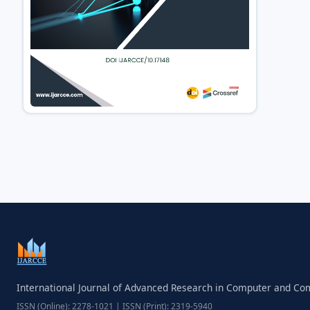
International Journal of Advanced Research in Computer and C
ISSN (Online): 2278-1021 | ISSN (Print): 2319-5940