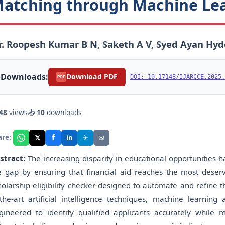
atching through Machine Le
. Roopesh Kumar B N, Saketh A V, Syed Ayan Hyd
Downloads:
|
Download PDF
DOI: 10.17148/IJARCCE.2025.
PDF
48
views
📥
10
downloads
f
𝕏
✈
✉
are:
in
stract:
The increasing disparity in educational opportunities 
e gap by ensuring that financial aid reaches the most deser
holarship eligibility checker designed to automate and refine t
-the-art artificial intelligence techniques, machine learning
gineered to identify qualified applicants accurately while