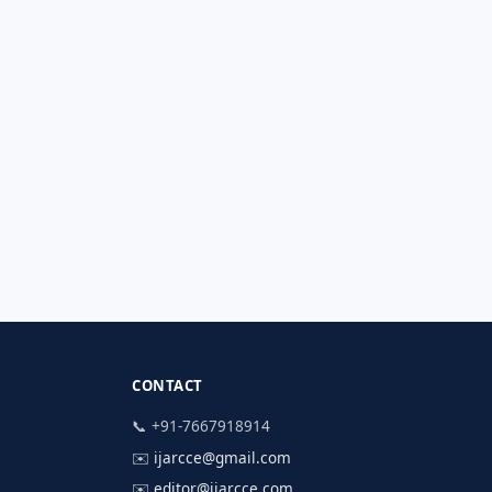
CONTACT
📞 +91-7667918914
✉️
ijarcce@gmail.com
✉️
editor@ijarcce.com