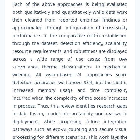
Each of the above approaches is being evaluated
both qualitatively and quantitatively while data were
then gleaned from reported empirical findings or
approximated through interpolation of cross-study
performance. In the comparative matrix established
through the dataset, detection efficiency, scalability,
resource requirements, and robustness are displayed
across a wide range of use cases; from UAV
surveillance, thermal classifications, to mechanical
weeding. All vision-based DL approaches score
detection accuracies well above 93%, but the cost is
increased memory usage and time complexity
incurred when the complexity of the scene increases
in process. Thus, this review identifies research gaps
in data fusion, model interpretability, and real-world
deployment, while proposing future integration
pathways such as eco-AI coupling and secure visual
processing for different scenarios. This work lays the