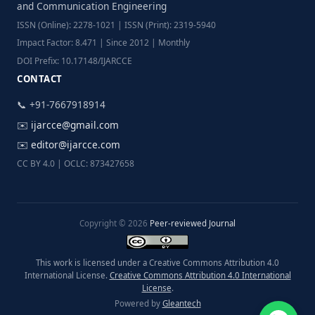
and Communication Engineering
ISSN (Online): 2278-1021 | ISSN (Print): 2319-5940
Impact Factor: 8.471 | Since 2012 | Monthly
DOI Prefix: 10.17148/IJARCCE
CONTACT
📞 +91-7667918914
✉️
ijarcce@gmail.com
✉️
editor@ijarcce.com
CC BY 4.0 | OCLC: 873427658
Copyright © 2026
Peer-reviewed Journal
This work is licensed under a Creative Commons Attribution 4.0
International License.
Creative Commons Attribution 4.0 International
License
.
Powered by
Gleantech