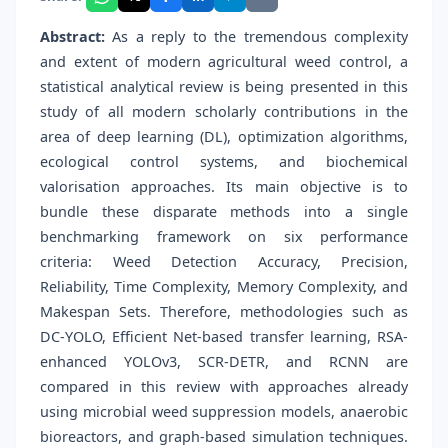
Abstract:
As a reply to the tremendous complexity
and extent of modern agricultural weed control, a
statistical analytical review is being presented in this
study of all modern scholarly contributions in the
area of deep learning (DL), optimization algorithms,
ecological control systems, and biochemical
valorisation approaches. Its main objective is to
bundle these disparate methods into a single
benchmarking framework on six performance
criteria: Weed Detection Accuracy, Precision,
Reliability, Time Complexity, Memory Complexity, and
Makespan Sets. Therefore, methodologies such as
DC-YOLO, Efficient Net-based transfer learning, RSA-
enhanced YOLOv3, SCR-DETR, and RCNN are
compared in this review with approaches already
using microbial weed suppression models, anaerobic
bioreactors, and graph-based simulation techniques.