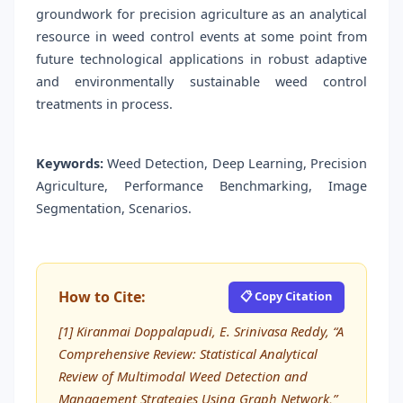
groundwork for precision agriculture as an analytical
resource in weed control events at some point from
future technological applications in robust adaptive
and environmentally sustainable weed control
treatments in process.
Keywords:
Weed Detection, Deep Learning, Precision
Agriculture, Performance Benchmarking, Image
Segmentation, Scenarios.
How to Cite:
📋 Copy Citation
[1] Kiranmai Doppalapudi, E. Srinivasa Reddy, “A
Comprehensive Review: Statistical Analytical
Review of Multimodal Weed Detection and
Management Strategies Using Graph Network,”