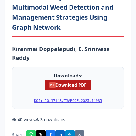
Multimodal Weed Detection and
Management Strategies Using
Graph Network
Kiranmai Doppalapudi, E. Srinivasa
Reddy
Downloads:
Download PDF
PDF
|
DOI: 10.17148/IJARCCE.2025.14935
👁
40
views
📥
3
downloads
f
𝕏
✈
✉
Share:
in