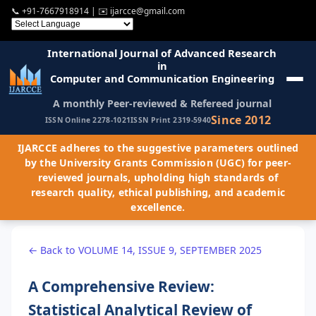
📞
+91-7667918914
| ✉️
ijarcce@gmail.com
International Journal of Advanced Research
in
Computer and Communication Engineering
A monthly Peer-reviewed & Refereed journal
Since 2012
ISSN Online 2278-1021
ISSN Print 2319-5940
IJARCCE adheres to the suggestive parameters outlined
by the University Grants Commission (UGC) for peer-
reviewed journals, upholding high standards of
research quality, ethical publishing, and academic
excellence.
← Back to VOLUME 14, ISSUE 9, SEPTEMBER 2025
A Comprehensive Review:
Statistical Analytical Review of