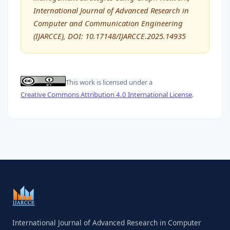
International Journal of Advanced Research in
Computer and Communication Engineering
(IJARCCE), DOI: 10.17148/IJARCCE.2025.14935
This work is licensed under a
Creative Commons Attribution 4.0 International License
.
International Journal of Advanced Research in Computer