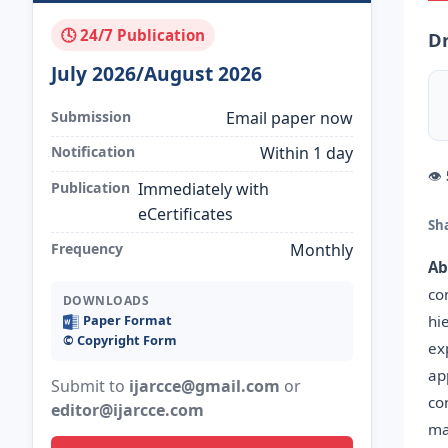
🕓 24/7 Publication
Dr
July 2026/August 2026
Submission
Email paper now
Notification
Within 1 day
👁
Publication
Immediately with
eCertificates
Sh
Frequency
Monthly
Ab
co
DOWNLOADS
hi
Paper Format
©️ Copyright Form
ex
ap
Submit to
ijarcce@gmail.com
or
co
editor@ijarcce.com
ma