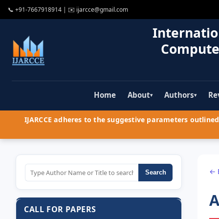
📞
+91-7667918914
| ✉️
ijarcce@gmail.com
Internatio
Compute
Home
About
Authors
Re
▾
▾
IJARCCE adheres to the suggestive parameters outlined 
← 
Search
A
CALL FOR PAPERS