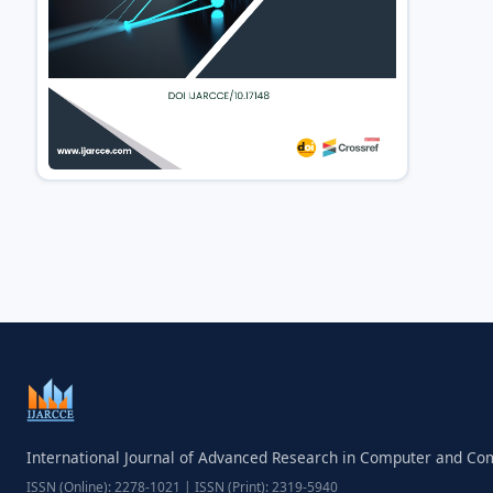
International Journal of Advanced Research in Computer and C
ISSN (Online): 2278-1021 | ISSN (Print): 2319-5940