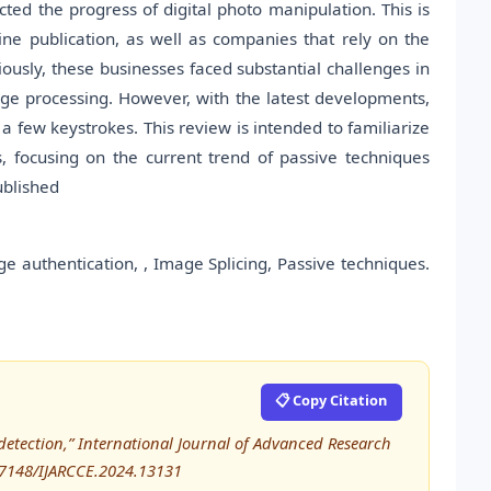
cted the progress of digital photo manipulation. This is
ne publication, as well as companies that rely on the
viously, these businesses faced substantial challenges in
mage processing. However, with the latest developments,
a few keystrokes. This review is intended to familiarize
s, focusing on the current trend of passive techniques
ublished
e authentication, , Image Splicing, Passive techniques.
📋 Copy Citation
 detection,” International Journal of Advanced Research
17148/IJARCCE.2024.13131