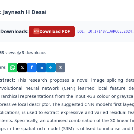
. Jaynesh H Desai
Downloads:
|
Download PDF
DOI: 10.17148/IJARCCE.2024.
PDF
53
views
📥
3
downloads
f
𝕏
✈
✉
are:
in
stract:
This research proposes a novel image splicing det
nvolutional neural network (CNN) learned local feature de
erarchical representations from the input RGB colour or graysca
pressive local descriptor. The suggested CNN model's first layer, 
plications, is used to extract expressive and varied residual f
ntents. Specifically, an optimised combination of the 30 linear 
ps in the spatial rich model (SRM) is utilised to initialise and f