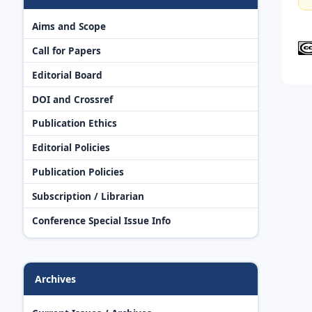
Aims and Scope
Call for Papers
Editorial Board
DOI and Crossref
Publication Ethics
Editorial Policies
Publication Policies
Subscription / Librarian
Conference Special Issue Info
Archives