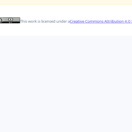
This work is licensed under a
Creative Commons Attribution 4.0 I