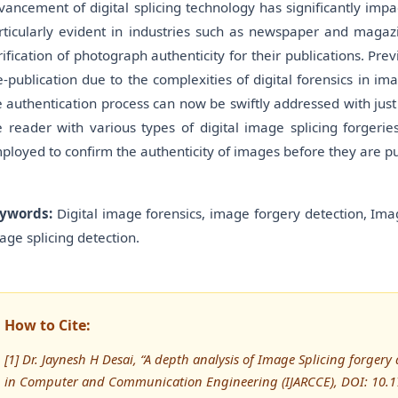
vancement of digital splicing technology has significantly impa
rticularly evident in industries such as newspaper and magazi
rification of photograph authenticity for their publications. Pre
e-publication due to the complexities of digital forensics in i
e authentication process can now be swiftly addressed with just 
e reader with various types of digital image splicing forgerie
ployed to confirm the authenticity of images before they are p
ywords:
Digital image forensics, image forgery detection, Imag
age splicing detection.
How to Cite:
[1] Dr. Jaynesh H Desai, “A depth analysis of Image Splicing forgery
in Computer and Communication Engineering (IJARCCE), DOI: 10.