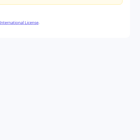
nternational License
.