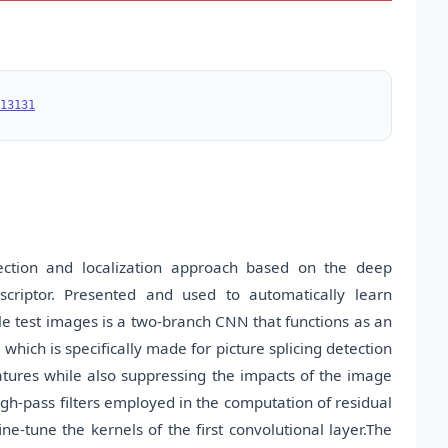
13131
ection and localization approach based on the deep
scriptor. Presented and used to automatically learn
le test images is a two-branch CNN that functions as an
which is specifically made for picture splicing detection
eatures while also suppressing the impacts of the image
high-pass filters employed in the computation of residual
ine-tune the kernels of the first convolutional layer.The