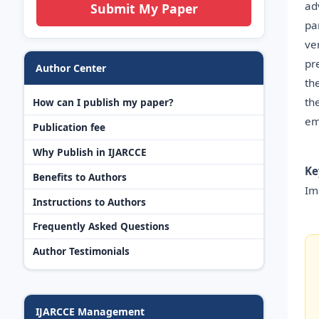
ad
Submit My Paper
pa
ve
pr
Author Center
th
th
How can I publish my paper?
em
Publication fee
Why Publish in IJARCCE
Ke
Benefits to Authors
Im
Instructions to Authors
Frequently Asked Questions
Author Testimonials
IJARCCE Management