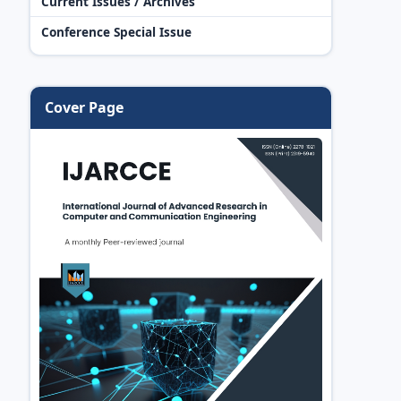
Current Issues / Archives
Conference Special Issue
Cover Page