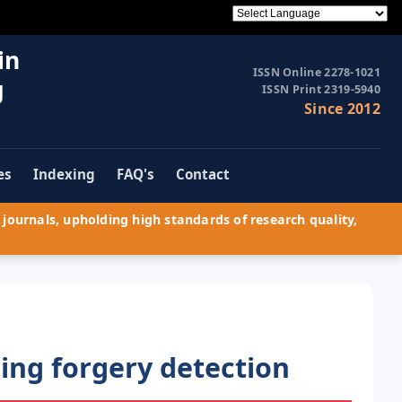
in
ISSN Online 2278-1021
g
ISSN Print 2319-5940
Since 2012
es
Indexing
FAQ's
Contact
journals, upholding high standards of research quality,
cing forgery detection