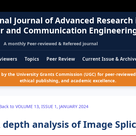
nal Journal of Advanced Research 
r and Communication Engineerin
A monthly Peer-reviewed & Refereed journal
viewers
Topics
Peer Review
Current Issue & Archiv
by the University Grants Commission (UGC) for peer-reviewed 
ethical publishing, and academic excellence.
Back to VOLUME 13, ISSUE 1, JANUARY 2024
 depth analysis of Image Spli