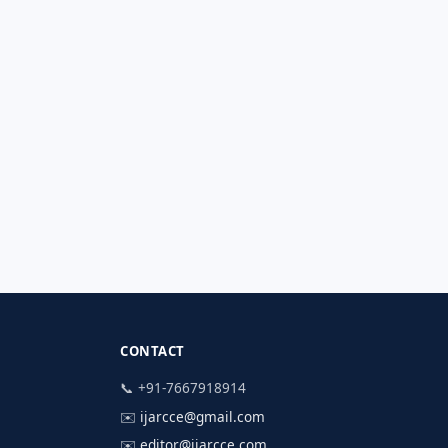
CONTACT
📞 +91-7667918914
✉️
ijarcce@gmail.com
✉️
editor@ijarcce.com