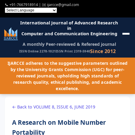
📞
+91-7667918914
| ✉️
ijarcce@gmail.com
International Journal of Advanced Research
in
Computer and Communication Engineering
A monthly Peer-reviewed & Refereed journal
Since 2012
ISSN Online 2278-1021
ISSN Print 2319-5940
IJARCCE adheres to the suggestive parameters outlined
by the University Grants Commission (UGC) for peer-
reviewed journals, upholding high standards of
research quality, ethical publishing, and academic
excellence.
← Back to VOLUME 8, ISSUE 6, JUNE 2019
A Research on Mobile Number
Portability