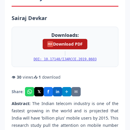
Sairaj Devkar
Downloads:
Download PDF
PDF
|
DOI: 10.17148/IJARCCE.2019.8603
👁
30
views
📥
1
download
f
𝕏
✈
✉
Share:
in
Abstract:
The Indian telecom industry is one of the
fastest growing in the world and is projected that
India will have ‘billion plus’ mobile users by 2015. This
research study pull the attention on mobile number