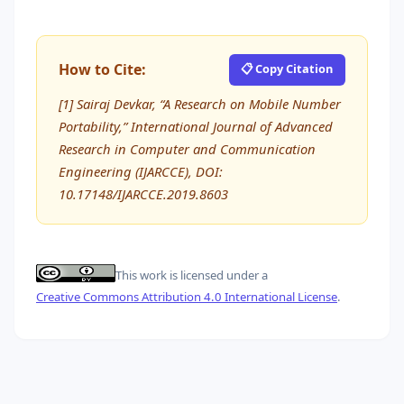
How to Cite:
📋 Copy Citation
[1] Sairaj Devkar, “A Research on Mobile Number
Portability,” International Journal of Advanced
Research in Computer and Communication
Engineering (IJARCCE), DOI:
10.17148/IJARCCE.2019.8603
This work is licensed under a
Creative Commons Attribution 4.0 International License
.