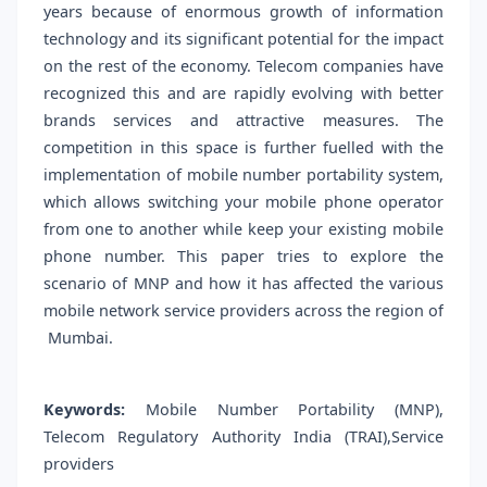
years because of enormous growth of information
technology and its significant potential for the impact
on the rest of the economy. Telecom companies have
recognized this and are rapidly evolving with better
brands services and attractive measures. The
competition in this space is further fuelled with the
implementation of mobile number portability system,
which allows switching your mobile phone operator
from one to another while keep your existing mobile
phone number. This paper tries to explore the
scenario of MNP and how it has affected the various
mobile network service providers across the region of
Mumbai.
Keywords:
Mobile Number Portability (MNP),
Telecom Regulatory Authority India (TRAI),Service
providers