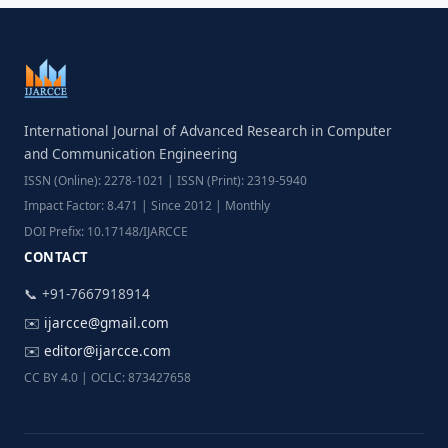
International Journal of Advanced Research in Computer
and Communication Engineering
ISSN (Online): 2278-1021 | ISSN (Print): 2319-5940
Impact Factor: 8.471 | Since 2012 | Monthly
DOI Prefix: 10.17148/IJARCCE
CONTACT
📞 +91-7667918914
✉️
ijarcce@gmail.com
✉️
editor@ijarcce.com
CC BY 4.0 | OCLC: 873427658