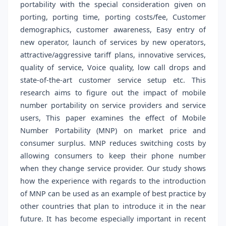
portability with the special consideration given on
porting, porting time, porting costs/fee, Customer
demographics, customer awareness, Easy entry of
new operator, launch of services by new operators,
attractive/aggressive tariff plans, innovative services,
quality of service, Voice quality, low call drops and
state-of-the-art customer service setup etc. This
research aims to figure out the impact of mobile
number portability on service providers and service
users, This paper examines the effect of Mobile
Number Portability (MNP) on market price and
consumer surplus. MNP reduces switching costs by
allowing consumers to keep their phone number
when they change service provider. Our study shows
how the experience with regards to the introduction
of MNP can be used as an example of best practice by
other countries that plan to introduce it in the near
future. It has become especially important in recent