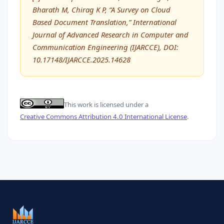
Bharath M, Chirag K P, “A Survey on Cloud
Based Document Translation,” International
Journal of Advanced Research in Computer and
Communication Engineering (IJARCCE), DOI:
10.17148/IJARCCE.2025.14628
This work is licensed under a
Creative Commons Attribution 4.0 International License
.