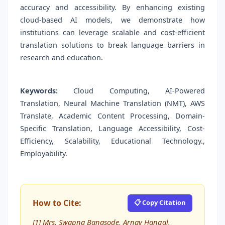
accuracy and accessibility. By enhancing existing
cloud-based AI models, we demonstrate how
institutions can leverage scalable and cost-efficient
translation solutions to break language barriers in
research and education.
Keywords:
Cloud Computing, AI-Powered
Translation, Neural Machine Translation (NMT), AWS
Translate, Academic Content Processing, Domain-
Specific Translation, Language Accessibility, Cost-
Efficiency, Scalability, Educational Technology.,
Employability.
How to Cite:
📋 Copy Citation
[1] Mrs. Swapna Banasode, Arnav Hangal,