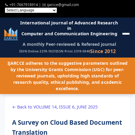
📞
+91-7667918914
| ✉️
ijarcce@gmail.com
International Journal of Advanced Research
in
Computer and Communication Engineering
A monthly Peer-reviewed & Refereed journal
Since 2012
ISSN Online 2278-1021
ISSN Print 2319-5940
IJARCCE adheres to the suggestive parameters outlined
by the University Grants Commission (UGC) for peer-
reviewed journals, upholding high standards of
research quality, ethical publishing, and academic
excellence.
← Back to VOLUME 14, ISSUE 6, JUNE 2025
A Survey on Cloud Based Document
Translation