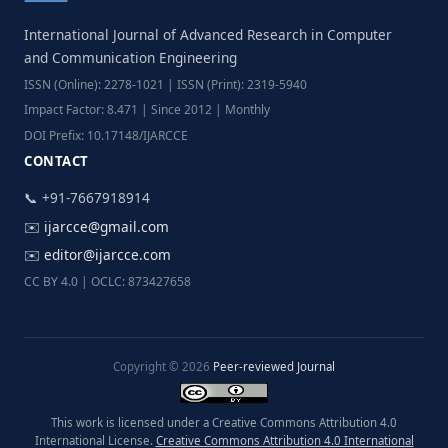
International Journal of Advanced Research in Computer
and Communication Engineering
ISSN (Online): 2278-1021 | ISSN (Print): 2319-5940
Impact Factor: 8.471 | Since 2012 | Monthly
DOI Prefix: 10.17148/IJARCCE
CONTACT
📞 +91-7667918914
✉️
ijarcce@gmail.com
✉️
editor@ijarcce.com
CC BY 4.0 | OCLC: 873427658
Copyright © 2026
Peer-reviewed Journal
This work is licensed under a Creative Commons Attribution 4.0
International License.
Creative Commons Attribution 4.0 International