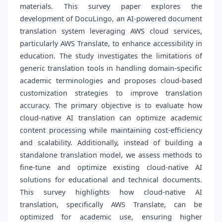
materials. This survey paper explores the
development of DocuLingo, an AI-powered document
translation system leveraging AWS cloud services,
particularly AWS Translate, to enhance accessibility in
education. The study investigates the limitations of
generic translation tools in handling domain-specific
academic terminologies and proposes cloud-based
customization strategies to improve translation
accuracy. The primary objective is to evaluate how
cloud-native AI translation can optimize academic
content processing while maintaining cost-efficiency
and scalability. Additionally, instead of building a
standalone translation model, we assess methods to
fine-tune and optimize existing cloud-native AI
solutions for educational and technical documents.
This survey highlights how cloud-native AI
translation, specifically AWS Translate, can be
optimized for academic use, ensuring higher