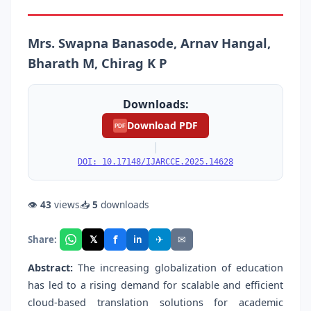
Mrs. Swapna Banasode, Arnav Hangal,
Bharath M, Chirag K P
Downloads:
Download PDF
PDF
|
DOI: 10.17148/IJARCCE.2025.14628
👁
43
views
📥
5
downloads
f
𝕏
✈
✉
Share:
in
Abstract:
The increasing globalization of education
has led to a rising demand for scalable and efficient
cloud-based translation solutions for academic