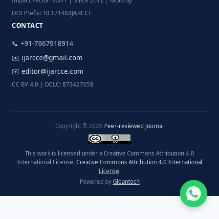
Impact Factor: 8.471 | Since 2012 | Monthly
DOI Prefix: 10.17148/IJARCCE
CONTACT
📞 +91-7667918914
✉️
ijarcce@gmail.com
✉️
editor@ijarcce.com
CC BY 4.0 | OCLC: 873427658
Copyright © 2026
Peer-reviewed Journal
This work is licensed under a Creative Commons Attribution 4.0
International License.
Creative Commons Attribution 4.0 International
License
.
Powered by
Gleantech