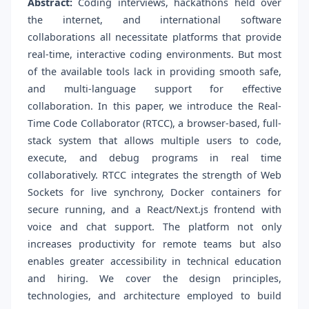
Abstract:
Coding interviews, hackathons held over
the internet, and international software
collaborations all necessitate platforms that provide
real-time, interactive coding environments. But most
of the available tools lack in providing smooth safe,
and multi-language support for effective
collaboration. In this paper, we introduce the Real-
Time Code Collaborator (RTCC), a browser-based, full-
stack system that allows multiple users to code,
execute, and debug programs in real time
collaboratively. RTCC integrates the strength of Web
Sockets for live synchrony, Docker containers for
secure running, and a React/Next.js frontend with
voice and chat support. The platform not only
increases productivity for remote teams but also
enables greater accessibility in technical education
and hiring. We cover the design principles,
technologies, and architecture employed to build