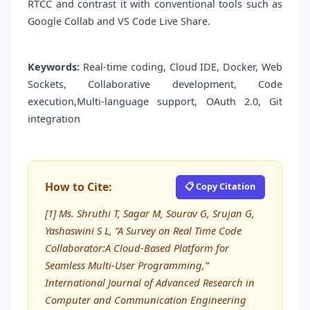
RTCC and contrast it with conventional tools such as
Google Collab and VS Code Live Share.
Keywords:
Real-time coding, Cloud IDE, Docker, Web
Sockets, Collaborative development, Code
execution,Multi-language support, OAuth 2.0, Git
integration
How to Cite:
📋 Copy Citation
[1] Ms. Shruthi T, Sagar M, Sourav G, Srujan G,
Yashaswini S L, “A Survey on Real Time Code
Collaborator:A Cloud-Based Platform for
Seamless Multi-User Programming,”
International Journal of Advanced Research in
Computer and Communication Engineering