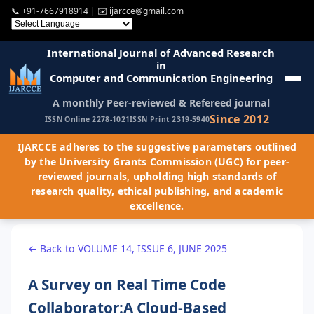
📞
+91-7667918914
| ✉️
ijarcce@gmail.com
International Journal of Advanced Research
in
Computer and Communication Engineering
A monthly Peer-reviewed & Refereed journal
Since 2012
ISSN Online 2278-1021
ISSN Print 2319-5940
IJARCCE adheres to the suggestive parameters outlined
by the University Grants Commission (UGC) for peer-
reviewed journals, upholding high standards of
research quality, ethical publishing, and academic
excellence.
← Back to VOLUME 14, ISSUE 6, JUNE 2025
A Survey on Real Time Code
Collaborator:A Cloud-Based