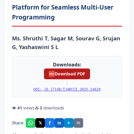
Platform for Seamless Multi-User
Programming
Ms. Shruthi T, Sagar M, Sourav G, Srujan
G, Yashaswini S L
Downloads:
Download PDF
PDF
|
DOI: 10.17148/IJARCCE.2025.14629
👁
41
views
📥
3
downloads
f
𝕏
✈
✉
Share:
in