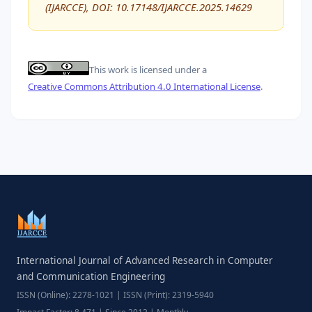
(IJARCCE), DOI: 10.17148/IJARCCE.2025.14629
This work is licensed under a
Creative Commons Attribution 4.0 International License
.
International Journal of Advanced Research in Computer
and Communication Engineering
ISSN (Online): 2278-1021 | ISSN (Print): 2319-5940