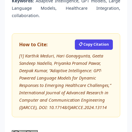
Keywords:
Adaptive Intelligence, GPT models, Large
Language Models, Healthcare Integration,
collaboration.
How to Cite:
📋 Copy Citation
[1] Karthik Meduri, Hari Gonaygunta, Geeta
Sandeep Nadella, Priyanka Pramod Pawar,
Deepak Kumar, “Adaptive Intelligence: GPT-
Powered Language Models for Dynamic
Responses to Emerging Healthcare Challenges,”
International Journal of Advanced Research in
Computer and Communication Engineering
(IJARCCE), DOI: 10.17148/IJARCCE.2024.13114