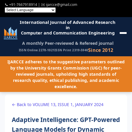
📞
+91-7667918914
| ✉️
ijarcce@gmail.com
International Journal of Advanced Research
in
Computer and Communication Engineering
A monthly Peer-reviewed & Refereed journal
Since 2012
ISSN Online 2278-1021
ISSN Print 2319-5940
IJARCCE adheres to the suggestive parameters outlined
by the University Grants Commission (UGC) for peer-
reviewed journals, upholding high standards of
research quality, ethical publishing, and academic
excellence.
← Back to VOLUME 13, ISSUE 1, JANUARY 2024
Adaptive Intelligence: GPT-Powered
Language Models for Dynamic