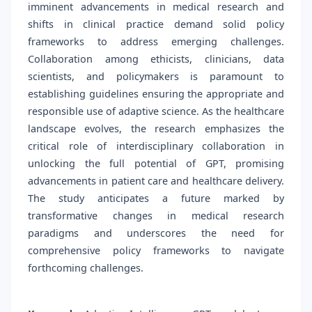
imminent advancements in medical research and
shifts in clinical practice demand solid policy
frameworks to address emerging challenges.
Collaboration among ethicists, clinicians, data
scientists, and policymakers is paramount to
establishing guidelines ensuring the appropriate and
responsible use of adaptive science. As the healthcare
landscape evolves, the research emphasizes the
critical role of interdisciplinary collaboration in
unlocking the full potential of GPT, promising
advancements in patient care and healthcare delivery.
The study anticipates a future marked by
transformative changes in medical research
paradigms and underscores the need for
comprehensive policy frameworks to navigate
forthcoming challenges.