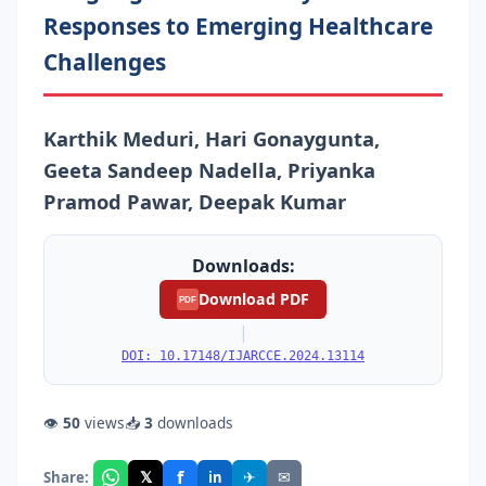
Responses to Emerging Healthcare
Challenges
Karthik Meduri, Hari Gonaygunta,
Geeta Sandeep Nadella, Priyanka
Pramod Pawar, Deepak Kumar
Downloads:
Download PDF
PDF
|
DOI: 10.17148/IJARCCE.2024.13114
👁
50
views
📥
3
downloads
f
𝕏
✈
✉
Share:
in