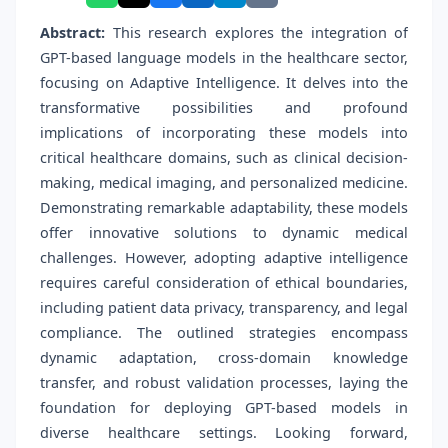
Abstract:
This research explores the integration of
GPT-based language models in the healthcare sector,
focusing on Adaptive Intelligence. It delves into the
transformative possibilities and profound
implications of incorporating these models into
critical healthcare domains, such as clinical decision-
making, medical imaging, and personalized medicine.
Demonstrating remarkable adaptability, these models
offer innovative solutions to dynamic medical
challenges. However, adopting adaptive intelligence
requires careful consideration of ethical boundaries,
including patient data privacy, transparency, and legal
compliance. The outlined strategies encompass
dynamic adaptation, cross-domain knowledge
transfer, and robust validation processes, laying the
foundation for deploying GPT-based models in
diverse healthcare settings. Looking forward,