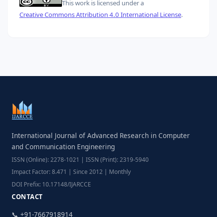
This work is licensed under a
Creative Commons Attribution 4.0 International License
.
International Journal of Advanced Research in Computer
and Communication Engineering
ISSN (Online): 2278-1021 | ISSN (Print): 2319-5940
Impact Factor: 8.471 | Since 2012 | Monthly
DOI Prefix: 10.17148/IJARCCE
CONTACT
📞 +91-7667918914