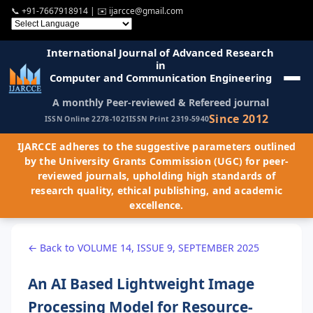
📞
+91-7667918914
| ✉️
ijarcce@gmail.com
International Journal of Advanced Research
in
Computer and Communication Engineering
A monthly Peer-reviewed & Refereed journal
Since 2012
ISSN Online 2278-1021
ISSN Print 2319-5940
IJARCCE adheres to the suggestive parameters outlined
by the University Grants Commission (UGC) for peer-
reviewed journals, upholding high standards of
research quality, ethical publishing, and academic
excellence.
← Back to VOLUME 14, ISSUE 9, SEPTEMBER 2025
An AI Based Lightweight Image
Processing Model for Resource-