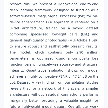
resolve this, we present a lightweight, end-to-end
deep learning framework designed to function as a
software-based Image Signal Processor (ISP) for on-
device enhancement. Our approach is centered on a
U-Net architecture, trained on a hybrid dataset
combining specialized low-light pairs (LoL) and
general high-quality photographs (MIT-Adobe FiveK)
to ensure robust and aesthetically pleasing results.
The model, which contains only 2.90 million
parameters, is optimized using a composite loss
function balancing pixel-wise accuracy and structural
integrity. Quantitative evaluation shows our model
achieves a highly competitive PSNR of 17.24 dB on the
LoL Dataset. A key finding from our ablation studies
reveals that for a network of this scale, a simpler
architecture without residual connections performs
marginally better, providing a valuable insight for
future lightweight model design. Overall, our work