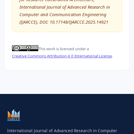
International Journal of Advanced Research in
Computer and Communication Engineering
(IJARCCE), DOI: 10.17148/IJARCCE.2025.14921
This work is licensed under a
Creative Commons Attribution 4.0 International License
.
International Journal of Advanced Research in Computer