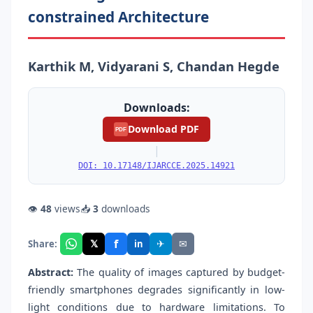
constrained Architecture
Karthik M, Vidyarani S, Chandan Hegde
Downloads:
Download PDF
PDF
|
DOI: 10.17148/IJARCCE.2025.14921
👁
48
views
📥
3
downloads
f
𝕏
✈
✉
Share:
in
Abstract:
The quality of images captured by budget-
friendly smartphones degrades significantly in low-
light conditions due to hardware limitations. To