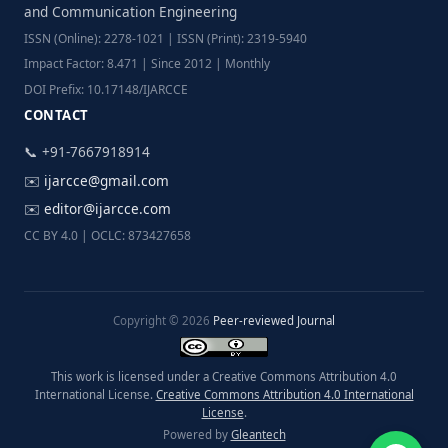
and Communication Engineering
ISSN (Online): 2278-1021 | ISSN (Print): 2319-5940
Impact Factor: 8.471 | Since 2012 | Monthly
DOI Prefix: 10.17148/IJARCCE
CONTACT
📞 +91-7667918914
✉️
ijarcce@gmail.com
✉️
editor@ijarcce.com
CC BY 4.0 | OCLC: 873427658
Copyright © 2026
Peer-reviewed Journal
This work is licensed under a Creative Commons Attribution 4.0
International License.
Creative Commons Attribution 4.0 International
License
.
Powered by
Gleantech