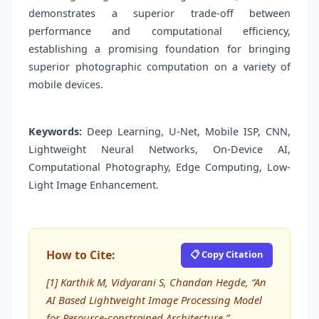
demonstrates a superior trade-off between
performance and computational efficiency,
establishing a promising foundation for bringing
superior photographic computation on a variety of
mobile devices.
Keywords:
Deep Learning, U-Net, Mobile ISP, CNN,
Lightweight Neural Networks, On-Device AI,
Computational Photography, Edge Computing, Low-
Light Image Enhancement.
How to Cite:
📋 Copy Citation
[1] Karthik M, Vidyarani S, Chandan Hegde, “An
AI Based Lightweight Image Processing Model
for Resource-constrained Architecture,”