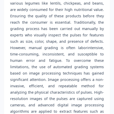
various legumes like lentils, chickpeas, and beans,
are widely consumed for their high nutritional value.
Ensuring the quality of these products before they
reach the consumer is essential. Traditionally, the
grading process has been carried out manually by
experts who visually inspect the pulses for features
such as size, color, shape, and presence of defects.
However, manual grading is often laborintensive,
time-consuming, inconsistent, and susceptible to
human error and fatigue. To overcome these
limitations, the use of automated grading systems
based on image processing techniques has gained
significant attention. Image processing offers a non-
invasive, efficient, and repeatable method for
analyzing the physical characteristics of pulses. High-
resolution images of the pulses are captured using
cameras, and advanced digital image processing
algorithms are applied to extract features such as