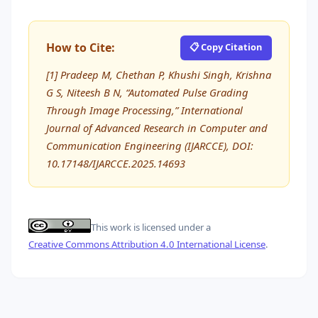
How to Cite:
📋 Copy Citation
[1] Pradeep M, Chethan P, Khushi Singh, Krishna
G S, Niteesh B N, “Automated Pulse Grading
Through Image Processing,” International
Journal of Advanced Research in Computer and
Communication Engineering (IJARCCE), DOI:
10.17148/IJARCCE.2025.14693
This work is licensed under a
Creative Commons Attribution 4.0 International License
.