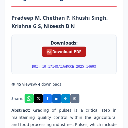
Pradeep M, Chethan P, Khushi Singh,
Krishna G S, Niteesh B N
Downloads:
Download PDF
PDF
|
DOI: 10.17148/IJARCCE.2025.14693
👁
45
views
📥
4
downloads
f
𝕏
✈
✉
Share:
in
Abstract:
Grading of pulses is a critical step in
maintaining quality control within the agricultural
and food processing industries. Pulses, which include