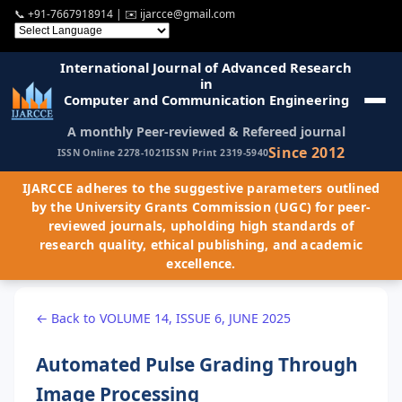
📞
+91-7667918914
| ✉️
ijarcce@gmail.com
International Journal of Advanced Research
in
Computer and Communication Engineering
A monthly Peer-reviewed & Refereed journal
Since 2012
ISSN Online 2278-1021
ISSN Print 2319-5940
IJARCCE adheres to the suggestive parameters outlined
by the University Grants Commission (UGC) for peer-
reviewed journals, upholding high standards of
research quality, ethical publishing, and academic
excellence.
← Back to VOLUME 14, ISSUE 6, JUNE 2025
Automated Pulse Grading Through
Image Processing