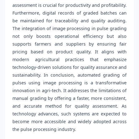
assessment is crucial for productivity and profitability.
Furthermore, digital records of graded batches can
be maintained for traceability and quality auditing.
The integration of image processing in pulse grading
not only boosts operational efficiency but also
supports farmers and suppliers by ensuring fair
pricing based on product quality. It aligns with
modern agricultural practices that emphasize
technology-driven solutions for quality assurance and
sustainability. In conclusion, automated grading of
pulses using image processing is a transformative
innovation in agri-tech. It addresses the limitations of
manual grading by offering a faster, more consistent,
and accurate method for quality assessment. As
technology advances, such systems are expected to
become more accessible and widely adopted across
the pulse processing industry.