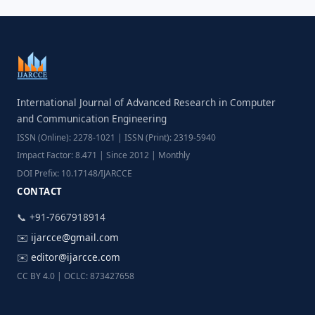
International Journal of Advanced Research in Computer
and Communication Engineering
ISSN (Online): 2278-1021 | ISSN (Print): 2319-5940
Impact Factor: 8.471 | Since 2012 | Monthly
DOI Prefix: 10.17148/IJARCCE
CONTACT
📞 +91-7667918914
✉️
ijarcce@gmail.com
✉️
editor@ijarcce.com
CC BY 4.0 | OCLC: 873427658