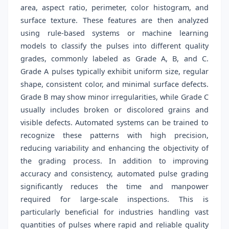
area, aspect ratio, perimeter, color histogram, and
surface texture. These features are then analyzed
using rule-based systems or machine learning
models to classify the pulses into different quality
grades, commonly labeled as Grade A, B, and C.
Grade A pulses typically exhibit uniform size, regular
shape, consistent color, and minimal surface defects.
Grade B may show minor irregularities, while Grade C
usually includes broken or discolored grains and
visible defects. Automated systems can be trained to
recognize these patterns with high precision,
reducing variability and enhancing the objectivity of
the grading process. In addition to improving
accuracy and consistency, automated pulse grading
significantly reduces the time and manpower
required for large-scale inspections. This is
particularly beneficial for industries handling vast
quantities of pulses where rapid and reliable quality