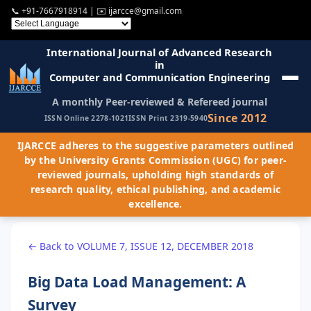
📞
+91-7667918914
| ✉️
ijarcce@gmail.com
International Journal of Advanced Research
in
Computer and Communication Engineering
A monthly Peer-reviewed & Refereed journal
Since 2012
ISSN Online 2278-1021
ISSN Print 2319-5940
IJARCCE adheres to the suggestive parameters outlined
by the University Grants Commission (UGC) for peer-
reviewed journals, upholding high standards of
research quality, ethical publishing, and academic
excellence.
← Back to VOLUME 7, ISSUE 12, DECEMBER 2018
Big Data Load Management: A
Survey