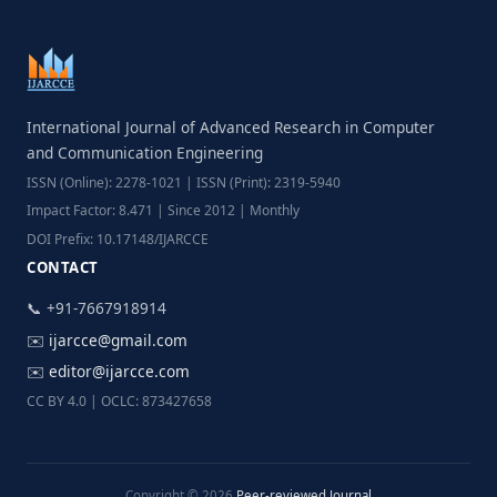
International Journal of Advanced Research in Computer
and Communication Engineering
ISSN (Online): 2278-1021 | ISSN (Print): 2319-5940
Impact Factor: 8.471 | Since 2012 | Monthly
DOI Prefix: 10.17148/IJARCCE
CONTACT
📞 +91-7667918914
✉️
ijarcce@gmail.com
✉️
editor@ijarcce.com
CC BY 4.0 | OCLC: 873427658
Copyright © 2026
Peer-reviewed Journal