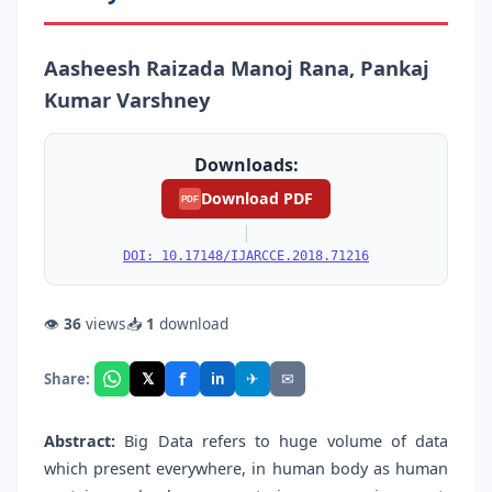
Aasheesh Raizada Manoj Rana, Pankaj
Kumar Varshney
Downloads:
Download PDF
PDF
|
DOI: 10.17148/IJARCCE.2018.71216
👁
36
views
📥
1
download
f
𝕏
✈
✉
Share:
in
Abstract:
Big Data refers to huge volume of data
which present everywhere, in human body as human