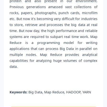
protein and also present in our environment.
Previous generations amassed vast collections of
rocks, papers, photographs, punch cards, microfilm
etc. But now it's becoming very difficult for industries
to store, retrieve and processes the big data at real
time. But now day, the high performance and reliable
systems are required to subpart real time work. Map
Reduce is a programming model for writing
applications that can process Big Data in parallel on
multiple nodes. Map Reduce provides analytical
capabilities for analyzing huge volumes of complex
data.
Keywords:
Big Data, Map Reduce, HADOOP, YARN