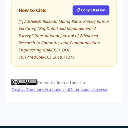
How to Cite:
📋 Copy Citation
[1] Aasheesh Raizada Manoj Rana, Pankaj Kumar
Varshney, “Big Data Load Management: A
Survey,” International Journal of Advanced
Research in Computer and Communication
Engineering (IJARCCE), DOI:
10.17148/IJARCCE.2018.71216
This work is licensed under a
Creative Commons Attribution 4.0 International License
.