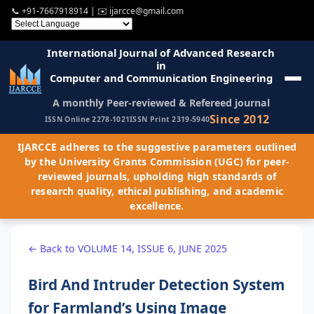
📞
+91-7667918914
| ✉️
ijarcce@gmail.com
International Journal of Advanced Research
in
Computer and Communication Engineering
A monthly Peer-reviewed & Refereed journal
Since 2012
ISSN Online 2278-1021
ISSN Print 2319-5940
IJARCCE adheres to the suggestive parameters outlined
by the University Grants Commission (UGC) for peer-
reviewed journals, upholding high standards of
research quality, ethical publishing, and academic
excellence.
← Back to VOLUME 14, ISSUE 6, JUNE 2025
Bird And Intruder Detection System
for Farmland’s Using Image