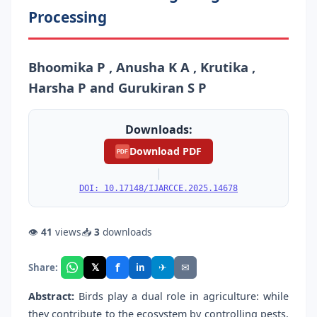
Processing
Bhoomika P , Anusha K A , Krutika ,
Harsha P and Gurukiran S P
Downloads:
Download PDF
PDF
|
DOI: 10.17148/IJARCCE.2025.14678
👁
41
views
📥
3
downloads
f
𝕏
✈
✉
Share:
in
Abstract:
Birds play a dual role in agriculture: while
they contribute to the ecosystem by controlling pests,