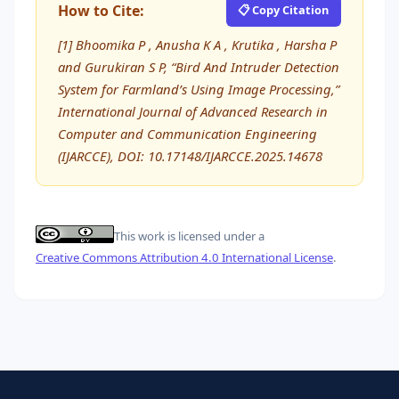
How to Cite:
📋 Copy Citation
[1] Bhoomika P , Anusha K A , Krutika , Harsha P
and Gurukiran S P, “Bird And Intruder Detection
System for Farmland’s Using Image Processing,”
International Journal of Advanced Research in
Computer and Communication Engineering
(IJARCCE), DOI: 10.17148/IJARCCE.2025.14678
This work is licensed under a
Creative Commons Attribution 4.0 International License
.