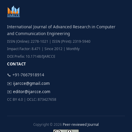
International Journal of Advanced Research in Computer
and Communication Engineering
ISSN (Online): 2278-1021 | ISSN (Print): 2319-5940
Impact Factor: 8.471 | Since 2012 | Monthly
DOI Prefix: 10.17148/IJARCCE
CONTACT
📞 +91-7667918914
✉️
ijarcce@gmail.com
✉️
editor@ijarcce.com
CC BY 4.0 | OCLC: 873427658
Copyright © 2026
Peer-reviewed Journal