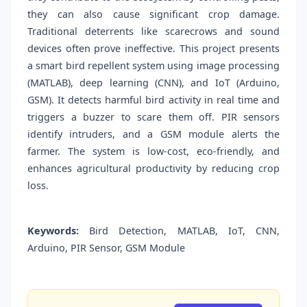
they can also cause significant crop damage.
Traditional deterrents like scarecrows and sound
devices often prove ineffective. This project presents
a smart bird repellent system using image processing
(MATLAB), deep learning (CNN), and IoT (Arduino,
GSM). It detects harmful bird activity in real time and
triggers a buzzer to scare them off. PIR sensors
identify intruders, and a GSM module alerts the
farmer. The system is low-cost, eco-friendly, and
enhances agricultural productivity by reducing crop
loss.
Keywords:
Bird Detection, MATLAB, IoT, CNN,
Arduino, PIR Sensor, GSM Module