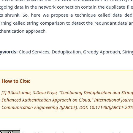
tgoing data in the network connection contain the duplicate files
ts shrunk. So, here we propose a technique called data ded
arning called string comparison to detect the redundant data an
thentication approach.
ywords:
Cloud Services, Deduplication, Greedy Approach, Stri
How to Cite:
[1] R.Sasikumar, S.Deva Priya, “Combining Deduplication and Stri
Enhanced Authentication Approach on Cloud,” International Journ
Communication Engineering (IJARCCE), DOI: 10.17148/IJARCCE.201