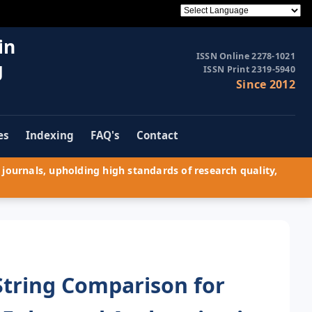
in
ISSN Online 2278-1021
g
ISSN Print 2319-5940
Since 2012
es
Indexing
FAQ's
Contact
journals, upholding high standards of research quality,
String Comparison for