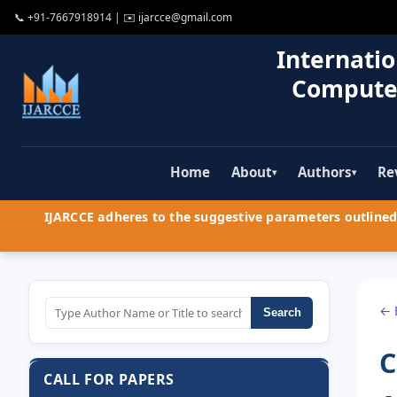
📞
+91-7667918914
| ✉️
ijarcce@gmail.com
Internatio
Compute
Home
About
Authors
Re
▾
▾
IJARCCE adheres to the suggestive parameters outlined 
← 
Search
C
CALL FOR PAPERS