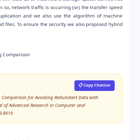
 so, network traffic is occurring (or) the transfer speed
uplication and we also use the algorithm of machine
d files. To ensure the security we also proposed hybrid
ng Comparison
📋 Copy Citation
ng Comparison for Avoiding Redundant Data with
al of Advanced Research in Computer and
9.8610