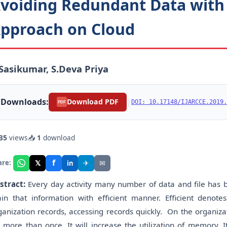
voiding Redundant Data with
pproach on Cloud
Sasikumar, S.Deva Priya
Downloads:
|
Download PDF
DOI: 10.17148/IJARCCE.2019.
PDF
35
views
📥
1
download
f
𝕏
✈
✉
are:
in
stract:
Every day activity many number of data and file has 
in that information with efficient manner. Efficient denotes
ganization records, accessing records quickly. On the organiza
r more than once. It will increase the utilization of memory. I