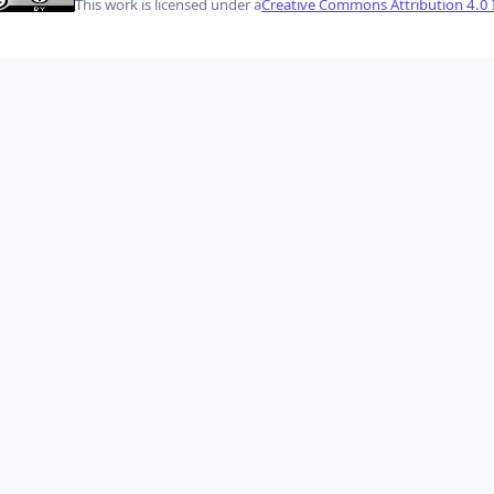
This work is licensed under a
Creative Commons Attribution 4.0 I