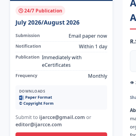
A
🕓 24/7 Publication
A
July 2026/August 2026
Submission
Email paper now
R.
Notification
Within 1 day
Publication
Immediately with
eCertificates
Frequency
Monthly
👁
DOWNLOADS
Paper Format
Sh
©️ Copyright Form
Ab
Submit to
ijarcce@gmail.com
or
ma
editor@ijarcce.com
or
fo