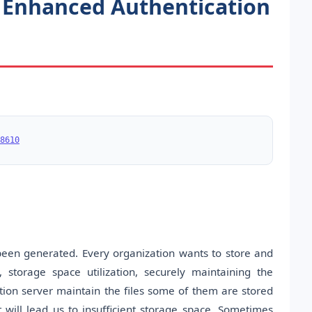
 Enhanced Authentication
8610
been generated. Every organization wants to store and
, storage space utilization, securely maintaining the
tion server maintain the files some of them are stored
t will lead us to insufficient storage space. Sometimes