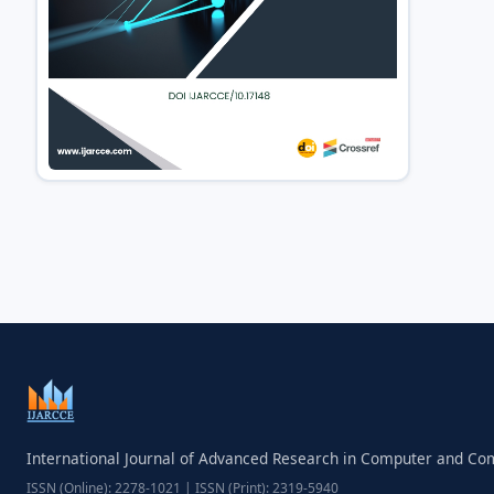
International Journal of Advanced Research in Computer and C
ISSN (Online): 2278-1021 | ISSN (Print): 2319-5940