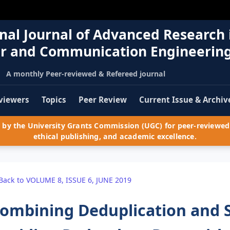
nal Journal of Advanced Research 
r and Communication Engineerin
A monthly Peer-reviewed & Refereed journal
viewers
Topics
Peer Review
Current Issue & Archiv
by the University Grants Commission (UGC) for peer-reviewed 
ethical publishing, and academic excellence.
Back to VOLUME 8, ISSUE 6, JUNE 2019
ombining Deduplication and 