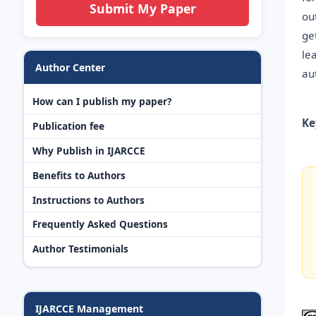
Submit My Paper
ou
ge
le
Author Center
au
How can I publish my paper?
Ke
Publication fee
Why Publish in IJARCCE
Benefits to Authors
Instructions to Authors
Frequently Asked Questions
Author Testimonials
IJARCCE Management