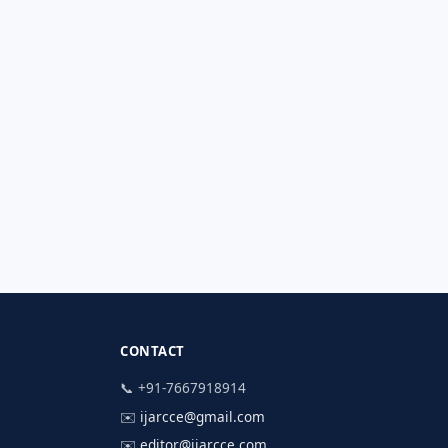
CONTACT
📞 +91-7667918914
✉️
ijarcce@gmail.com
✉️
editor@ijarcce.com