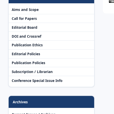
Aims and Scope
Call for Papers
Editorial Board
DOI and Crossref
Publication Ethics
Editorial Policies
Publication Policies
Subscription / Librarian
Conference Special Issue Info
Archives