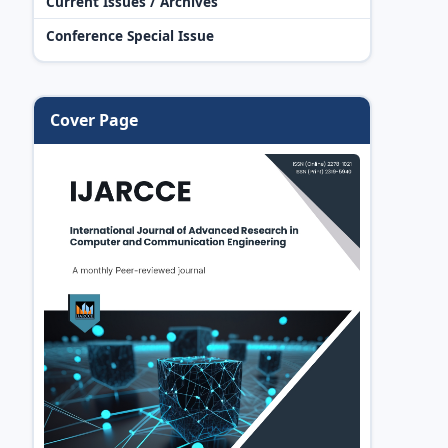
Current Issues / Archives
Conference Special Issue
Cover Page