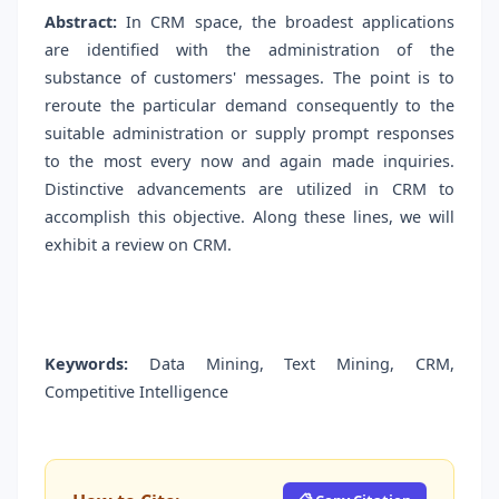
Abstract:
In CRM space, the broadest applications
are identified with the administration of the
substance of customers' messages. The point is to
reroute the particular demand consequently to the
suitable administration or supply prompt responses
to the most every now and again made inquiries.
Distinctive advancements are utilized in CRM to
accomplish this objective. Along these lines, we will
exhibit a review on CRM.
Keywords:
Data Mining, Text Mining, CRM,
Competitive Intelligence