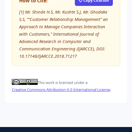
How to Cite:
📋 Copy Citation
[1] Mr. Shinde H.S, Mr. Kushte S.J, Mr. Ghodake
S.S, ““Customer Relationship Management” an
Approach to Manage Companies Interaction
with Customers,” International Journal of
Advanced Research in Computer and
Communication Engineering (IJARCCE), DOI:
10.17148/IJARCCE.2018.71217
This work is licensed under a
Creative Commons Attribution 4.0 International License
.