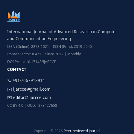
International Journal of Advanced Research in Computer
and Communication Engineering
ISSN (Online): 2278-1021 | ISSN (Print): 2319-5940
Impact Factor: 8.471 | Since 2012 | Monthly
DOI Prefix: 10.17148/IJARCCE
CONTACT
📞 +91-7667918914
✉️
ijarcce@gmail.com
✉️
editor@ijarcce.com
CC BY 4.0 | OCLC: 873427658
Copyright © 2026
Peer-reviewed Journal