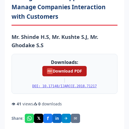
Manage Companies Interaction
with Customers
Mr. Shinde H.S, Mr. Kushte S.J, Mr.
Ghodake S.S
Downloads:
Download PDF
PDF
|
DOI: 10.17148/IJARCCE.2018.71217
👁
41
views
📥
0
downloads
f
𝕏
✈
✉
Share:
in