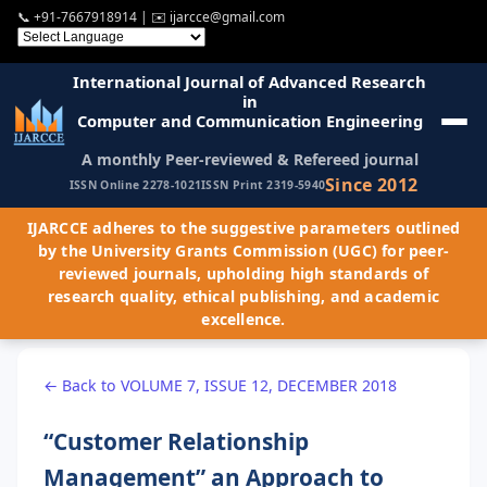
📞
+91-7667918914
| ✉️
ijarcce@gmail.com
International Journal of Advanced Research
in
Computer and Communication Engineering
A monthly Peer-reviewed & Refereed journal
Since 2012
ISSN Online 2278-1021
ISSN Print 2319-5940
IJARCCE adheres to the suggestive parameters outlined
by the University Grants Commission (UGC) for peer-
reviewed journals, upholding high standards of
research quality, ethical publishing, and academic
excellence.
← Back to VOLUME 7, ISSUE 12, DECEMBER 2018
“Customer Relationship
Management” an Approach to