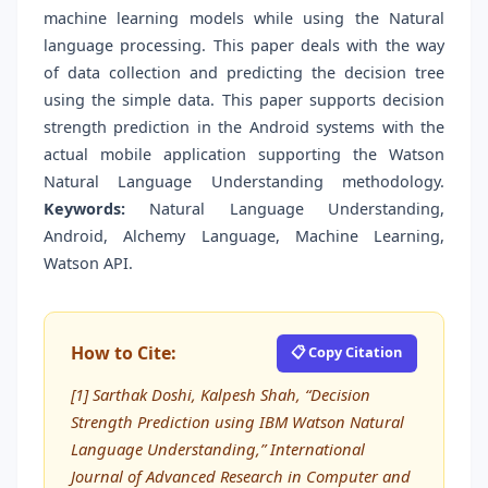
machine learning models while using the Natural
language processing. This paper deals with the way
of data collection and predicting the decision tree
using the simple data. This paper supports decision
strength prediction in the Android systems with the
actual mobile application supporting the Watson
Natural Language Understanding methodology.
Keywords
:
Natural Language Understanding,
Android, Alchemy Language, Machine Learning,
Watson API.
How to Cite:
📋 Copy Citation
[1] Sarthak Doshi, Kalpesh Shah, “Decision
Strength Prediction using IBM Watson Natural
Language Understanding,” International
Journal of Advanced Research in Computer and