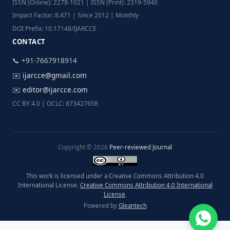
ISSN (Online): 2278-1021 | ISSN (Print): 2319-5940
Impact Factor: 8.471 | Since 2012 | Monthly
DOI Prefix: 10.17148/IJARCCE
CONTACT
📞 +91-7667918914
✉️
ijarcce@gmail.com
✉️
editor@ijarcce.com
CC BY 4.0 | OCLC: 873427658
Copyright © 2026
Peer-reviewed Journal
This work is licensed under a Creative Commons Attribution 4.0
International License.
Creative Commons Attribution 4.0 International
License
.
Powered by
Gleantech