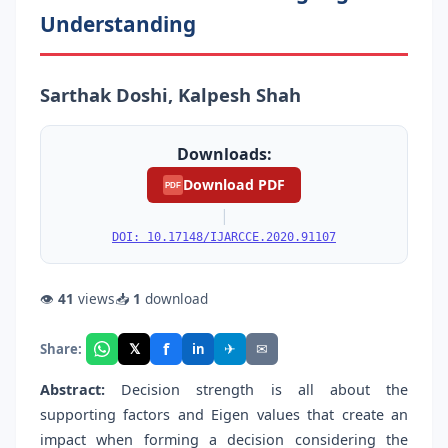
Understanding
Sarthak Doshi, Kalpesh Shah
Downloads:
Download PDF
PDF
|
DOI: 10.17148/IJARCCE.2020.91107
👁
41
views
📥
1
download
f
𝕏
✈
✉
Share:
in
Abstract
:
Decision strength is all about the
supporting factors and Eigen values that create an
impact when forming a decision considering the