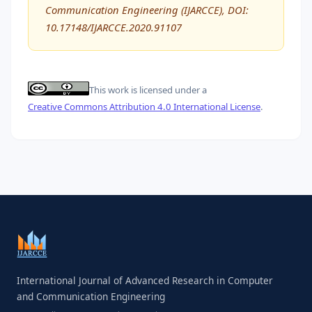
Communication Engineering (IJARCCE), DOI:
10.17148/IJARCCE.2020.91107
This work is licensed under a
Creative Commons Attribution 4.0 International License
.
International Journal of Advanced Research in Computer
and Communication Engineering