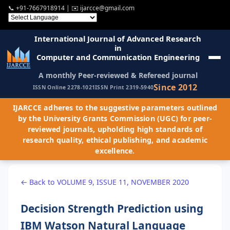
📞
+91-7667918914
| ✉️
ijarcce@gmail.com
International Journal of Advanced Research
in
Computer and Communication Engineering
A monthly Peer-reviewed & Refereed journal
Since 2012
ISSN Online 2278-1021
ISSN Print 2319-5940
IJARCCE adheres to the suggestive parameters outlined
by the University Grants Commission (UGC) for peer-
reviewed journals, upholding high standards of
research quality, ethical publishing, and academic
excellence.
← Back to VOLUME 9, ISSUE 11, NOVEMBER 2020
Decision Strength Prediction using
IBM Watson Natural Language