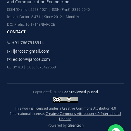
and Communication Engineering
ISSN (Online): 2278-1021 | ISSN (Print): 2319-5940
Impact Factor: 8.471 | Since 2012 | Monthly
DOI Prefix: 10.17148/IJARCCE
CONTACT
📞 +91-7667918914
✉️
ijarcce@gmail.com
✉️
editor@ijarcce.com
CC BY 4.0 | OCLC: 873427658
Copyright © 2026
Peer-reviewed Journal
This work is licensed under a Creative Commons Attribution 4.0
International License.
Creative Commons Attribution 4.0 International
License
.
Powered by
Gleantech