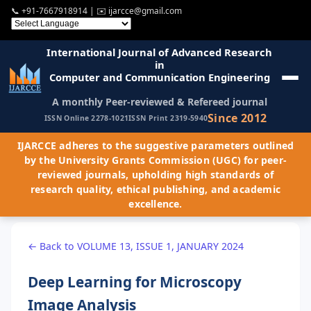
📞
+91-7667918914
| ✉️
ijarcce@gmail.com
International Journal of Advanced Research
in
Computer and Communication Engineering
A monthly Peer-reviewed & Refereed journal
Since 2012
ISSN Online 2278-1021
ISSN Print 2319-5940
IJARCCE adheres to the suggestive parameters outlined
by the University Grants Commission (UGC) for peer-
reviewed journals, upholding high standards of
research quality, ethical publishing, and academic
excellence.
← Back to VOLUME 13, ISSUE 1, JANUARY 2024
Deep Learning for Microscopy
Image Analysis