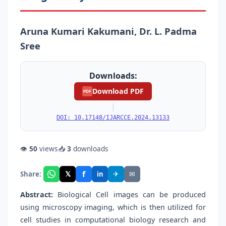
Aruna Kumari Kakumani, Dr. L. Padma
Sree
Downloads:
Download PDF
PDF
|
DOI: 10.17148/IJARCCE.2024.13133
👁
50
views
📥
3
downloads
f
𝕏
✈
✉
Share:
in
Abstract:
Biological Cell images can be produced
using microscopy imaging, which is then utilized for
cell studies in computational biology research and