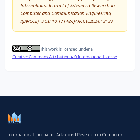
International Journal of Advanced Research in
Computer and Communication Engineering
(IJARCCE), DOI: 10.17148/IJARCCE.2024.13133
This work is licensed under a
Creative Commons Attribution 4.0 International License
.
International Journal of Advanced Research in Computer