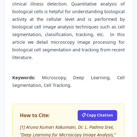
clinical illness detection. Quantitative analysis of
biological cells is helpful for understanding biological
activity at the cellular level and is performed by
biological cell image analysis techniques such as cell
segmentation, classification, tracking, etc. In this
article we detail microscopy image processing for
biological cell segmentation and tracking from recent
literature.
Keywords:
Microscopy, Deep Learning, Cell
Segmentation, Cell Tracking.
How to Cite:
📋 Copy Citation
[1] Aruna Kumari Kakumani, Dr. L. Padma Sree,
“Deep Learning for Microscopy Image Analysis,”