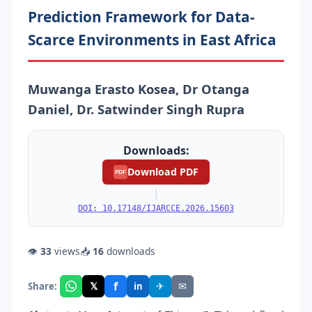
Prediction Framework for Data-
Scarce Environments in East Africa
Muwanga Erasto Kosea, Dr Otanga
Daniel, Dr. Satwinder Singh Rupra
Downloads:
Download PDF
PDF
|
DOI: 10.17148/IJARCCE.2026.15603
👁
33
views
📥
16
downloads
f
𝕏
✈
✉
Share:
in