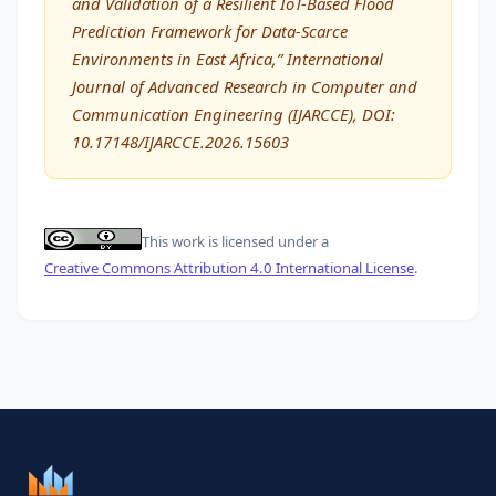
and Validation of a Resilient IoT-Based Flood
Prediction Framework for Data-Scarce
Environments in East Africa,” International
Journal of Advanced Research in Computer and
Communication Engineering (IJARCCE), DOI:
10.17148/IJARCCE.2026.15603
This work is licensed under a
Creative Commons Attribution 4.0 International License
.