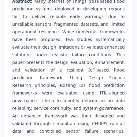
Abstract:
Many Internet of Things (IoT)-based flood
prediction systems deployed in developing regions
fail to deliver reliable early warnings due to
unreliable sensors, fragmented datasets, and limited
operational resilience. While numerous frameworks
have been proposed, few studies systematically
evaluate their design limitations or validate enhanced
solutions under realistic failure conditions. This
paper presents the design evaluation, enhancement,
and validation of a resilient IoT-based flood
prediction framework. Using Design Science
Research principles, existing IoT flood prediction
frameworks were evaluated using ITIL-aligned
governance criteria to identify deficiencies in data
reliability, service continuity, and system governance.
An enhanced framework was then designed and
validated through simulation using CHIRPS rainfall
data and controlled sensor failure scenarios.