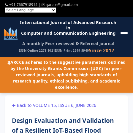
📞
+91-7667918914
| ✉️
ijarcce@gmail.com
International Journal of Advanced Research
in
Computer and Communication Engineering
A monthly Peer-reviewed & Refereed journal
Since 2012
ISSN Online 2278-1021
ISSN Print 2319-5940
IJARCCE adheres to the suggestive parameters outlined
by the University Grants Commission (UGC) for peer-
reviewed journals, upholding high standards of
research quality, ethical publishing, and academic
excellence.
← Back to VOLUME 15, ISSUE 6, JUNE 2026
Design Evaluation and Validation
of a Resilient IoT-Based Flood