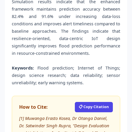
Simulation results indicate that the enhanced
framework maintains prediction accuracy between
82.4% and 91.6% under increasing data-loss
conditions and improves alert timeliness compared to
baseline approaches. The findings indicate that
resilience-oriented, data-centric IoT design
significantly improves flood prediction performance
in resource-constrained environments.
Keywords:
Flood prediction; Internet of Things;
design science research; data reliability; sensor
unreliability; early warning systems.
How to Cite:
📋 Copy Citation
[1] Muwanga Erasto Kosea, Dr Otanga Daniel,
Dr. Satwinder Singh Rupra, “Design Evaluation