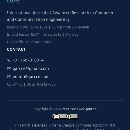
International Journal of Advanced Research in Computer
and Communication Engineering
ISSN (Online): 2278-1021 | ISSN (Print): 2319-5940
Impact Factor: 8.471 | Since 2012 | Monthly
DOI Prefix: 10.17148/IJARCCE
CONTACT
📞 +91-7667918914
✉️
ijarcce@gmail.com
✉️
editor@ijarcce.com
CC BY 4.0 | OCLC: 873427658
Copyright © 2026
Peer-reviewed Journal
This work is licensed under a Creative Commons Attribution 4.0