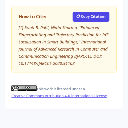
How to Cite:
📋 Copy Citation
[1] Swati B. Patil, Nidhi Sharma, “Enhanced
Fingerprinting and Trajectory Prediction for IoT
Localization in Smart Buildings,” International
Journal of Advanced Research in Computer and
Communication Engineering (IJARCCE), DOI:
10.17148/IJARCCE.2020.91108
This work is licensed under a
Creative Commons Attribution 4.0 International License
.