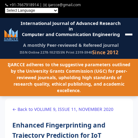
📞
+91-7667918914
| ✉️
ijarcce@gmail.com
International Journal of Advanced Research
in
Computer and Communication Engineering
A monthly Peer-reviewed & Refereed journal
Since 2012
ISSN Online 2278-1021
ISSN Print 2319-5940
IJARCCE adheres to the suggestive parameters outlined
by the University Grants Commission (UGC) for peer-
reviewed journals, upholding high standards of
research quality, ethical publishing, and academic
excellence.
← Back to VOLUME 9, ISSUE 11, NOVEMBER 2020
Enhanced Fingerprinting and
Trajectory Prediction for IoT