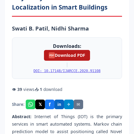
Localization in Smart Buildings
Swati B. Patil, Nidhi Sharma
Downloads:
Download PDF
PDF
|
DOI: 10.17148/IJARCCE.2020.91108
👁
39
views
📥
1
download
f
𝕏
✈
✉
Share:
in
Abstract:
Internet of Things (IOT) is the primary
services in smart automated systems. Markov chain
prediction model to assist positioning called Novel