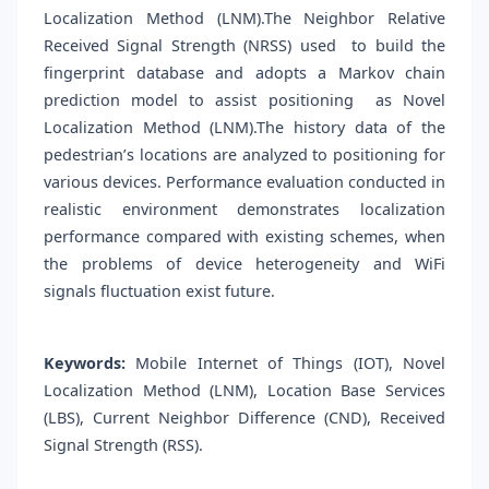
Localization Method (LNM).The Neighbor Relative
Received Signal Strength (NRSS) used to build the
fingerprint database and adopts a Markov chain
prediction model to assist positioning as Novel
Localization Method (LNM).The history data of the
pedestrian’s locations are analyzed to positioning for
various devices. Performance evaluation conducted in
realistic environment demonstrates localization
performance compared with existing schemes, when
the problems of device heterogeneity and WiFi
signals fluctuation exist future.
Keywords:
Mobile Internet of Things (IOT), Novel
Localization Method (LNM), Location Base Services
(LBS), Current Neighbor Difference (CND), Received
Signal Strength (RSS).