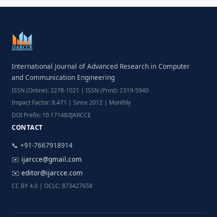
International Journal of Advanced Research in Computer
and Communication Engineering
ISSN (Online): 2278-1021 | ISSN (Print): 2319-5940
Impact Factor: 8.471 | Since 2012 | Monthly
DOI Prefix: 10.17148/IJARCCE
CONTACT
📞 +91-7667918914
✉️
ijarcce@gmail.com
✉️
editor@ijarcce.com
CC BY 4.0 | OCLC: 873427658