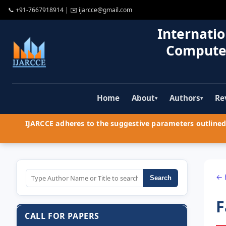
📞
+91-7667918914
| ✉️
ijarcce@gmail.com
Internatio
Compute
Home
About
Authors
Re
▾
▾
IJARCCE adheres to the suggestive parameters outlined 
← 
Search
F
CALL FOR PAPERS