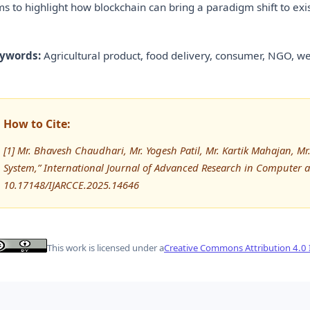
ms to highlight how blockchain can bring a paradigm shift to exi
ywords:
Agricultural product, food delivery, consumer, NGO, we
How to Cite:
[1] Mr. Bhavesh Chaudhari, Mr. Yogesh Patil, Mr. Kartik Mahajan, M
System,” International Journal of Advanced Research in Computer
10.17148/IJARCCE.2025.14646
This work is licensed under a
Creative Commons Attribution 4.0 I