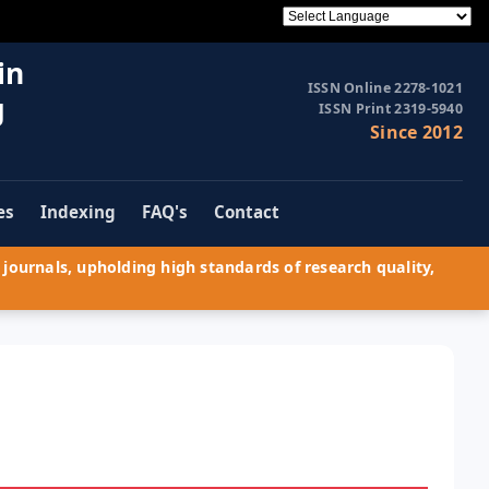
in
ISSN Online 2278-1021
g
ISSN Print 2319-5940
Since 2012
es
Indexing
FAQ's
Contact
journals, upholding high standards of research quality,