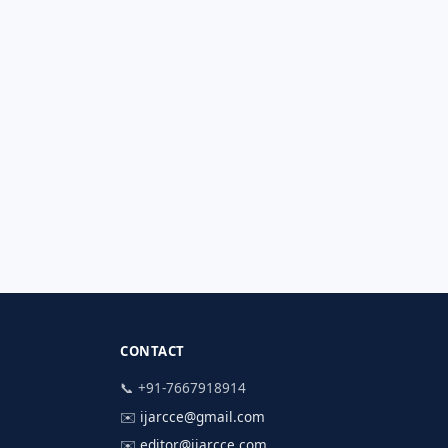
CONTACT
📞 +91-7667918914
✉️
ijarcce@gmail.com
✉️
editor@ijarcce.com