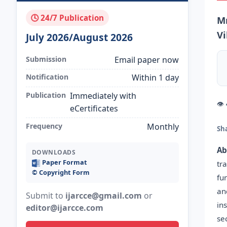
🕓 24/7 Publication
Mr
V
July 2026/August 2026
Submission
Email paper now
Notification
Within 1 day
Publication
Immediately with
👁
eCertificates
Frequency
Monthly
Sh
Ab
DOWNLOADS
Paper Format
tr
©️ Copyright Form
fu
an
Submit to
ijarcce@gmail.com
or
in
editor@ijarcce.com
se