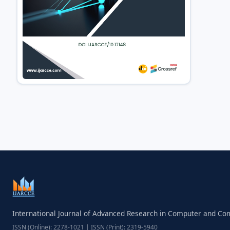
International Journal of Advanced Research in Computer and C
ISSN (Online): 2278-1021 | ISSN (Print): 2319-5940