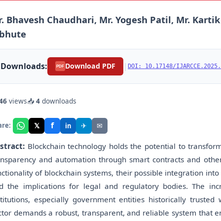
. Bhavesh Chaudhari, Mr. Yogesh Patil, Mr. Karti
ibhute
Downloads:
|
Download PDF
DOI: 10.17148/IJARCCE.2025.
PDF
46
views
📥
4
downloads
f
𝕏
✈
✉
are:
in
stract:
Blockchain technology holds the potential to transform
ansparency and automation through smart contracts and other 
nctionality of blockchain systems, their possible integration 
d the implications for legal and regulatory bodies. The incr
stitutions, especially government entities historically trusted
ctor demands a robust, transparent, and reliable system that ens