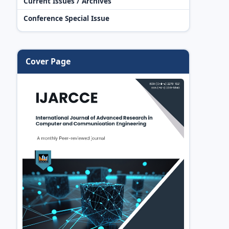
Current Issues / Archives
Conference Special Issue
Cover Page