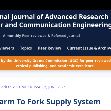
nal Journal of Advanced Research 
r and Communication Engineerin
A monthly Peer-reviewed & Refereed journal
viewers
Topics
Peer Review
Current Issue & Archiv
by the University Grants Commission (UGC) for peer-reviewed 
ethical publishing, and academic excellence.
Back to VOLUME 14, ISSUE 6, JUNE 2025
arm To Fork Supply System