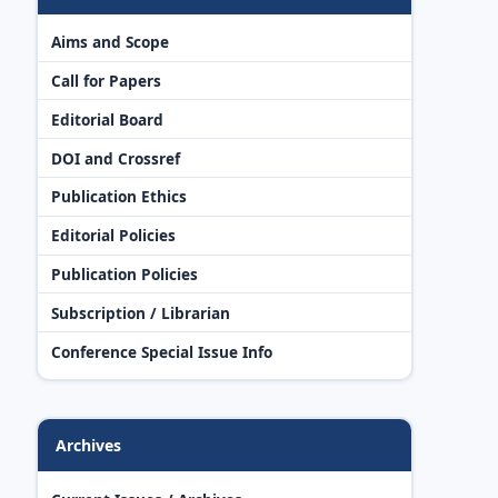
Aims and Scope
Call for Papers
Editorial Board
DOI and Crossref
Publication Ethics
Editorial Policies
Publication Policies
Subscription / Librarian
Conference Special Issue Info
Archives