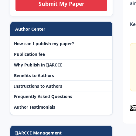
ai
Submit My Paper
Ke
Author Center
How can I publish my paper?
Publication fee
Why Publish in IJARCCE
Benefits to Authors
Instructions to Authors
Frequently Asked Questions
Author Testimonials
IJARCCE Management