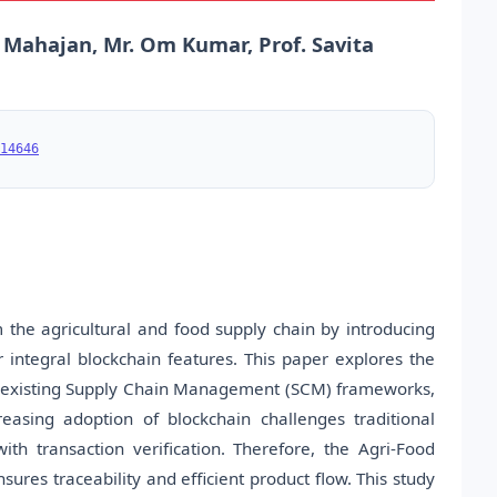
k Mahajan, Mr. Om Kumar, Prof. Savita
14646
 the agricultural and food supply chain by introducing
integral blockchain features. This paper explores the
into existing Supply Chain Management (SCM) frameworks,
easing adoption of blockchain challenges traditional
 with transaction verification. Therefore, the Agri-Food
ures traceability and efficient product flow. This study