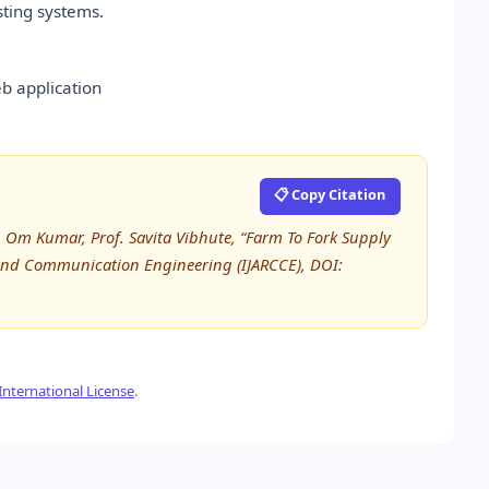
sting systems.
b application
📋 Copy Citation
r. Om Kumar, Prof. Savita Vibhute, “Farm To Fork Supply
 and Communication Engineering (IJARCCE), DOI:
nternational License
.