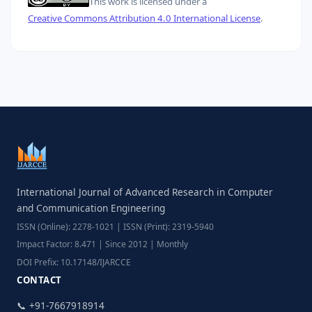
This work is licensed under a
Creative Commons Attribution 4.0 International License
.
International Journal of Advanced Research in Computer
and Communication Engineering
ISSN (Online): 2278-1021 | ISSN (Print): 2319-5940
Impact Factor: 8.471 | Since 2012 | Monthly
DOI Prefix: 10.17148/IJARCCE
CONTACT
📞 +91-7667918914