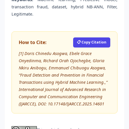
transaction fraud, dataset, hybrid NB-ANN, Filter,
Legitimate.
How to Cite:
📋 Copy Citation
[1] Doris Chinedu Asogwa, Ebele Grace
Onyedinma, Richard Orah Ojochegbe, Gloria
Nkiru Anibogu, Emmanuel Chibuogu Asogwa,
“Fraud Detection and Prevention in Financial
Transactions using Hybrid Machine Learning.,”
International Journal of Advanced Research in
Computer and Communication Engineering
(IJARCCE), DOI: 10.17148/IJARCCE.2025.14601