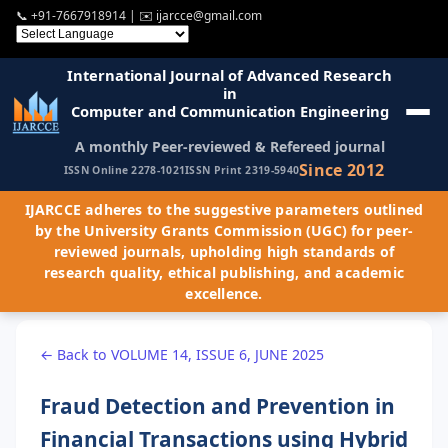
📞
+91-7667918914
| ✉️
ijarcce@gmail.com
International Journal of Advanced Research
in
Computer and Communication Engineering
A monthly Peer-reviewed & Refereed journal
Since 2012
ISSN Online 2278-1021
ISSN Print 2319-5940
IJARCCE adheres to the suggestive parameters outlined
by the University Grants Commission (UGC) for peer-
reviewed journals, upholding high standards of
research quality, ethical publishing, and academic
excellence.
← Back to VOLUME 14, ISSUE 6, JUNE 2025
Fraud Detection and Prevention in
Financial Transactions using Hybrid