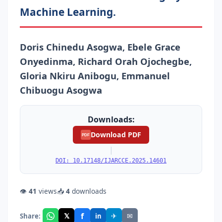
Machine Learning.
Doris Chinedu Asogwa, Ebele Grace
Onyedinma, Richard Orah Ojochegbe,
Gloria Nkiru Anibogu, Emmanuel
Chibuogu Asogwa
Downloads:
Download PDF
PDF
|
DOI: 10.17148/IJARCCE.2025.14601
👁
41
views
📥
4
downloads
f
𝕏
✈
✉
Share:
in