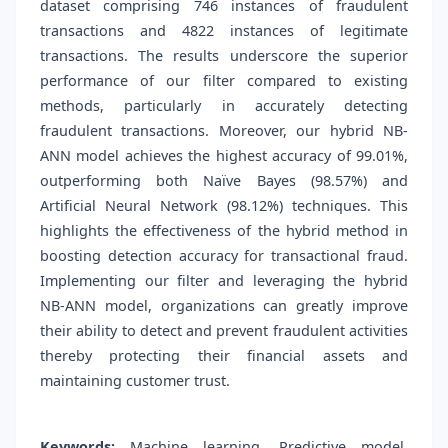
dataset comprising 746 instances of fraudulent
transactions and 4822 instances of legitimate
transactions. The results underscore the superior
performance of our filter compared to existing
methods, particularly in accurately detecting
fraudulent transactions. Moreover, our hybrid NB-
ANN model achieves the highest accuracy of 99.01%,
outperforming both Naïve Bayes (98.57%) and
Artificial Neural Network (98.12%) techniques. This
highlights the effectiveness of the hybrid method in
boosting detection accuracy for transactional fraud.
Implementing our filter and leveraging the hybrid
NB-ANN model, organizations can greatly improve
their ability to detect and prevent fraudulent activities
thereby protecting their financial assets and
maintaining customer trust.
Keywords:
Machine learning, Predictive model,