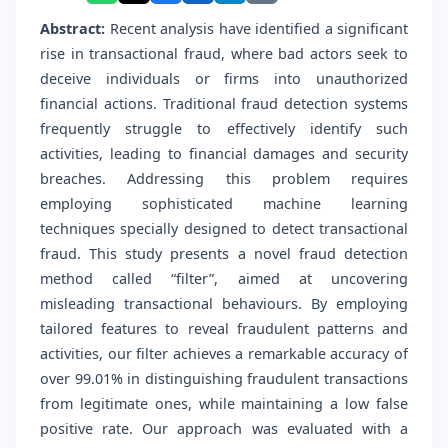
Abstract:
Recent analysis have identified a significant
rise in transactional fraud, where bad actors seek to
deceive individuals or firms into unauthorized
financial actions. Traditional fraud detection systems
frequently struggle to effectively identify such
activities, leading to financial damages and security
breaches. Addressing this problem requires
employing sophisticated machine learning
techniques specially designed to detect transactional
fraud. This study presents a novel fraud detection
method called “filter”, aimed at uncovering
misleading transactional behaviours. By employing
tailored features to reveal fraudulent patterns and
activities, our filter achieves a remarkable accuracy of
over 99.01% in distinguishing fraudulent transactions
from legitimate ones, while maintaining a low false
positive rate. Our approach was evaluated with a