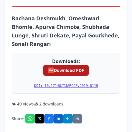
Rachana Deshmukh, Omeshwari
Bhomle, Apurva Chimote, Shubhada
Lunge, Shruti Dekate, Payal Gourkhede,
Sonali Rangari
Downloads:
Download PDF
PDF
|
DOI: 10.17148/IJARCCE.2019.8119
👁
49
views
📥
2
downloads
f
𝕏
✈
✉
Share:
in