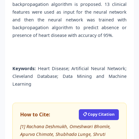
backpropagation algorithm is proposed. 13 clinical
features were used as input for the neural network
and then the neural network was trained with
backpropagation algorithm to predict absence or
presence of heart disease with accuracy of 95%.
Keywords:
Heart Disease; Artificial Neural Network;
Cleveland Database; Data Mining and Machine
Learning
How to Cite:
📋 Copy Citation
[1] Rachana Deshmukh, Omeshwari Bhomle,
Apurva Chimote, Shubhada Lunge, Shruti