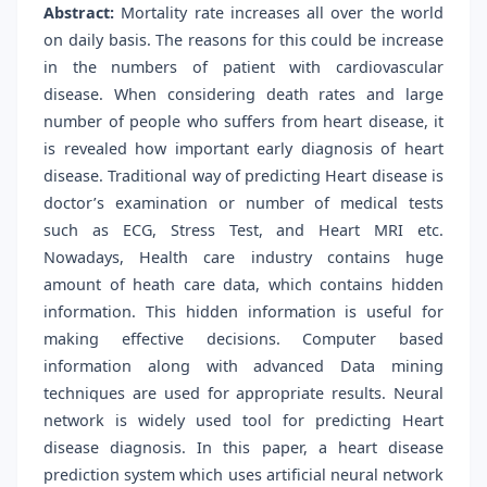
Abstract:
Mortality rate increases all over the world
on daily basis. The reasons for this could be increase
in the numbers of patient with cardiovascular
disease. When considering death rates and large
number of people who suffers from heart disease, it
is revealed how important early diagnosis of heart
disease. Traditional way of predicting Heart disease is
doctor’s examination or number of medical tests
such as ECG, Stress Test, and Heart MRI etc.
Nowadays, Health care industry contains huge
amount of heath care data, which contains hidden
information. This hidden information is useful for
making effective decisions. Computer based
information along with advanced Data mining
techniques are used for appropriate results. Neural
network is widely used tool for predicting Heart
disease diagnosis. In this paper, a heart disease
prediction system which uses artificial neural network