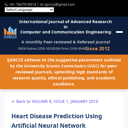
📞
+91-7667918914
| ✉️
ijarcce@gmail.com
International Journal of Advanced Research
in
Computer and Communication Engineering
A monthly Peer-reviewed & Refereed journal
Since 2012
ISSN Online 2278-1021
ISSN Print 2319-5940
IJARCCE adheres to the suggestive parameters outlined
by the University Grants Commission (UGC) for peer-
reviewed journals, upholding high standards of
research quality, ethical publishing, and academic
excellence.
← Back to VOLUME 8, ISSUE 1, JANUARY 2019
Heart Disease Prediction Using
Artificial Neural Network