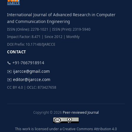
International Journal of Advanced Research in Computer
and Communication Engineering
ISSN (Online): 2278-1021 | ISSN (Print): 2319-5940
Impact Factor: 8.471 | Since 2012 | Monthly
DOI Prefix: 10.17148/IJARCCE
CONTACT
📞 +91-7667918914
✉️
ijarcce@gmail.com
✉️
editor@ijarcce.com
CC BY 4.0 | OCLC: 873427658
Copyright © 2026
Peer-reviewed Journal
This work is licensed under a Creative Commons Attribution 4.0