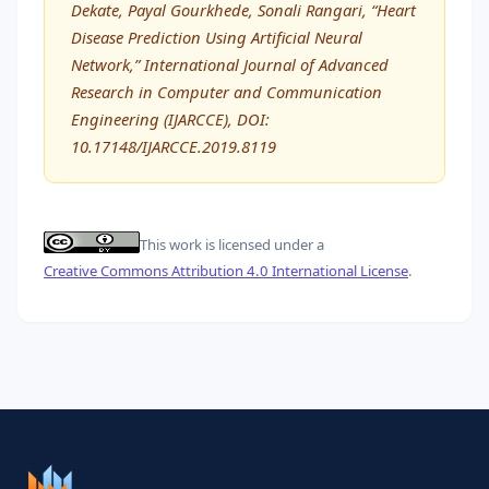
Dekate, Payal Gourkhede, Sonali Rangari, “Heart
Disease Prediction Using Artificial Neural
Network,” International Journal of Advanced
Research in Computer and Communication
Engineering (IJARCCE), DOI:
10.17148/IJARCCE.2019.8119
This work is licensed under a
Creative Commons Attribution 4.0 International License
.