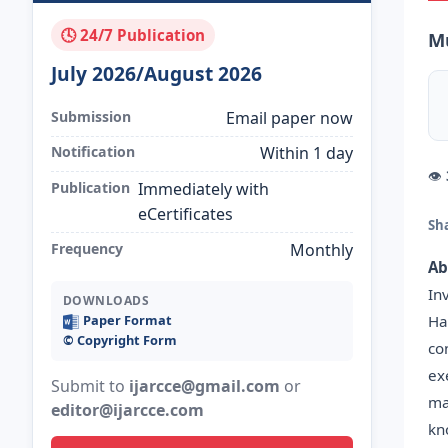
🕓 24/7 Publication
Mu
July 2026/August 2026
Submission
Email paper now
Notification
Within 1 day
👁
Publication
Immediately with
eCertificates
Sh
Frequency
Monthly
Ab
In
DOWNLOADS
Ha
Paper Format
©️ Copyright Form
co
ex
Submit to
ijarcce@gmail.com
or
ma
editor@ijarcce.com
kn