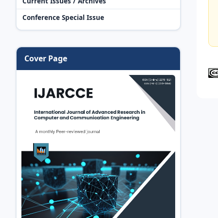
Current Issues / Archives
Conference Special Issue
Cover Page