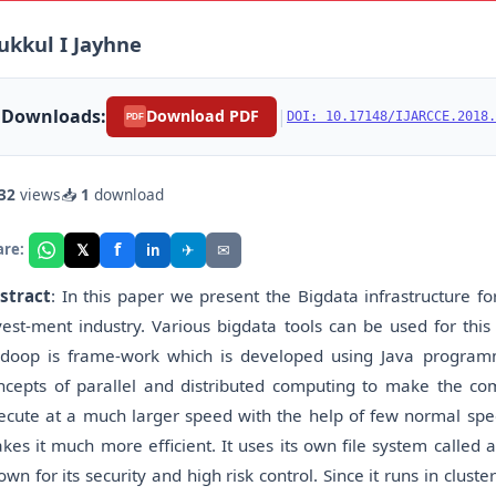
kkul I Jayhne
Downloads:
|
Download PDF
DOI: 10.17148/IJARCCE.2018.
PDF
32
views
📥
1
download
f
𝕏
✈
✉
are:
in
stract
: In this paper we present the Bigdata infrastructure f
vest-ment industry. Various bigdata tools can be used for thi
doop is frame-work which is developed using Java programm
ncepts of parallel and distributed computing to make the com
ecute at a much larger speed with the help of few normal spee
kes it much more efficient. It uses its own file system called 
own for its security and high risk control. Since it runs in clu