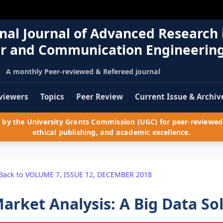
nal Journal of Advanced Research 
r and Communication Engineerin
A monthly Peer-reviewed & Refereed journal
viewers
Topics
Peer Review
Current Issue & Archiv
by the University Grants Commission (UGC) for peer-reviewed 
ethical publishing, and academic excellence.
Back to VOLUME 7, ISSUE 12, DECEMBER 2018
arket Analysis: A Big Data So