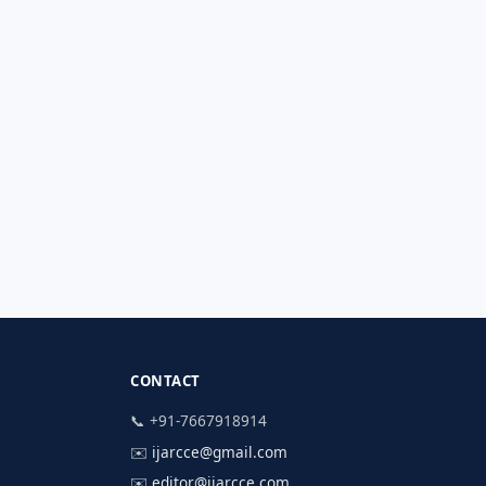
CONTACT
📞 +91-7667918914
✉️
ijarcce@gmail.com
✉️
editor@ijarcce.com