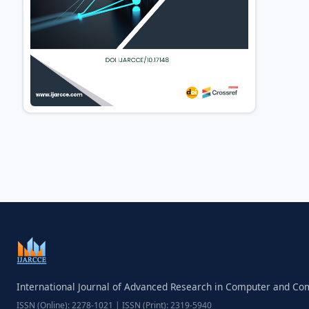
International Journal of Advanced Research in Computer and C
ISSN (Online): 2278-1021 | ISSN (Print): 2319-5940