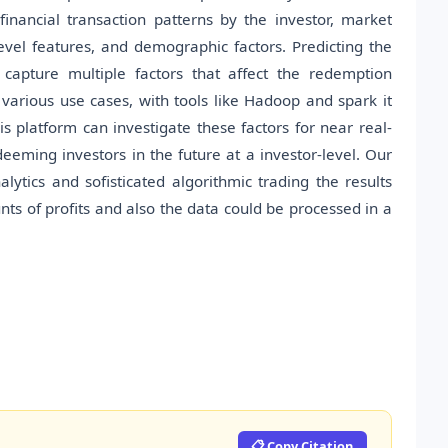
inancial transaction patterns by the investor, market
vel features, and demographic factors. Predicting the
 capture multiple factors that affect the redemption
 various use cases, with tools like Hadoop and spark it
 platform can investigate these factors for near real-
eeming investors in the future at a investor-level. Our
ytics and sofisticated algorithmic trading the results
s of profits and also the data could be processed in a
📋 Copy Citation