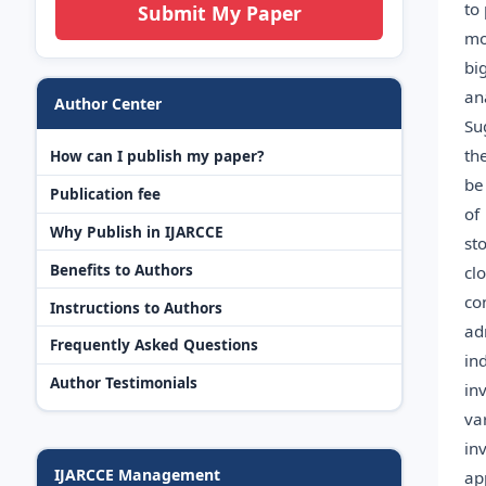
to
Submit My Paper
mo
bi
an
Author Center
Su
th
How can I publish my paper?
be
Publication fee
of
Why Publish in IJARCCE
st
Benefits to Authors
cl
co
Instructions to Authors
ad
Frequently Asked Questions
in
Author Testimonials
in
va
in
IJARCCE Management
ap