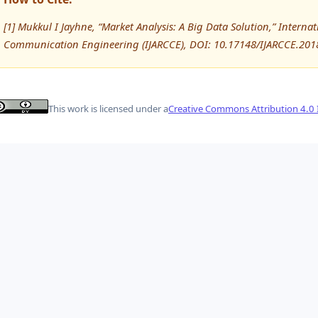
[1] Mukkul I Jayhne, “Market Analysis: A Big Data Solution,” Inter
Communication Engineering (IJARCCE), DOI: 10.17148/IJARCCE.201
This work is licensed under a
Creative Commons Attribution 4.0 I