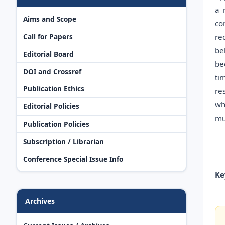
a 
Aims and Scope
co
re
Call for Papers
be
Editorial Board
be
DOI and Crossref
ti
Publication Ethics
re
wh
Editorial Policies
mu
Publication Policies
Subscription / Librarian
Conference Special Issue Info
Ke
Archives