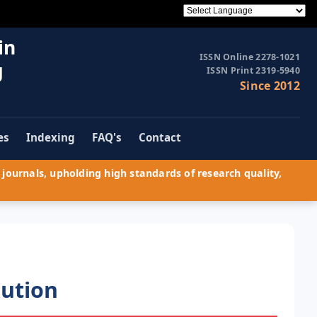
in
ISSN Online 2278-1021
g
ISSN Print 2319-5940
Since 2012
es
Indexing
FAQ's
Contact
journals, upholding high standards of research quality,
lution