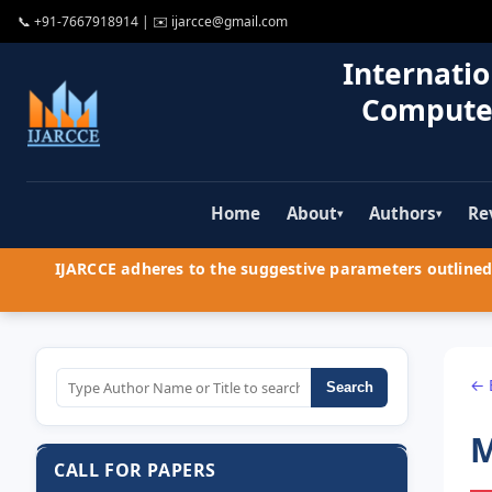
📞
+91-7667918914
| ✉️
ijarcce@gmail.com
Internatio
Compute
Home
About
Authors
Re
▾
▾
IJARCCE adheres to the suggestive parameters outlined 
← 
Search
M
CALL FOR PAPERS