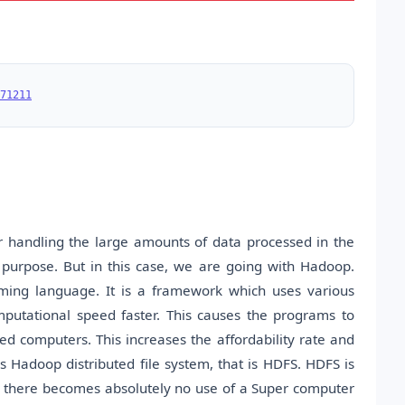
71211
or handling the large amounts of data processed in the
s purpose. But in this case, we are going with Hadoop.
ing language. It is a framework which uses various
putational speed faster. This causes the programs to
d computers. This increases the affordability rate and
as Hadoop distributed file system, that is HDFS. HDFS is
ster there becomes absolutely no use of a Super computer