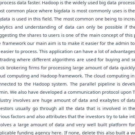
 process data faster. Hadoop is the widely used big data proces
st common place where bigdata is most commonly uses is the 
gdata is used in this field. The most common one being to incre
alytics and understanding of data can only be possible if t
ggesting the shares to users is one of the main concept of this 
e framework our main aim is to make it easier for the admin to
 easier to process. This application can have a lot of advantages 
 trading where different algorithms are used for buying and se
ock brokering firms for processing large amount of data quickly.
oud computing and Hadoop framework. The cloud computing in thi
nnected to the Hadoop system. The parallel pipeline is devel
min. We also have developed a communication protocol upon TCP
dustry involves are huge amount of data and exabytes of data
vestors usually go through all the data that is involved in th
rious factors and also attributes that the investors try to take
volves a large amount of data and very well built platform for 
plicable funding agency here. If none, delete this also built a