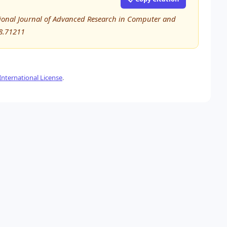
national Journal of Advanced Research in Computer and
8.71211
nternational License
.