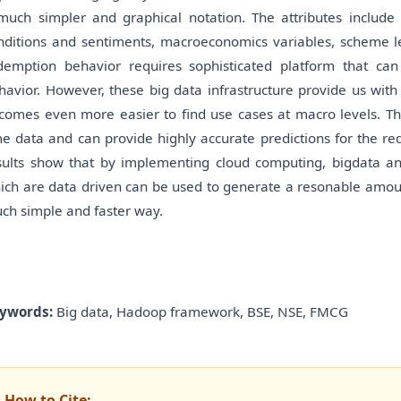
much simpler and graphical notation. The attributes include f
nditions and sentiments, macroeconomics variables, scheme le
demption behavior requires sophisticated platform that can
havior. However, these big data infrastructure provide us with
comes even more easier to find use cases at macro levels. This
me data and can provide highly accurate predictions for the red
sults show that by implementing cloud computing, bigdata anal
ich are data driven can be used to generate a resonable amount
ch simple and faster way.
ywords:
Big data, Hadoop framework, BSE, NSE, FMCG
How to Cite: