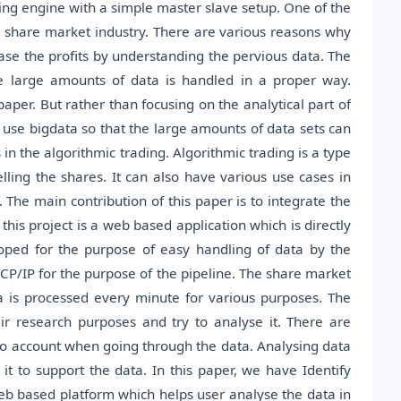
sing engine with a simple master slave setup. One of the
share market industry. There are various reasons why
ase the profits by understanding the pervious data. The
he large amounts of data is handled in a proper way.
paper. But rather than focusing on the analytical part of
 use bigdata so that the large amounts of data sets can
in the algorithmic trading. Algorithmic trading is a type
lling the shares. It can also have various use cases in
 The main contribution of this paper is to integrate the
s project is a web based application which is directly
oped for the purpose of easy handling of data by the
/IP for the purpose of the pipeline. The share market
 is processed every minute for various purposes. The
eir research purposes and try to analyse it. There are
 into account when going through the data. Analysing data
it to support the data. In this paper, we have Identify
 web based platform which helps user analyse the data in