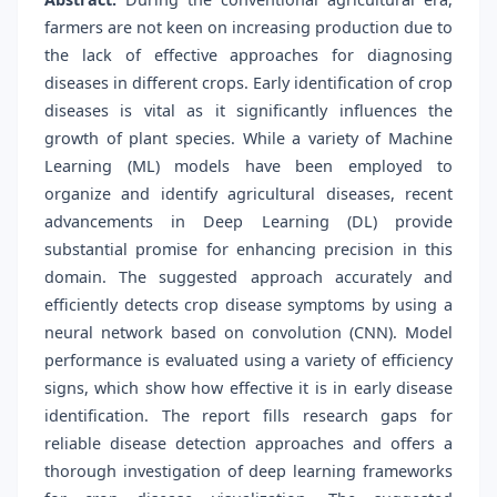
farmers are not keen on increasing production due to
the lack of effective approaches for diagnosing
diseases in different crops. Early identification of crop
diseases is vital as it significantly influences the
growth of plant species. While a variety of Machine
Learning (ML) models have been employed to
organize and identify agricultural diseases, recent
advancements in Deep Learning (DL) provide
substantial promise for enhancing precision in this
domain. The suggested approach accurately and
efficiently detects crop disease symptoms by using a
neural network based on convolution (CNN). Model
performance is evaluated using a variety of efficiency
signs, which show how effective it is in early disease
identification. The report fills research gaps for
reliable disease detection approaches and offers a
thorough investigation of deep learning frameworks