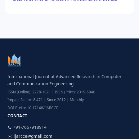
International Journal of Advanced Research in Computer
and Communication Engineering
ISSN (Online): 2278-1021 | ISSN (Print): 2319-5940
Impact Factor: 8.471 | Since 2012 | Monthly
DOI Prefix: 10.17148/IJARCCE
CONTACT
📞 +91-7667918914
✉️
ijarcce@gmail.com