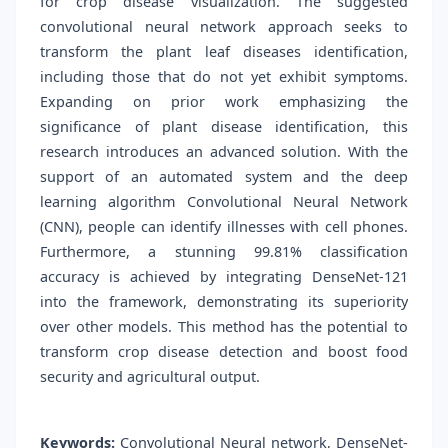
for crop disease visualization. The suggested
convolutional neural network approach seeks to
transform the plant leaf diseases identification,
including those that do not yet exhibit symptoms.
Expanding on prior work emphasizing the
significance of plant disease identification, this
research introduces an advanced solution. With the
support of an automated system and the deep
learning algorithm Convolutional Neural Network
(CNN), people can identify illnesses with cell phones.
Furthermore, a stunning 99.81% classification
accuracy is achieved by integrating DenseNet-121
into the framework, demonstrating its superiority
over other models. This method has the potential to
transform crop disease detection and boost food
security and agricultural output.
Keywords:
Convolutional Neural network, DenseNet-