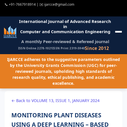
📞
+91-7667918914
| ✉️
ijarcce@gmail.com
International Journal of Advanced Research
in
Computer and Communication Engineering
A monthly Peer-reviewed & Refereed journal
Since 2012
ISSN Online 2278-1021
ISSN Print 2319-5940
IJARCCE adheres to the suggestive parameters outlined
by the University Grants Commission (UGC) for peer-
reviewed journals, upholding high standards of
research quality, ethical publishing, and academic
excellence.
← Back to VOLUME 13, ISSUE 1, JANUARY 2024
MONITORING PLANT DISEASES
USING A DEEP LEARNING – BASED