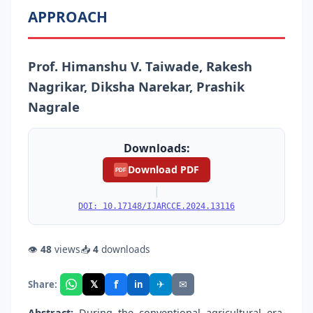
APPROACH
Prof. Himanshu V. Taiwade, Rakesh
Nagrikar, Diksha Narekar, Prashik
Nagrale
Downloads:
Download PDF
PDF
|
DOI: 10.17148/IJARCCE.2024.13116
👁
48
views
📥
4
downloads
f
𝕏
✈
✉
Share:
in
Abstract:
During the conventional agricultural era,