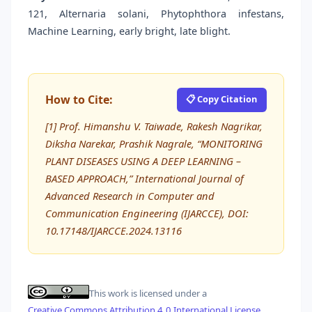
121, Alternaria solani, Phytophthora infestans,
Machine Learning, early bright, late blight.
How to Cite:
📋 Copy Citation
[1] Prof. Himanshu V. Taiwade, Rakesh Nagrikar,
Diksha Narekar, Prashik Nagrale, “MONITORING
PLANT DISEASES USING A DEEP LEARNING –
BASED APPROACH,” International Journal of
Advanced Research in Computer and
Communication Engineering (IJARCCE), DOI:
10.17148/IJARCCE.2024.13116
This work is licensed under a
Creative Commons Attribution 4.0 International License
.