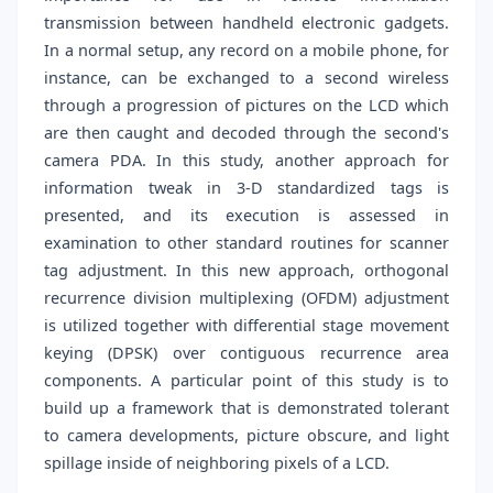
transmission between handheld electronic gadgets.
In a normal setup, any record on a mobile phone, for
instance, can be exchanged to a second wireless
through a progression of pictures on the LCD which
are then caught and decoded through the second's
camera PDA. In this study, another approach for
information tweak in 3-D standardized tags is
presented, and its execution is assessed in
examination to other standard routines for scanner
tag adjustment. In this new approach, orthogonal
recurrence division multiplexing (OFDM) adjustment
is utilized together with differential stage movement
keying (DPSK) over contiguous recurrence area
components. A particular point of this study is to
build up a framework that is demonstrated tolerant
to camera developments, picture obscure, and light
spillage inside of neighboring pixels of a LCD.