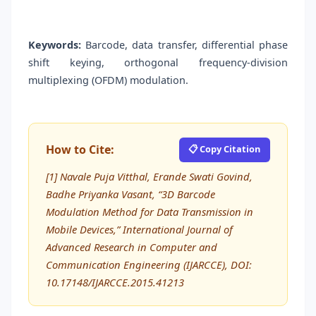
Keywords:
Barcode, data transfer, differential phase
shift keying, orthogonal frequency-division
multiplexing (OFDM) modulation.
How to Cite:
📋 Copy Citation
[1] Navale Puja Vitthal, Erande Swati Govind,
Badhe Priyanka Vasant, “3D Barcode
Modulation Method for Data Transmission in
Mobile Devices,” International Journal of
Advanced Research in Computer and
Communication Engineering (IJARCCE), DOI:
10.17148/IJARCCE.2015.41213