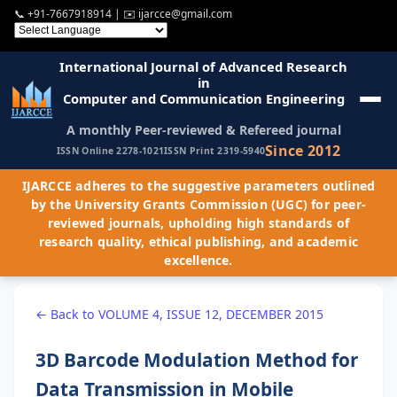
📞
+91-7667918914
| ✉️
ijarcce@gmail.com
International Journal of Advanced Research
in
Computer and Communication Engineering
A monthly Peer-reviewed & Refereed journal
Since 2012
ISSN Online 2278-1021
ISSN Print 2319-5940
IJARCCE adheres to the suggestive parameters outlined
by the University Grants Commission (UGC) for peer-
reviewed journals, upholding high standards of
research quality, ethical publishing, and academic
excellence.
← Back to VOLUME 4, ISSUE 12, DECEMBER 2015
3D Barcode Modulation Method for
Data Transmission in Mobile