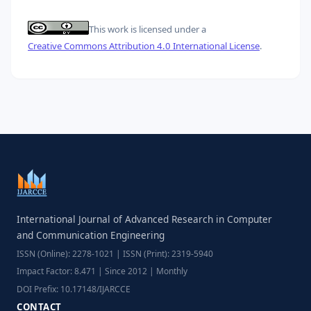
This work is licensed under a
Creative Commons Attribution 4.0 International License
.
International Journal of Advanced Research in Computer
and Communication Engineering
ISSN (Online): 2278-1021 | ISSN (Print): 2319-5940
Impact Factor: 8.471 | Since 2012 | Monthly
DOI Prefix: 10.17148/IJARCCE
CONTACT