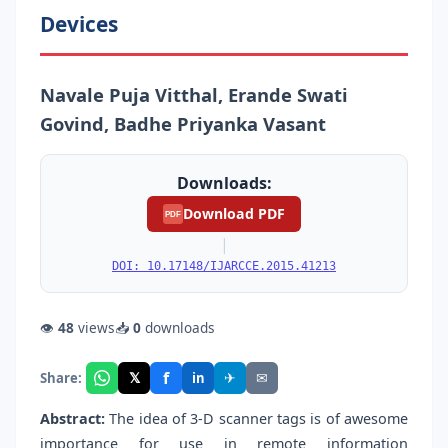
Devices
Navale Puja Vitthal, Erande Swati
Govind, Badhe Priyanka Vasant
Downloads:
Download PDF
PDF
|
DOI: 10.17148/IJARCCE.2015.41213
👁
48
views
📥
0
downloads
f
𝕏
✈
✉
Share:
in
Abstract:
The idea of 3-D scanner tags is of awesome
importance for use in remote information