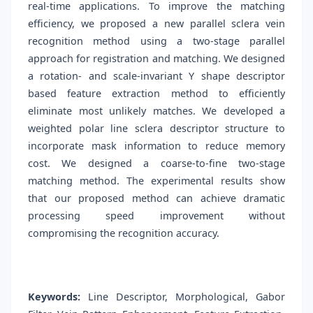
real-time applications. To improve the matching
efficiency, we proposed a new parallel sclera vein
recognition method using a two-stage parallel
approach for registration and matching. We designed
a rotation- and scale-invariant Y shape descriptor
based feature extraction method to efficiently
eliminate most unlikely matches. We developed a
weighted polar line sclera descriptor structure to
incorporate mask information to reduce memory
cost. We designed a coarse-to-fine two-stage
matching method. The experimental results show
that our proposed method can achieve dramatic
processing speed improvement without
compromising the recognition accuracy.
Keywords:
Line Descriptor, Morphological, Gabor