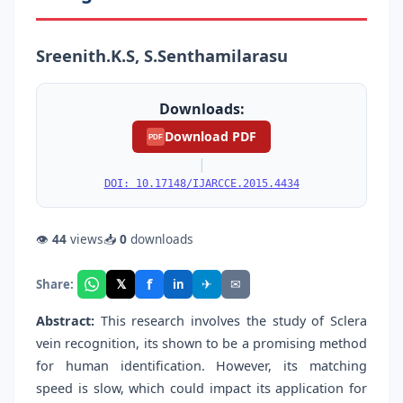
Sreenith.K.S, S.Senthamilarasu
Downloads:
Download PDF
PDF
|
DOI: 10.17148/IJARCCE.2015.4434
👁
44
views
📥
0
downloads
f
𝕏
✈
✉
Share:
in
Abstract:
This research involves the study of Sclera
vein recognition, its shown to be a promising method
for human identification. However, its matching
speed is slow, which could impact its application for