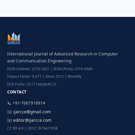
International Journal of Advanced Research in Computer
and Communication Engineering
ISSN (Online): 2278-1021 | ISSN (Print): 2319-5940
Impact Factor: 8.471 | Since 2012 | Monthly
DOI Prefix: 10.17148/IJARCCE
CONTACT
📞 +91-7667918914
✉️
ijarcce@gmail.com
✉️
editor@ijarcce.com
CC BY 4.0 | OCLC: 873427658