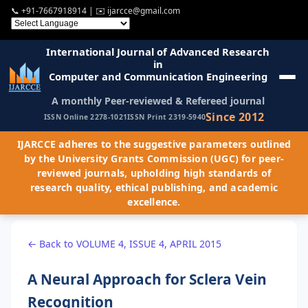
📞
+91-7667918914
| ✉️
ijarcce@gmail.com
International Journal of Advanced Research
in
Computer and Communication Engineering
A monthly Peer-reviewed & Refereed journal
Since 2012
ISSN Online 2278-1021
ISSN Print 2319-5940
IJARCCE adheres to the suggestive parameters outlined
by the University Grants Commission (UGC) for peer-
reviewed journals, upholding high standards of
research quality, ethical publishing, and academic
excellence.
← Back to VOLUME 4, ISSUE 4, APRIL 2015
A Neural Approach for Sclera Vein
Recognition