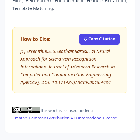
Filter, Vein Pattern Enhancement, Feature Extraction,
Template Matching.
How to Cite:
📋 Copy Citation
[1] Sreenith.K.S, S.Senthamilarasu, “A Neural
Approach for Sclera Vein Recognition,”
International Journal of Advanced Research in
Computer and Communication Engineering
(IJARCCE), DOI: 10.17148/IJARCCE.2015.4434
This work is licensed under a
Creative Commons Attribution 4.0 International License
.