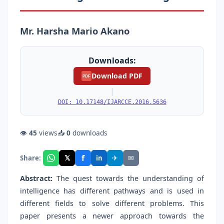
Mr. Harsha Mario Akano
Downloads:
Download PDF
PDF
|
DOI: 10.17148/IJARCCE.2016.5636
👁
45
views
📥
0
downloads
f
𝕏
✈
✉
Share:
in
Abstract:
The quest towards the understanding of
intelligence has different pathways and is used in
different fields to solve different problems. This
paper presents a newer approach towards the