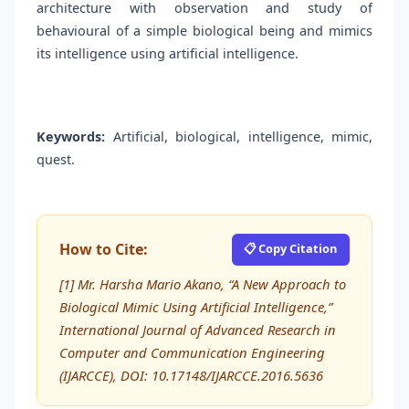
architecture with observation and study of
behavioural of a simple biological being and mimics
its intelligence using artificial intelligence.
Keywords:
Artificial, biological, intelligence, mimic,
quest.
How to Cite:
📋 Copy Citation
[1] Mr. Harsha Mario Akano, “A New Approach to
Biological Mimic Using Artificial Intelligence,”
International Journal of Advanced Research in
Computer and Communication Engineering
(IJARCCE), DOI: 10.17148/IJARCCE.2016.5636