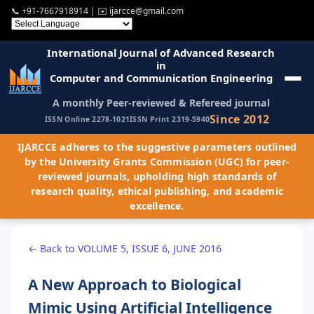
📞
+91-7667918914
| ✉️
ijarcce@gmail.com
International Journal of Advanced Research
in
Computer and Communication Engineering
A monthly Peer-reviewed & Refereed journal
Since 2012
ISSN Online 2278-1021
ISSN Print 2319-5940
IJARCCE adheres to the suggestive parameters outlined
by the University Grants Commission (UGC) for peer-
reviewed journals, upholding high standards of
research quality, ethical publishing, and academic
excellence.
← Back to VOLUME 5, ISSUE 6, JUNE 2016
A New Approach to Biological
Mimic Using Artificial Intelligence