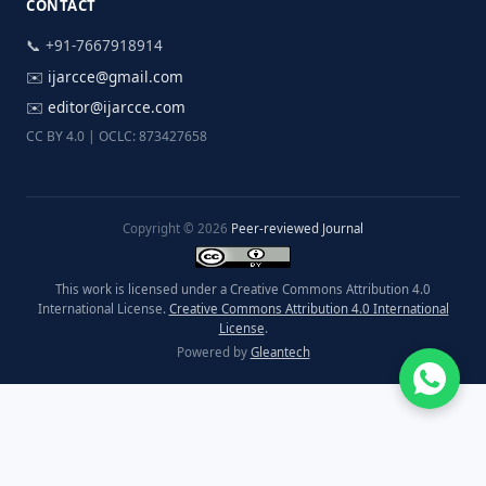
CONTACT
📞 +91-7667918914
✉️
ijarcce@gmail.com
✉️
editor@ijarcce.com
CC BY 4.0 | OCLC: 873427658
Copyright © 2026
Peer-reviewed Journal
This work is licensed under a Creative Commons Attribution 4.0
International License.
Creative Commons Attribution 4.0 International
License
.
Powered by
Gleantech