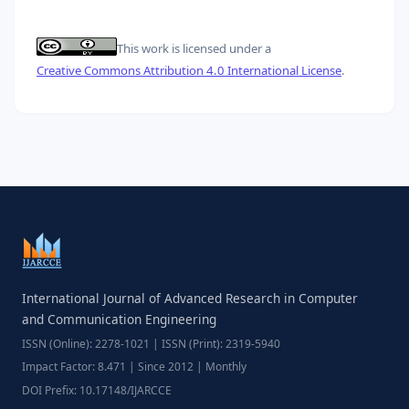
This work is licensed under a
Creative Commons Attribution 4.0 International License
.
International Journal of Advanced Research in Computer
and Communication Engineering
ISSN (Online): 2278-1021 | ISSN (Print): 2319-5940
Impact Factor: 8.471 | Since 2012 | Monthly
DOI Prefix: 10.17148/IJARCCE