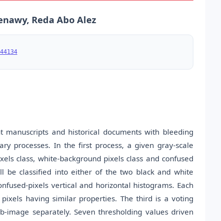
enawy, Reda Abo Alez
44134
nt manuscripts and historical documents with bleeding
ry processes. In the first process, a given gray-scale
ixels class, white-background pixels class and confused
ll be classified into either of the two black and white
onfused-pixels vertical and horizontal histograms. Each
ixels having similar properties. The third is a voting
ub-image separately. Seven thresholding values driven