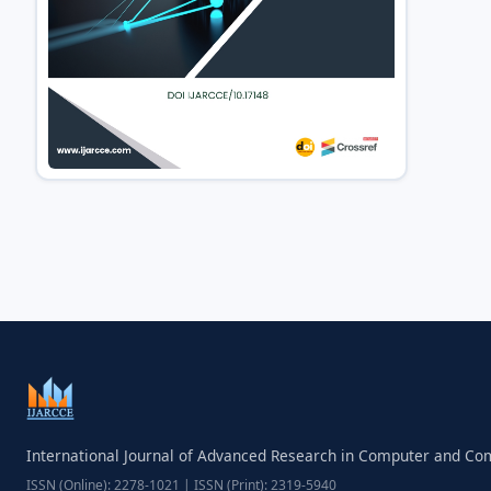
International Journal of Advanced Research in Computer and C
ISSN (Online): 2278-1021 | ISSN (Print): 2319-5940