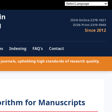
in
ISSN Online 2278-1021
g
ISSN Print 2319-5940
Since 2012
es
Indexing
FAQ's
Contact
journals, upholding high standards of research quality,
orithm for Manuscripts