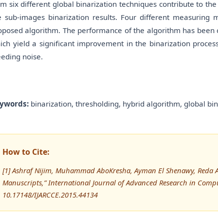
om six different global binarization techniques contribute to the
e sub-images binarization results. Four different measuring 
oposed algorithm. The performance of the algorithm has been 
ich yield a significant improvement in the binarization proces
eeding noise.
ywords:
binarization, thresholding, hybrid algorithm, global b
How to Cite:
[1] Ashraf Nijim, Muhammad AboKresha, Ayman El Shenawy, Reda Ab
Manuscripts,” International Journal of Advanced Research in Com
10.17148/IJARCCE.2015.44134