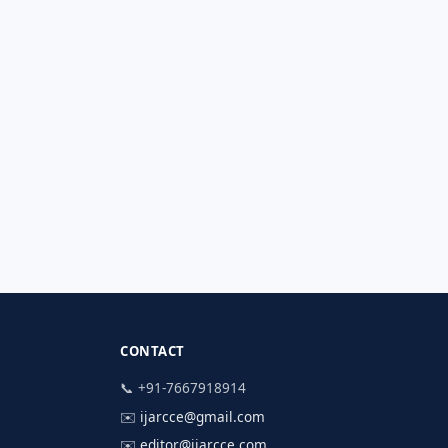
CONTACT
📞 +91-7667918914
✉️
ijarcce@gmail.com
✉️
editor@ijarcce.com