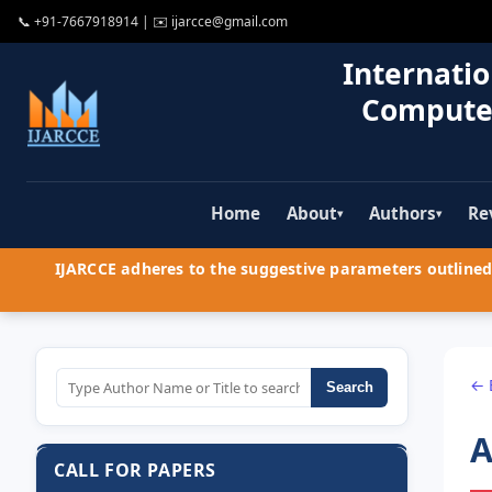
📞
+91-7667918914
| ✉️
ijarcce@gmail.com
Internatio
Compute
Home
About
Authors
Re
▾
▾
IJARCCE adheres to the suggestive parameters outlined 
← 
Search
A
CALL FOR PAPERS