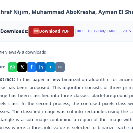
shraf Nijim, Muhammad AboKresha, Ayman El Sh
Downloads:
|
Download PDF
DOI: 10.17148/IJARCCE.2015.
PDF
44
views
📥
0
downloads
f
𝕏
✈
✉
are:
in
stract:
In this paper a new binarization algorithm for ancie
ise has been proposed. This algorithm consists of three prima
age has been classified into three classes: black-foreground p
xels class. In the second process, the confused pixels class wi
asses. The classified image was cut into rectangles using the c
ctangle is a sub-image containing a region of the image with p
ocess where a threshold value is selected to binarize each s