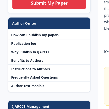
fr
Submit My Paper
th
pr
wh
Author Center
bl
How can I publish my paper?
Publication fee
Ke
Why Publish in IJARCCE
Benefits to Authors
Instructions to Authors
Frequently Asked Questions
Author Testimonials
IJARCCE Management