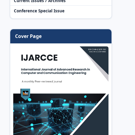
Current Issues / Archives
Conference Special Issue
Cover Page