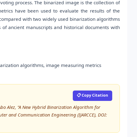
 voting process. The binarized image is the collection of
metrics have been used to evaluate the results of the
compared with two widely used binarization algorithms
s of ancient manuscripts and historical documents with
inarization algorithms, image measuring metrics
📋 Copy Citation
o Alez, “A New Hybrid Binarization Algorithm for
puter and Communication Engineering (IJARCCE), DOI: