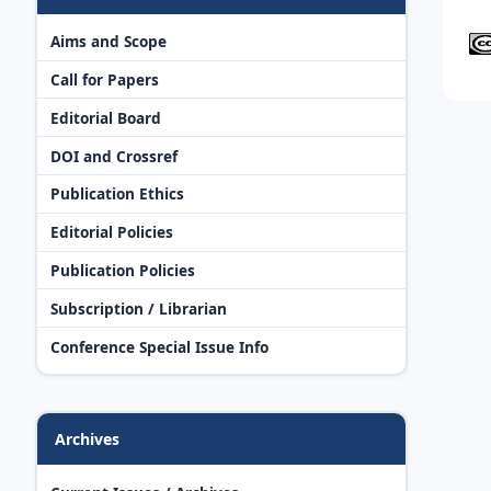
Aims and Scope
Call for Papers
Editorial Board
DOI and Crossref
Publication Ethics
Editorial Policies
Publication Policies
Subscription / Librarian
Conference Special Issue Info
Archives