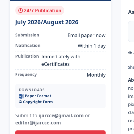
🕓 24/7 Publication
A
July 2026/August 2026
Submission
Email paper now
Notification
Within 1 day
👁
Publication
Immediately with
eCertificates
Sh
Frequency
Monthly
Ab
no
DOWNLOADS
im
Paper Format
©️ Copyright Form
pi
cl
Submit to
ijarcce@gmail.com
or
re
editor@ijarcce.com
pr