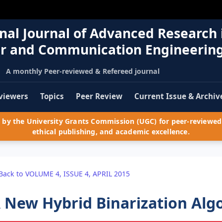
nal Journal of Advanced Research 
r and Communication Engineerin
A monthly Peer-reviewed & Refereed journal
viewers
Topics
Peer Review
Current Issue & Archiv
by the University Grants Commission (UGC) for peer-reviewed 
ethical publishing, and academic excellence.
Back to VOLUME 4, ISSUE 4, APRIL 2015
 New Hybrid Binarization Alg