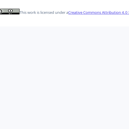
This work is licensed under a
Creative Commons Attribution 4.0 I