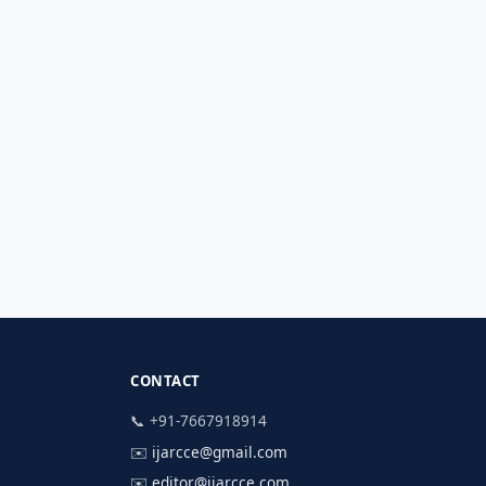
CONTACT
📞 +91-7667918914
✉️
ijarcce@gmail.com
✉️
editor@ijarcce.com