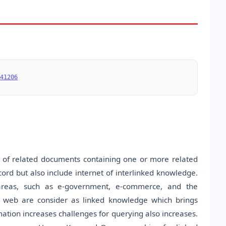
41206
 of related documents containing one or more related
cord but also include internet of interlinked knowledge.
 areas, such as e-government, e-commerce, and the
e web are consider as linked knowledge which brings
rmation increases challenges for querying also increases.