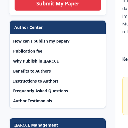
It
Submit My Paper
da
im
Mu
Author Center
re
How can I publish my paper?
Publication fee
Ke
Why Publish in IJARCCE
Benefits to Authors
Instructions to Authors
Frequently Asked Questions
Author Testimonials
IJARCCE Management