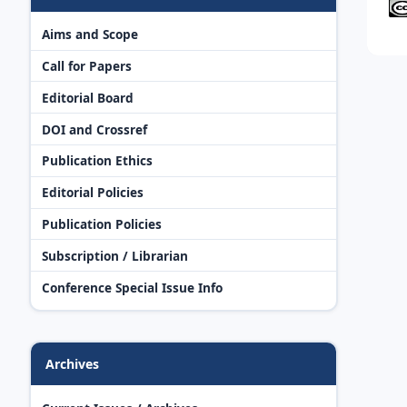
Aims and Scope
Call for Papers
Editorial Board
DOI and Crossref
Publication Ethics
Editorial Policies
Publication Policies
Subscription / Librarian
Conference Special Issue Info
Archives