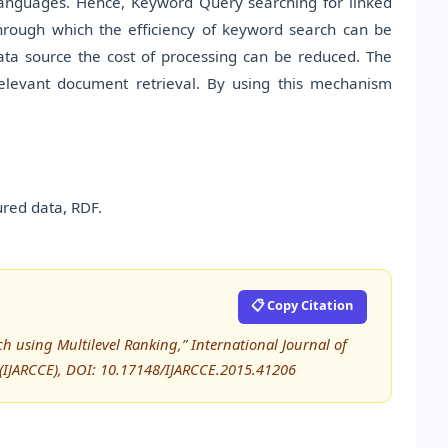
d languages. Hence, Keyword Query searching for linked
hrough which the efficiency of keyword search can be
ata source the cost of processing can be reduced. The
relevant document retrieval. By using this mechanism
red data, RDF.
📋 Copy Citation
ch using Multilevel Ranking,” International Journal of
IJARCCE), DOI: 10.17148/IJARCCE.2015.41206