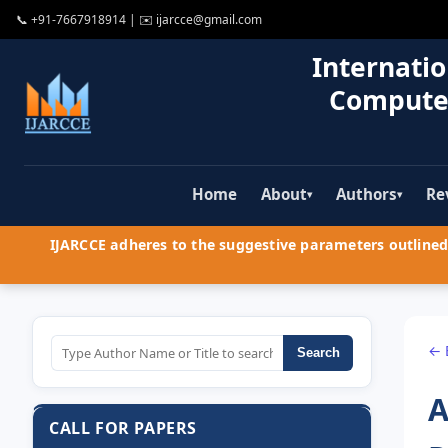
📞
+91-7667918914
| ✉️
ijarcce@gmail.com
Internatio
Compute
Home
About
Authors
Re
▾
▾
IJARCCE adheres to the suggestive parameters outlined 
← 
Search
A
CALL FOR PAPERS