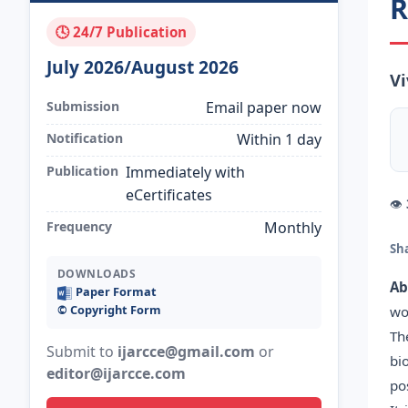
R
🕓 24/7 Publication
July 2026/August 2026
Vi
Submission
Email paper now
Notification
Within 1 day
Publication
Immediately with
eCertificates
👁
Frequency
Monthly
Sh
DOWNLOADS
Ab
Paper Format
©️ Copyright Form
wo
Th
Submit to
ijarcce@gmail.com
or
bi
editor@ijarcce.com
po