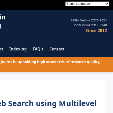
in
ISSN Online 2278-1021
g
ISSN Print 2319-5940
Since 2012
es
Indexing
FAQ's
Contact
journals, upholding high standards of research quality,
 Search using Multilevel