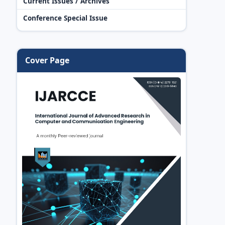
Current Issues / Archives
Conference Special Issue
Cover Page