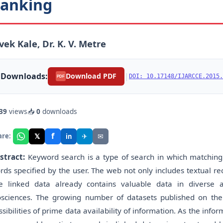
anking
vek Kale, Dr. K. V. Metre
Downloads:
|
Download PDF
DOI: 10.17148/IJARCCE.2015.
PDF
39
views
📥
0
downloads
f
𝕏
✈
✉
are:
in
stract:
Keyword search is a type of search in which matching
rds specified by the user. The web not only includes textual re
e linked data already contains valuable data in diverse
osciences. The growing number of datasets published on th
ssibilities of prime data availability of information. As the info