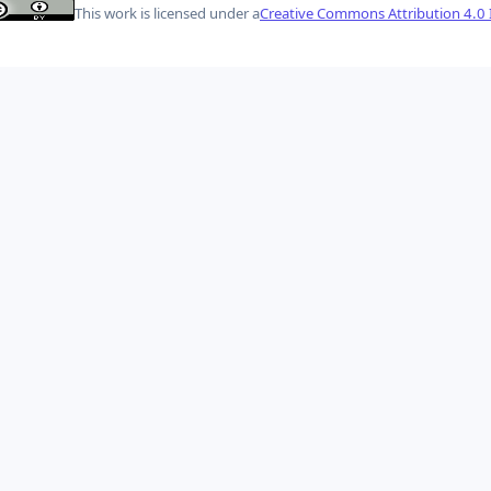
This work is licensed under a
Creative Commons Attribution 4.0 I