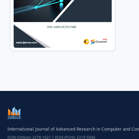
International Journal of Advanced Research in Computer and C
ISSN (Online): 2278-1021 | ISSN (Print): 2319-5940