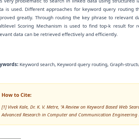
 is very problematic to search in linked data using structure
ta is used. Different approaches for keyword query routing t
proved greatly. Through routing the key phrase to relevant d
ltilevel Scoring Mechanism is used to find top-k result for 
levant data can be retrieved effectively and efficiently.
ywords:
Keyword search, Keyword query routing, Graph-structu
How to Cite:
[1] Vivek Kale, Dr. K. V. Metre, “A Review on Keyword Based Web Sear
Advanced Research in Computer and Communication Engineering (