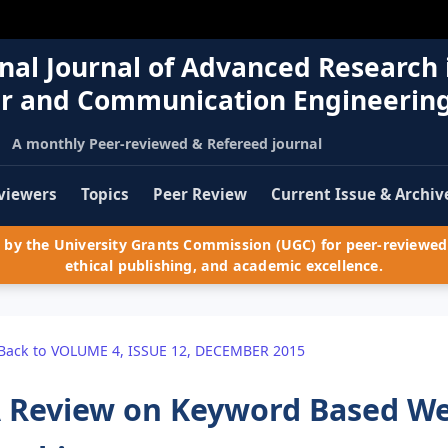
nal Journal of Advanced Research 
r and Communication Engineerin
A monthly Peer-reviewed & Refereed journal
viewers
Topics
Peer Review
Current Issue & Archiv
by the University Grants Commission (UGC) for peer-reviewed 
ethical publishing, and academic excellence.
Back to VOLUME 4, ISSUE 12, DECEMBER 2015
 Review on Keyword Based Web