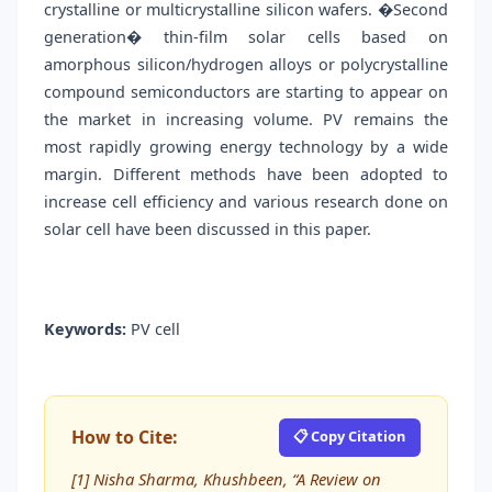
crystalline or multicrystalline silicon wafers. �Second
generation� thin-film solar cells based on
amorphous silicon/hydrogen alloys or polycrystalline
compound semiconductors are starting to appear on
the market in increasing volume. PV remains the
most rapidly growing energy technology by a wide
margin. Different methods have been adopted to
increase cell efficiency and various research done on
solar cell have been discussed in this paper.
Keywords:
PV cell
How to Cite:
📋 Copy Citation
[1] Nisha Sharma, Khushbeen, “A Review on