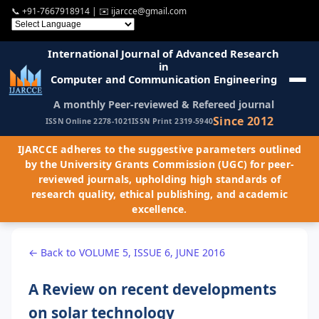
📞
+91-7667918914
| ✉️
ijarcce@gmail.com
International Journal of Advanced Research
in
Computer and Communication Engineering
A monthly Peer-reviewed & Refereed journal
Since 2012
ISSN Online 2278-1021
ISSN Print 2319-5940
IJARCCE adheres to the suggestive parameters outlined
by the University Grants Commission (UGC) for peer-
reviewed journals, upholding high standards of
research quality, ethical publishing, and academic
excellence.
← Back to VOLUME 5, ISSUE 6, JUNE 2016
A Review on recent developments
on solar technology