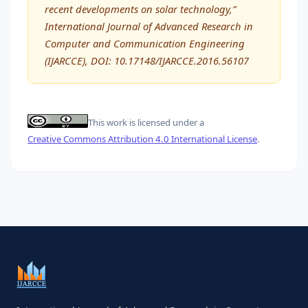
recent developments on solar technology,”
International Journal of Advanced Research in
Computer and Communication Engineering
(IJARCCE), DOI: 10.17148/IJARCCE.2016.56107
This work is licensed under a
Creative Commons Attribution 4.0 International License
.