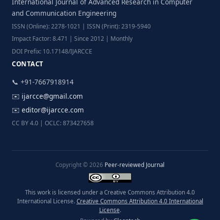
International Journal of Advanced Research in Computer
and Communication Engineering
ISSN (Online): 2278-1021 | ISSN (Print): 2319-5940
Impact Factor: 8.471 | Since 2012 | Monthly
DOI Prefix: 10.17148/IJARCCE
CONTACT
📞 +91-7667918914
✉️
ijarcce@gmail.com
✉️
editor@ijarcce.com
CC BY 4.0 | OCLC: 873427658
Copyright © 2026
Peer-reviewed Journal
This work is licensed under a Creative Commons Attribution 4.0
International License.
Creative Commons Attribution 4.0 International
License
.