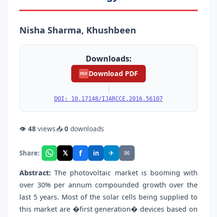
Nisha Sharma, Khushbeen
Downloads:
Download PDF
PDF
|
DOI: 10.17148/IJARCCE.2016.56107
👁
48
views
📥
0
downloads
f
𝕏
✈
✉
Share:
in
Abstract:
The photovoltaic market is booming with
over 30% per annum compounded growth over the
last 5 years. Most of the solar cells being supplied to
this market are �first generation� devices based on