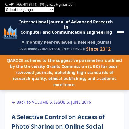
📞
+91-7667918914
| ✉️
ijarcce@gmail.com
International Journal of Advanced Research
in
Computer and Communication Engineering
A monthly Peer-reviewed & Refereed journal
Since 2012
ISSN Online 2278-1021
ISSN Print 2319-5940
IJARCCE adheres to the suggestive parameters outlined
by the University Grants Commission (UGC) for peer-
reviewed journals, upholding high standards of
research quality, ethical publishing, and academic
excellence.
← Back to VOLUME 5, ISSUE 6, JUNE 2016
A Selective Control on Access of
Photo Sharing on Online Social