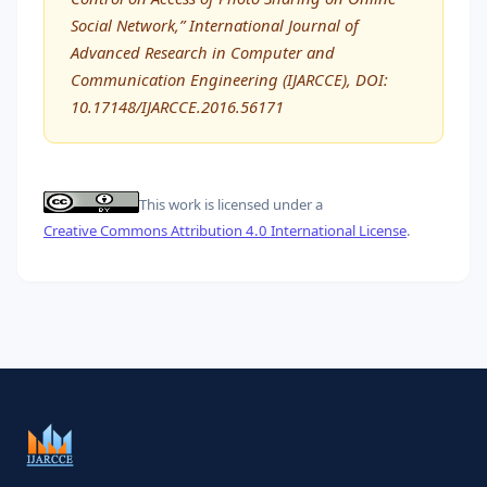
Social Network,” International Journal of
Advanced Research in Computer and
Communication Engineering (IJARCCE), DOI:
10.17148/IJARCCE.2016.56171
This work is licensed under a
Creative Commons Attribution 4.0 International License
.