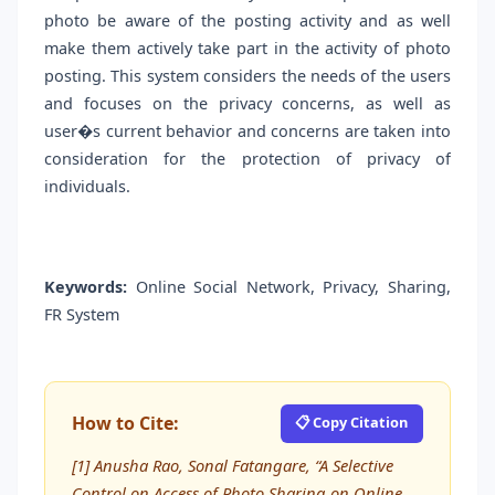
photo be aware of the posting activity and as well
make them actively take part in the activity of photo
posting. This system considers the needs of the users
and focuses on the privacy concerns, as well as
user�s current behavior and concerns are taken into
consideration for the protection of privacy of
individuals.
Keywords:
Online Social Network, Privacy, Sharing,
FR System
How to Cite:
📋 Copy Citation
[1] Anusha Rao, Sonal Fatangare, “A Selective
Control on Access of Photo Sharing on Online