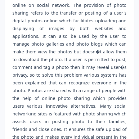
online on social network. The provision of photo
sharing refers to the transfer or posting of a user's
digital photos online which facilitates uploading and
displaying of images by both websites and
applications. It can also be used by the user to
manage photo galleries and photo blogs which can
make them view the photos but doesn�t allow them
to download the photo. If a user is permitted to post,
comment and tag a photo then it may reveal user�s
privacy, so to solve this problem various systems has
been explained that can recognize everyone in the
photo. Photos are shared with a range of people with
the help of online photo sharing which provides
users various innovative alternatives. Many social
networking sites is featured with photo sharing which
assists users in posting photo to their families,
friends and close ones. It ensures the safe upload of
the photo and makes every individual present in the