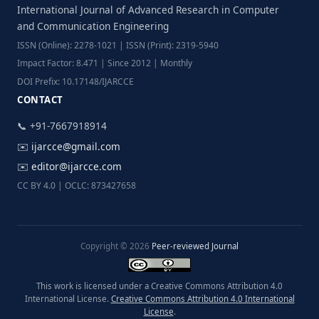
International Journal of Advanced Research in Computer
and Communication Engineering
ISSN (Online): 2278-1021 | ISSN (Print): 2319-5940
Impact Factor: 8.471 | Since 2012 | Monthly
DOI Prefix: 10.17148/IJARCCE
CONTACT
📞 +91-7667918914
✉️
ijarcce@gmail.com
✉️
editor@ijarcce.com
CC BY 4.0 | OCLC: 873427658
Copyright © 2026
Peer-reviewed Journal
This work is licensed under a Creative Commons Attribution 4.0
International License.
Creative Commons Attribution 4.0 International
License
.