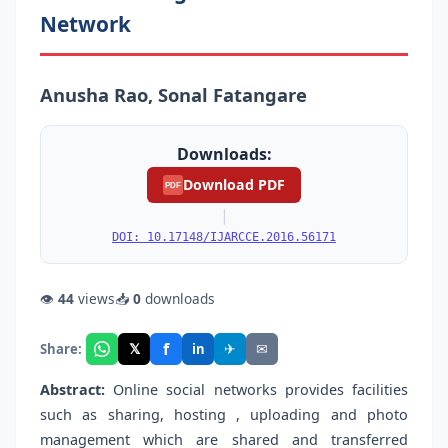
Network
Anusha Rao, Sonal Fatangare
Downloads:
Download PDF
PDF
|
DOI: 10.17148/IJARCCE.2016.56171
👁
44
views
📥
0
downloads
f
𝕏
✈
✉
Share:
in
Abstract:
Online social networks provides facilities
such as sharing, hosting , uploading and photo
management which are shared and transferred