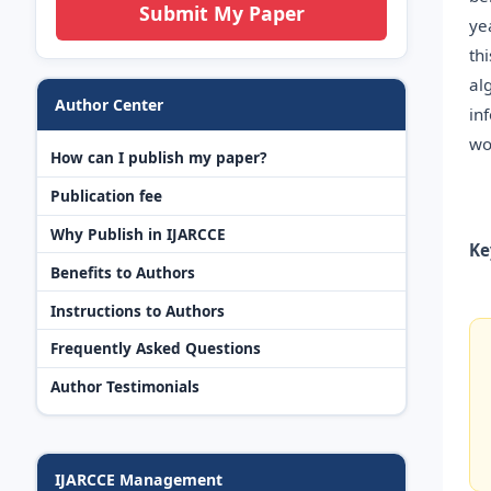
Submit My Paper
ye
th
al
Author Center
in
wo
How can I publish my paper?
Publication fee
Why Publish in IJARCCE
Ke
Benefits to Authors
Instructions to Authors
Frequently Asked Questions
Author Testimonials
IJARCCE Management