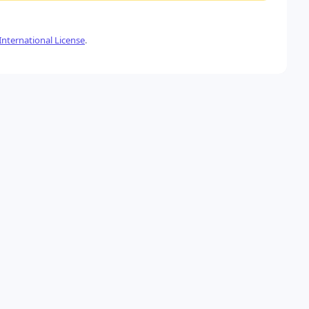
nternational License
.