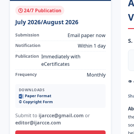
A
🕓 24/7 Publication
V
July 2026/August 2026
Submission
Email paper now
S.
Notification
Within 1 day
Publication
Immediately with
eCertificates
Frequency
Monthly
👁
DOWNLOADS
Paper Format
Sh
©️ Copyright Form
Ab
Submit to
ijarcce@gmail.com
or
th
editor@ijarcce.com
so
be