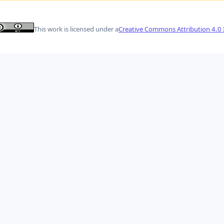
This work is licensed under a
Creative Commons Attribution 4.0 I