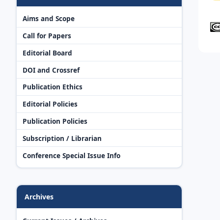
Aims and Scope
Call for Papers
Editorial Board
DOI and Crossref
Publication Ethics
Editorial Policies
Publication Policies
Subscription / Librarian
Conference Special Issue Info
Archives