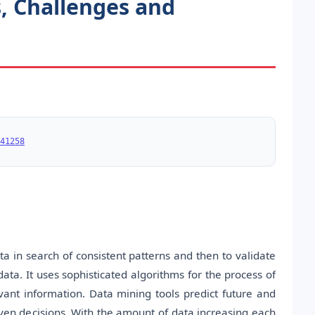
s, Challenges and
41258
a in search of consistent patterns and then to validate
ata. It uses sophisticated algorithms for the process of
vant information. Data mining tools predict future and
ven decisions. With the amount of data increasing each