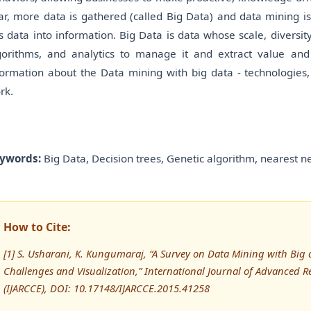
ar, more data is gathered (called Big Data) and data mining i
is data into information. Big Data is data whose scale, diversi
gorithms, and analytics to manage it and extract value and
formation about the Data mining with big data - technologies, t
rk.
ywords:
Big Data, Decision trees, Genetic algorithm, nearest n
How to Cite:
[1] S. Usharani, K. Kungumaraj, “A Survey on Data Mining with Big 
Challenges and Visualization,” International Journal of Advance
(IJARCCE), DOI: 10.17148/IJARCCE.2015.41258