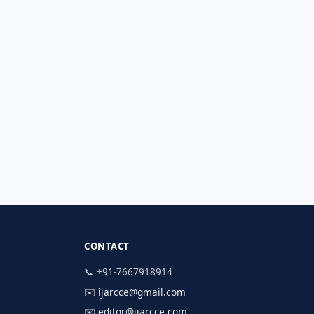
CONTACT
📞 +91-7667918914
✉️
ijarcce@gmail.com
✉️
editor@ijarcce.com