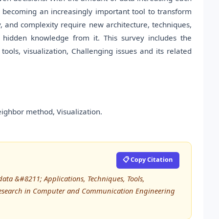
s becoming an increasingly important tool to transform
ty, and complexity require new architecture, techniques,
 hidden knowledge from it. This survey includes the
ools, visualization, Challenging issues and its related
eighbor method, Visualization.
📋 Copy Citation
data &#8211; Applications, Techniques, Tools,
d Research in Computer and Communication Engineering