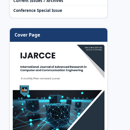
Current Issues / Archives
Conference Special Issue
Cover Page