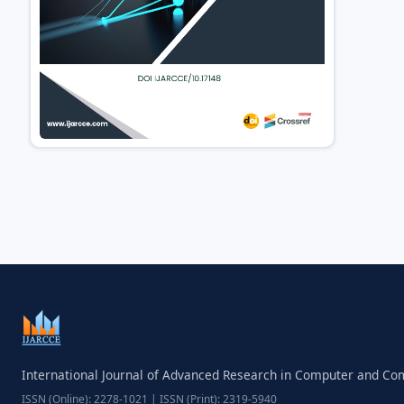
International Journal of Advanced Research in Computer and C
ISSN (Online): 2278-1021 | ISSN (Print): 2319-5940