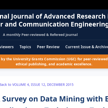
nal Journal of Advanced Research 
r and Communication Engineerin
A monthly Peer-reviewed & Refereed journal
viewers
Topics
Peer Review
Current Issue & Archiv
by the University Grants Commission (UGC) for peer-reviewed 
ethical publishing, and academic excellence.
Back to VOLUME 4, ISSUE 12, DECEMBER 2015
 Survey on Data Mining with 