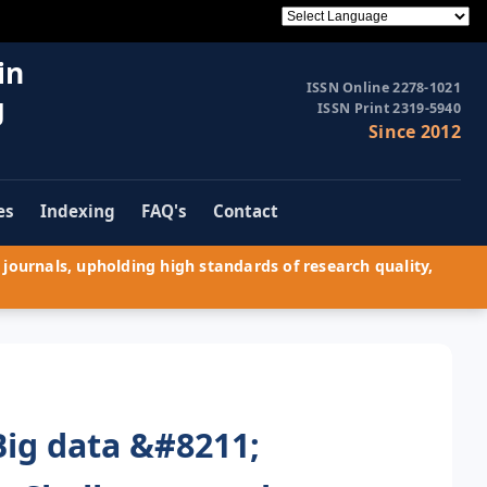
in
ISSN Online 2278-1021
g
ISSN Print 2319-5940
Since 2012
es
Indexing
FAQ's
Contact
journals, upholding high standards of research quality,
Big data &#8211;