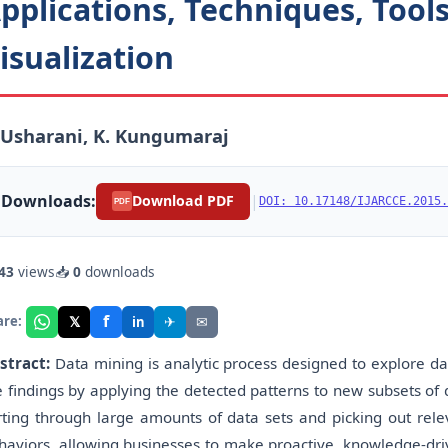
pplications, Techniques, Tool
isualization
 Usharani, K. Kungumaraj
Downloads:
|
Download PDF
DOI: 10.17148/IJARCCE.2015.
PDF
43
views
📥
0
downloads
f
𝕏
✈
✉
are:
in
stract:
Data mining is analytic process designed to explore dat
e findings by applying the detected patterns to new subsets of d
rting through large amounts of data sets and picking out rele
haviors, allowing businesses to make proactive, knowledge-dri