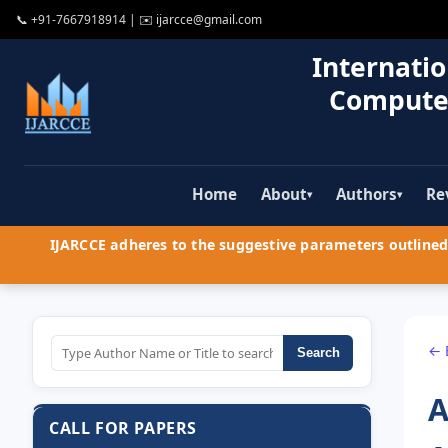
📞
+91-7667918914
| ✉️
ijarcce@gmail.com
Internatio
Compute
Home
About
Authors
Re
▾
▾
IJARCCE adheres to the suggestive parameters outlined 
← 
Search
A
CALL FOR PAPERS