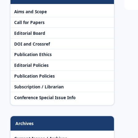
Aims and Scope
Call for Papers
Editorial Board
DOI and Crossref
Publication Ethics
Editorial Policies
Publication Policies
Subscription / Librarian
Conference Special Issue Info
Archives