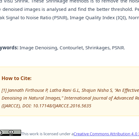
d Visu Shrink. These Shrinkage methods is to remove the noise
e denoised images is analysed and find the better threshold. P
ak Signal to Noise Ratio (PSNR), Image Quality Index (IQI), Nor
ywords:
Image Denoising, Contourlet, Shrinkages, PSNR.
How to Cite:
[1] Jannath Firthouse P, Latha Rani G.L, Shajun Nisha S, “An Effect
Denoising in Natural Images,” International Journal of Advanced
(IJARCCE), DOI: 10.17148/IJARCCE.2016.5635
This work is licensed under a
Creative Commons Attribution 4.0 I