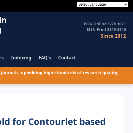
in
ISSN Online 2278-1021
g
ISSN Print 2319-5940
Since 2012
es
Indexing
FAQ's
Contact
journals, upholding high standards of research quality,
ld for Contourlet based