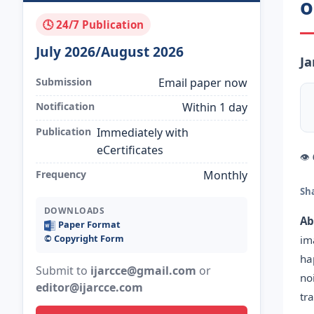
o
🕓 24/7 Publication
July 2026/August 2026
Ja
Submission
Email paper now
Notification
Within 1 day
Publication
Immediately with
eCertificates
👁
Frequency
Monthly
Sh
DOWNLOADS
Ab
Paper Format
©️ Copyright Form
im
ha
Submit to
ijarcce@gmail.com
or
no
editor@ijarcce.com
tr