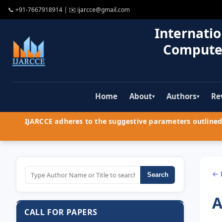
📞
+91-7667918914
| ✉️
ijarcce@gmail.com
Internatio
Compute
Home
About
Authors
Re
▾
▾
IJARCCE adheres to the suggestive parameters outlined 
← 
Search
A
CALL FOR PAPERS