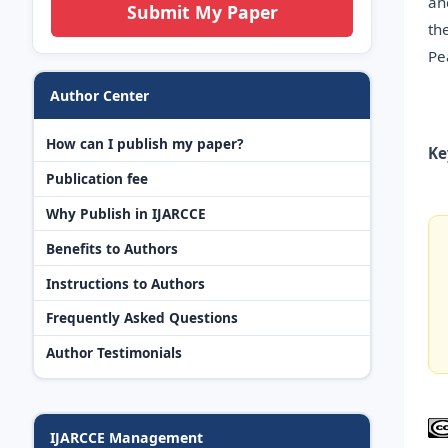
an
Submit My Paper
th
Pe
Author Center
How can I publish my paper?
Ke
Publication fee
Why Publish in IJARCCE
Benefits to Authors
Instructions to Authors
Frequently Asked Questions
Author Testimonials
IJARCCE Management