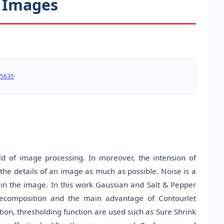
l Images
5635
d of image processing. In moreover, the intension of
 the details of an image as much as possible. Noise is a
 in the image. In this work Gaussian and Salt & Pepper
decomposition and the main advantage of Contourlet
ion, thresholding function are used such as Sure Shrink