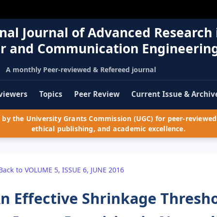
nal Journal of Advanced Research 
r and Communication Engineerin
A monthly Peer-reviewed & Refereed journal
viewers
Topics
Peer Review
Current Issue & Archiv
by the University Grants Commission (UGC) for peer-reviewed 
ethical publishing, and academic excellence.
Back to VOLUME 5, ISSUE 6, JUNE 2016
n Effective Shrinkage Thresho