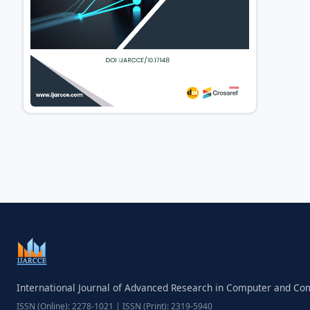
International Journal of Advanced Research in Computer and C
ISSN (Online): 2278-1021 | ISSN (Print): 2319-5940