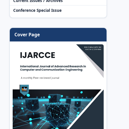
Current Issues / Archives
Conference Special Issue
Cover Page