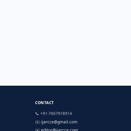
CONTACT
📞 +91-7667918914
✉️
ijarcce@gmail.com
✉️
editor@ijarcce.com