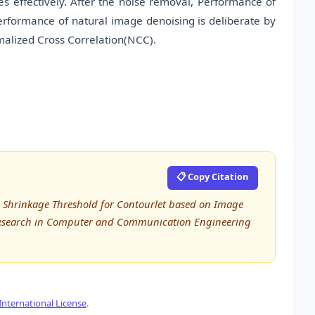
s effectively. After the noise removal, Performance of
erformance of natural image denoising is deliberate by
malized Cross Correlation(NCC).
📋 Copy Citation
ive Shrinkage Threshold for Contourlet based on Image
 Research in Computer and Communication Engineering
nternational License
.