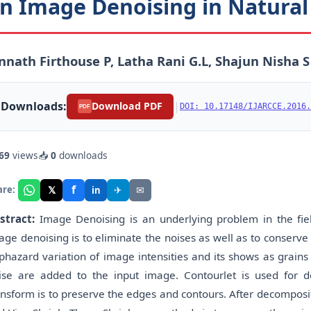
n Image Denoising in Natura
nnath Firthouse P, Latha Rani G.L, Shajun Nisha S
Downloads:
|
Download PDF
DOI: 10.17148/IJARCCE.2016.
PDF
69
views
📥
0
downloads
f
𝕏
✈
✉
are:
in
stract:
Image Denoising is an underlying problem in the fiel
age denoising is to eliminate the noises as well as to conserve
phazard variation of image intensities and its shows as grains
ise are added to the input image. Contourlet is used for 
ansform is to preserve the edges and contours. After decomposit