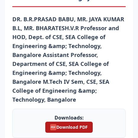
DR. B.R.PRASAD BABU, MR. JAYA KUMAR
B.L, MR. BHARATESH.V.R Professor and
HOD, Dept. of CSE, SEA College of
Engineering &amp; Technology,
Bangalore Assistant Professor,
Department of CSE, SEA College of
Engineering &amp; Technology,
Bangalore M.Tech IV Sem, CSE, SEA
College of Engineering &amp;
Technology, Bangalore
Downloads:
Download PDF
PDF