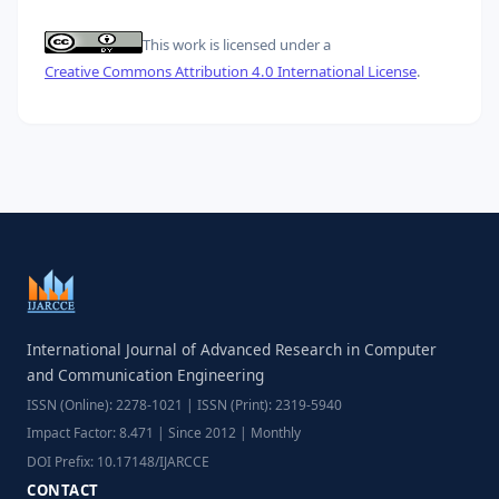
This work is licensed under a
Creative Commons Attribution 4.0 International License
.
International Journal of Advanced Research in Computer
and Communication Engineering
ISSN (Online): 2278-1021 | ISSN (Print): 2319-5940
Impact Factor: 8.471 | Since 2012 | Monthly
DOI Prefix: 10.17148/IJARCCE
CONTACT