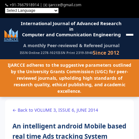
📞
+91-7667918914
| ✉️
ijarcce@gmail.com
International Journal of Advanced Research
in
Computer and Communication Engineering
A monthly Peer-reviewed & Refereed journal
Since 2012
ISSN Online 2278-1021
ISSN Print 2319-5940
IJARCCE adheres to the suggestive parameters outlined
by the University Grants Commission (UGC) for peer-
reviewed journals, upholding high standards of
research quality, ethical publishing, and academic
excellence.
← Back to VOLUME 3, ISSUE 6, JUNE 2014
An intelligent android Mobile based
real time Ads tracking System