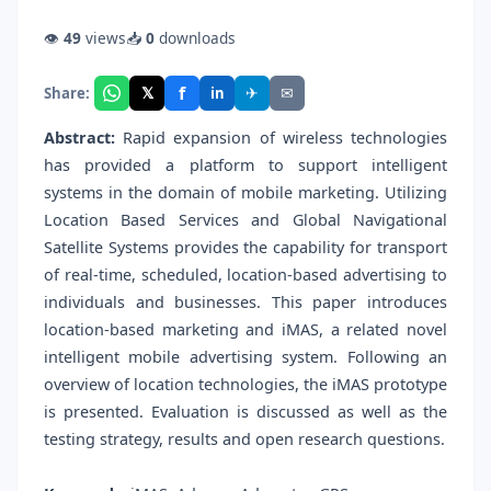
👁
49
views
📥
0
downloads
f
𝕏
✈
✉
Share:
in
Abstract:
Rapid expansion of wireless technologies
has provided a platform to support intelligent
systems in the domain of mobile marketing. Utilizing
Location Based Services and Global Navigational
Satellite Systems provides the capability for transport
of real-time, scheduled, location-based advertising to
individuals and businesses. This paper introduces
location-based marketing and iMAS, a related novel
intelligent mobile advertising system. Following an
overview of location technologies, the iMAS prototype
is presented. Evaluation is discussed as well as the
testing strategy, results and open research questions.