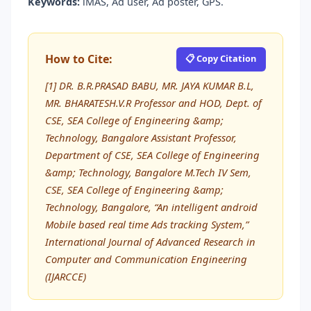
Keywords:
iMAS, Ad user, Ad poster, GPS.
How to Cite:
📋 Copy Citation
[1] DR. B.R.PRASAD BABU, MR. JAYA KUMAR B.L,
MR. BHARATESH.V.R Professor and HOD, Dept. of
CSE, SEA College of Engineering &amp;
Technology, Bangalore Assistant Professor,
Department of CSE, SEA College of Engineering
&amp; Technology, Bangalore M.Tech IV Sem,
CSE, SEA College of Engineering &amp;
Technology, Bangalore, “An intelligent android
Mobile based real time Ads tracking System,”
International Journal of Advanced Research in
Computer and Communication Engineering
(IJARCCE)