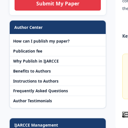
co
Submit My Paper
th
Author Center
Ke
How can I publish my paper?
Publication fee
Why Publish in IJARCCE
Benefits to Authors
Instructions to Authors
Frequently Asked Questions
Author Testimonials
IJARCCE Management