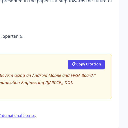
 presented in the paper is a step towards the future of
, Spartan 6.
📋 Copy Citation
botic Arm Using an Android Mobile and FPGA Board,”
unication Engineering (IJARCCE), DOI:
nternational License
.