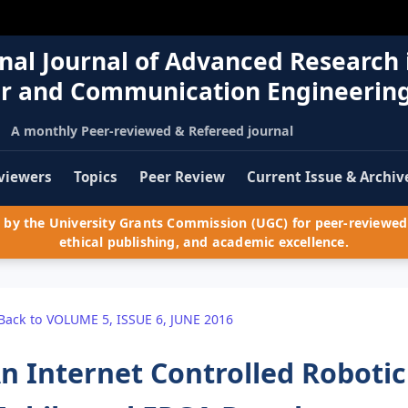
nal Journal of Advanced Research 
r and Communication Engineerin
A monthly Peer-reviewed & Refereed journal
viewers
Topics
Peer Review
Current Issue & Archiv
by the University Grants Commission (UGC) for peer-reviewed 
ethical publishing, and academic excellence.
Back to VOLUME 5, ISSUE 6, JUNE 2016
n Internet Controlled Roboti