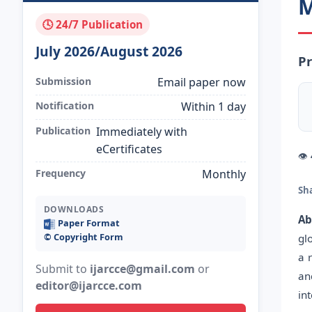
M
🕓 24/7 Publication
July 2026/August 2026
Pr
Submission
Email paper now
Notification
Within 1 day
Publication
Immediately with
eCertificates
👁
Frequency
Monthly
Sh
DOWNLOADS
Ab
Paper Format
©️ Copyright Form
gl
a 
Submit to
ijarcce@gmail.com
or
an
editor@ijarcce.com
in