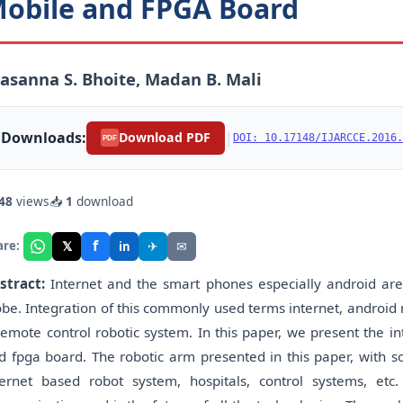
obile and FPGA Board
asanna S. Bhoite, Madan B. Mali
Downloads:
|
Download PDF
DOI: 10.17148/IJARCCE.2016.
PDF
48
views
📥
1
download
f
𝕏
✈
✉
are:
in
stract:
Internet and the smart phones especially android a
obe. Integration of this commonly used terms internet, android
remote control robotic system. In this paper, we present the i
d fpga board. The robotic arm presented in this paper, with s
ternet based robot system, hospitals, control systems, e