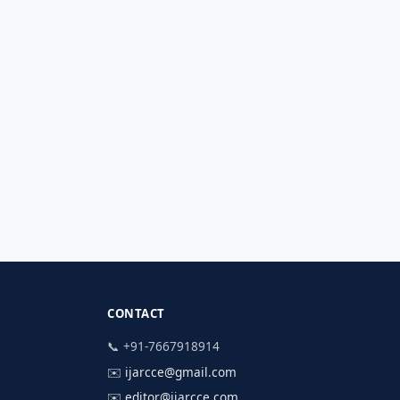
CONTACT
📞 +91-7667918914
✉️
ijarcce@gmail.com
✉️
editor@ijarcce.com