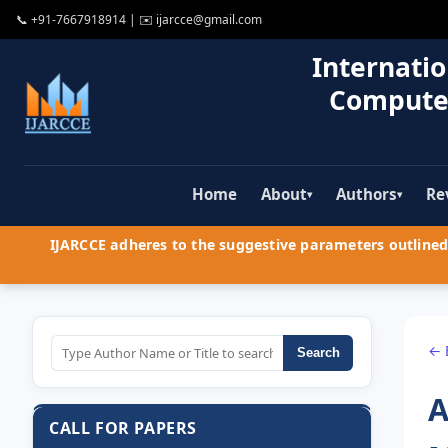
📞
+91-7667918914
| ✉️
ijarcce@gmail.com
Internatio
Compute
Home
About
Authors
Re
▾
▾
IJARCCE adheres to the suggestive parameters outlined 
← 
Search
A
CALL FOR PAPERS