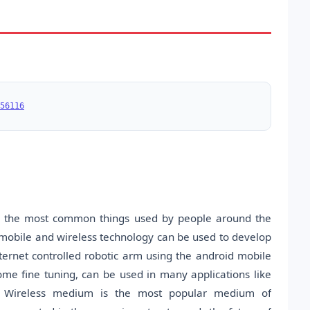
56116
re the most common things used by people around the
 mobile and wireless technology can be used to develop
nternet controlled robotic arm using the android mobile
ome fine tuning, can be used in many applications like
tc. Wireless medium is the most popular medium of