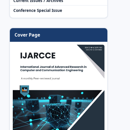
Current Issues / Archives
Conference Special Issue
Cover Page