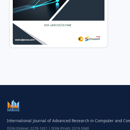
International Journal of Advanced Research in Computer and C
ISSN (Online): 2278-1021 | ISSN (Print): 2319-5940