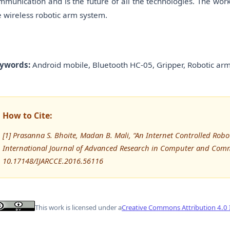
mmunication and is the future of all the technologies. The work
e wireless robotic arm system.
ywords:
Android mobile, Bluetooth HC-05, Gripper, Robotic arm
How to Cite:
[1] Prasanna S. Bhoite, Madan B. Mali, “An Internet Controlled Ro
International Journal of Advanced Research in Computer and Comm
10.17148/IJARCCE.2016.56116
This work is licensed under a
Creative Commons Attribution 4.0 I