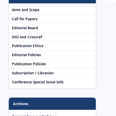
Aims and Scope
Call for Papers
Editorial Board
DOI and Crossref
Publication Ethics
Editorial Policies
Publication Policies
Subscription / Librarian
Conference Special Issue Info
Archives