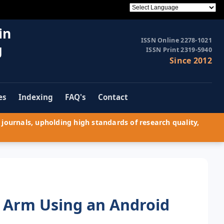
in
ISSN Online 2278-1021
g
ISSN Print 2319-5940
Since 2012
es
Indexing
FAQ's
Contact
journals, upholding high standards of research quality,
c Arm Using an Android