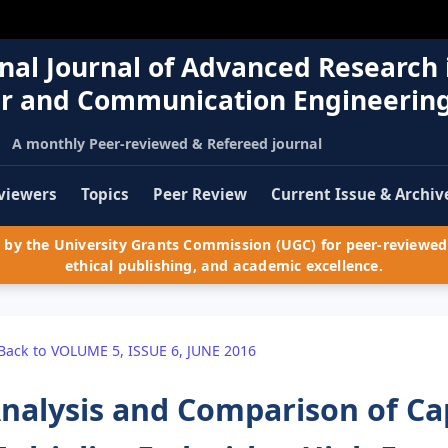
nal Journal of Advanced Research 
r and Communication Engineerin
A monthly Peer-reviewed & Refereed journal
viewers
Topics
Peer Review
Current Issue & Archiv
by the University Grants Commission (UGC) for peer-reviewed 
ethical publishing, and academic excellence.
Back to VOLUME 5, ISSUE 6, JUNE 2016
nalysis and Comparison of Ca