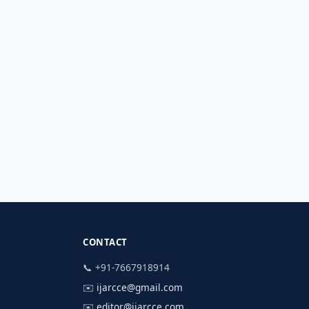
CONTACT
📞 +91-7667918914
✉️
ijarcce@gmail.com
✉️
editor@ijarcce.com