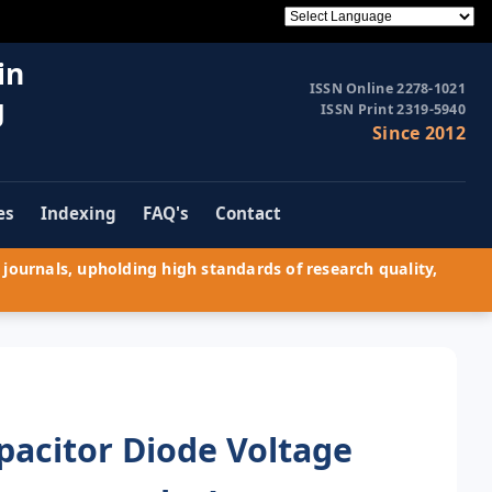
in
ISSN Online 2278-1021
g
ISSN Print 2319-5940
Since 2012
es
Indexing
FAQ's
Contact
journals, upholding high standards of research quality,
pacitor Diode Voltage