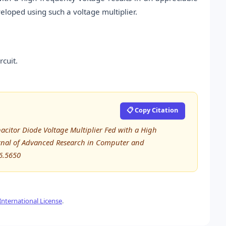
eloped using such a voltage multiplier.
rcuit.
📋 Copy Citation
acitor Diode Voltage Multiplier Fed with a High
urnal of Advanced Research in Computer and
6.5650
nternational License
.