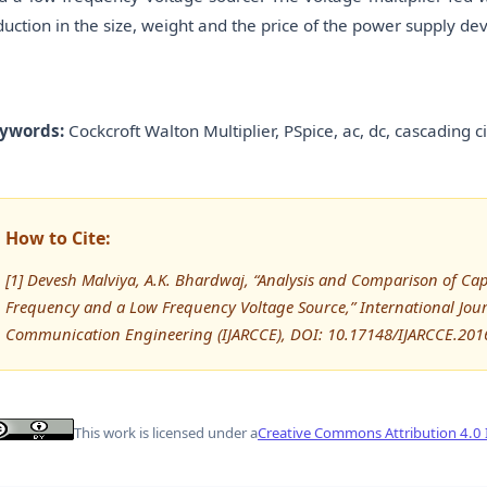
duction in the size, weight and the price of the power supply dev
ywords:
Cockcroft Walton Multiplier, PSpice, ac, dc, cascading ci
How to Cite:
[1] Devesh Malviya, A.K. Bhardwaj, “Analysis and Comparison of Cap
Frequency and a Low Frequency Voltage Source,” International Jo
Communication Engineering (IJARCCE), DOI: 10.17148/IJARCCE.201
This work is licensed under a
Creative Commons Attribution 4.0 I