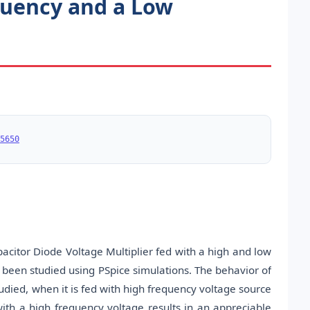
equency and a Low
5650
acitor Diode Voltage Multiplier fed with a high and low
as been studied using PSpice simulations. The behavior of
tudied, when it is fed with high frequency voltage source
ith a high frequency voltage results in an appreciable