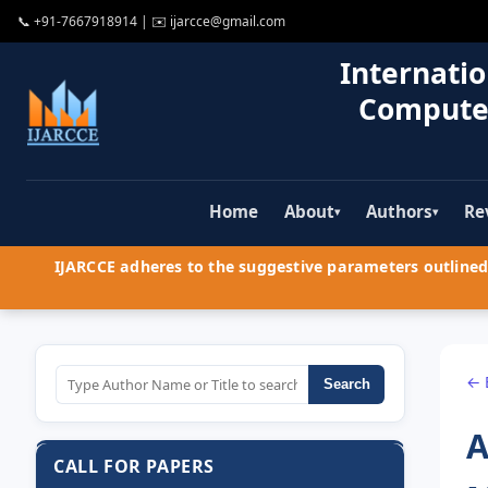
📞
+91-7667918914
| ✉️
ijarcce@gmail.com
Internatio
Compute
Home
About
Authors
Re
▾
▾
IJARCCE adheres to the suggestive parameters outlined 
← 
Search
A
CALL FOR PAPERS