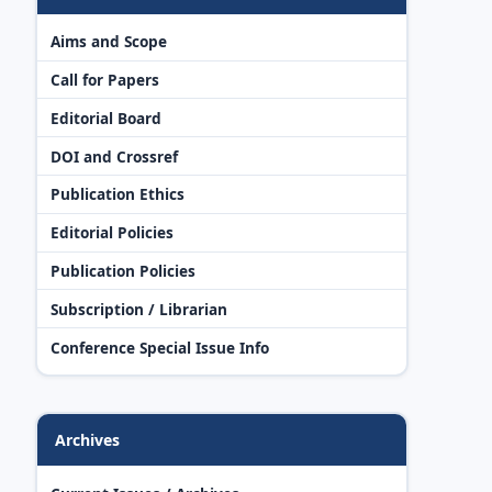
Aims and Scope
Call for Papers
Editorial Board
DOI and Crossref
Publication Ethics
Editorial Policies
Publication Policies
Subscription / Librarian
Conference Special Issue Info
Archives