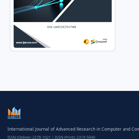
International Journal of Advanced Research in Computer and C
ISSN (Online): 2278-1021 | ISSN (Print): 2319-5940