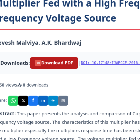
ultiplier Fed with a High Fr
requency Voltage Source
vesh Malviya, A.K. Bhardwaj
Downloads:
|
Download PDF
DOI: 10.17148/IJARCCE.2016.
PDF
60
views
📥
0
downloads
f
𝕏
✈
✉
are:
in
stract:
This paper presents the analysis and comparison of Cap
equency voltage source. The characteristics of this multiplier h
e multiplier especially the multipliers response time has been s
d a low frequency voltage source. The voltage multiplier fed w