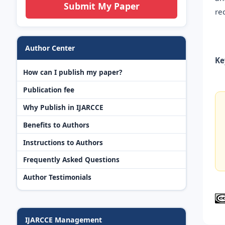
Submit My Paper
re
Author Center
Ke
How can I publish my paper?
Publication fee
Why Publish in IJARCCE
Benefits to Authors
Instructions to Authors
Frequently Asked Questions
Author Testimonials
IJARCCE Management