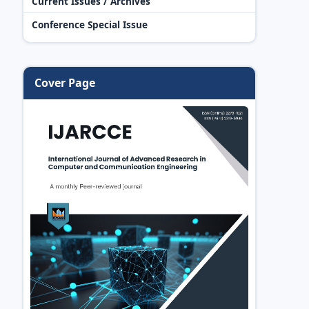
Current Issues / Archives
Conference Special Issue
Cover Page