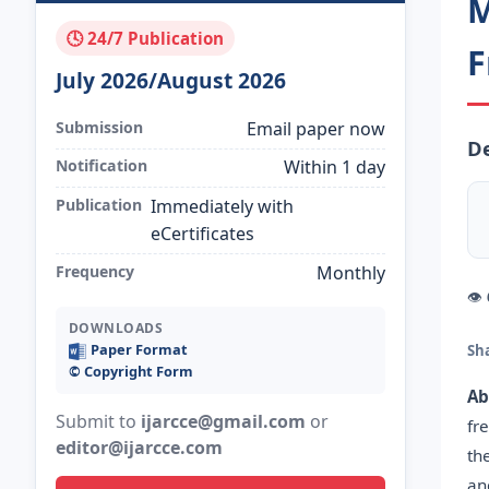
M
🕓 24/7 Publication
F
July 2026/August 2026
Submission
Email paper now
De
Notification
Within 1 day
Publication
Immediately with
eCertificates
Frequency
Monthly
👁
DOWNLOADS
Paper Format
Sh
©️ Copyright Form
Ab
Submit to
ijarcce@gmail.com
or
fr
editor@ijarcce.com
th
an