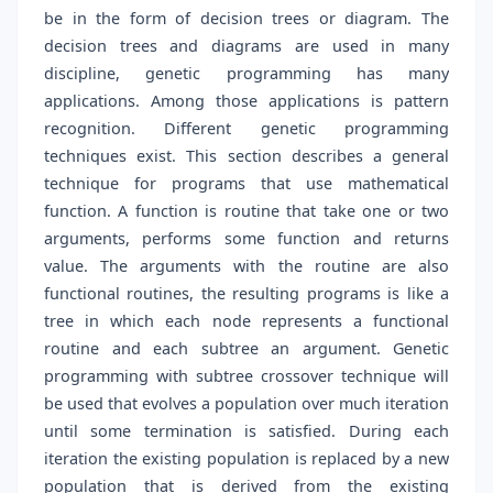
be in the form of decision trees or diagram. The
decision trees and diagrams are used in many
discipline, genetic programming has many
applications. Among those applications is pattern
recognition. Different genetic programming
techniques exist. This section describes a general
technique for programs that use mathematical
function. A function is routine that take one or two
arguments, performs some function and returns
value. The arguments with the routine are also
functional routines, the resulting programs is like a
tree in which each node represents a functional
routine and each subtree an argument. Genetic
programming with subtree crossover technique will
be used that evolves a population over much iteration
until some termination is satisfied. During each
iteration the existing population is replaced by a new
population that is derived from the existing