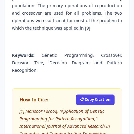
population. The primary operations of reproduction
and crossover are used for all problems. The two
operations were sufficient for most of the problem to
which the technique was applied in [9]
Keywords:
Genetic Programming, Crossover,
Decision Tree, Decision Diagram and Pattern
Recognition
How to Cite:
📋 Copy Citation
[1] Mansoor Farooq, “Application of Genetic
Programming for Pattern Recognition,”
International Journal of Advanced Research in
Computer and Communication Engineering