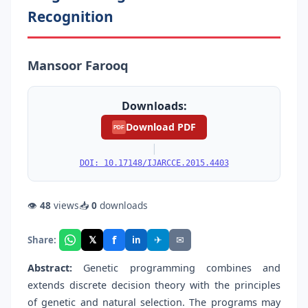
Recognition
Mansoor Farooq
Downloads:
Download PDF
PDF
|
DOI: 10.17148/IJARCCE.2015.4403
👁
48
views
📥
0
downloads
f
𝕏
✈
✉
Share:
in
Abstract:
Genetic programming combines and
extends discrete decision theory with the principles
of genetic and natural selection. The programs may