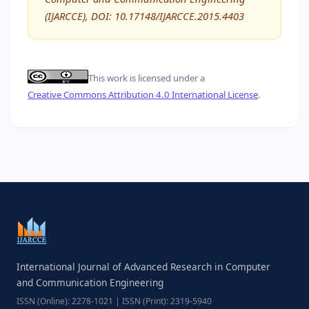
(IJARCCE), DOI: 10.17148/IJARCCE.2015.4403
This work is licensed under a
Creative Commons Attribution 4.0 International License
.
International Journal of Advanced Research in Computer
and Communication Engineering
ISSN (Online): 2278-1021 | ISSN (Print): 2319-5940