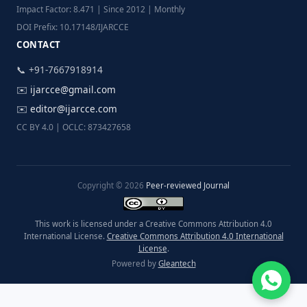
Impact Factor: 8.471 | Since 2012 | Monthly
DOI Prefix: 10.17148/IJARCCE
CONTACT
📞 +91-7667918914
✉️
ijarcce@gmail.com
✉️
editor@ijarcce.com
CC BY 4.0 | OCLC: 873427658
Copyright © 2026
Peer-reviewed Journal
This work is licensed under a Creative Commons Attribution 4.0
International License.
Creative Commons Attribution 4.0 International
License
.
Powered by
Gleantech