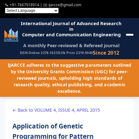
📞
+91-7667918914
| ✉️
ijarcce@gmail.com
International Journal of Advanced Research
in
Computer and Communication Engineering
A monthly Peer-reviewed & Refereed journal
Since 2012
ISSN Online 2278-1021
ISSN Print 2319-5940
IJARCCE adheres to the suggestive parameters outlined
by the University Grants Commission (UGC) for peer-
reviewed journals, upholding high standards of
research quality, ethical publishing, and academic
excellence.
← Back to VOLUME 4, ISSUE 4, APRIL 2015
Application of Genetic
Programming for Pattern