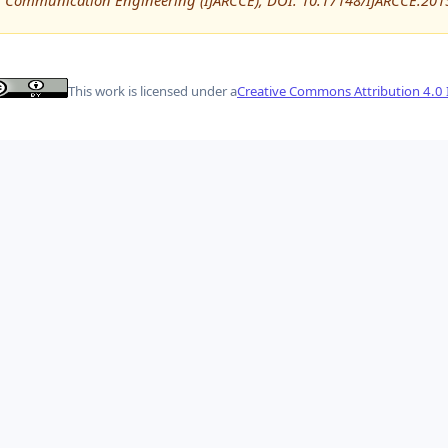
Communication Engineering (IJARCCE), DOI: 10.17148/IJARCCE.201
This work is licensed under a
Creative Commons Attribution 4.0 I