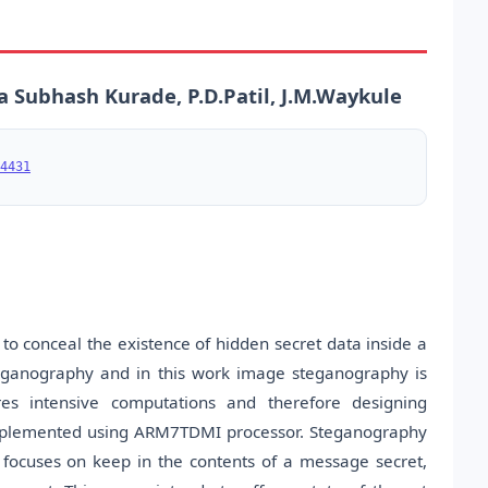
a Subhash Kurade, P.D.Patil, J.M.Waykule
4431
o conceal the existence of hidden secret data inside a
teganography and in this work image steganography is
es intensive computations and therefore designing
implemented using ARM7TDMI processor. Steganography
 focuses on keep in the contents of a message secret,