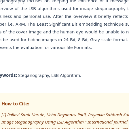
eganography focuses on keeping the existence of a message se
erview of the LSB algorithms used for image steganography to 
siness and personal use. After the overview it briefly reflec
per i.e. ARM. The Least Significant Bit embedding technique su
ts of the cover image and the human eye would be unable to not
n be used for hiding images in 24-Bit, 8-Bit, Gray scale forma
esents the evaluation for various file Formats.
ywords:
Steganography, LSB Algorithm.
How to Cite:
[1] Pallavi Sunil Narule, Neha Dnyandev Patil, Priyanka Subhash Kur
Image Steganography Using LSB Algorithm,” International Journal