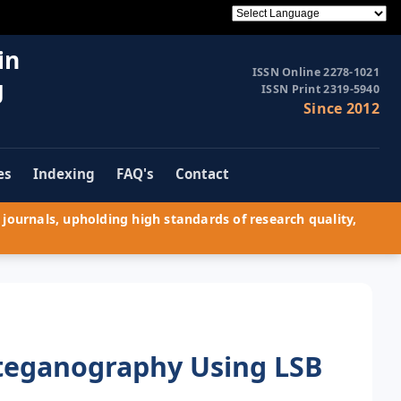
in
ISSN Online 2278-1021
g
ISSN Print 2319-5940
Since 2012
es
Indexing
FAQ's
Contact
journals, upholding high standards of research quality,
teganography Using LSB