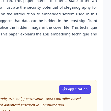
cret. This paper intends to offer a state of the art
illustrate the security potential of steganography for
ts on the introduction to embedded system used in this
ggests that data can be hidden in the least significant
ice the hidden image in the cover file. This technique
t. This paper explains the LSB embedding technique and
📋 Copy Citation
ade, P.D.Patil, J.M.Waykule, “ARM Controller Based
 of Advanced Research in Computer and