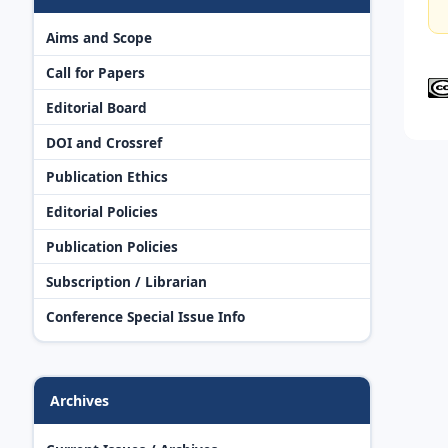
Aims and Scope
Call for Papers
Editorial Board
DOI and Crossref
Publication Ethics
Editorial Policies
Publication Policies
Subscription / Librarian
Conference Special Issue Info
Archives