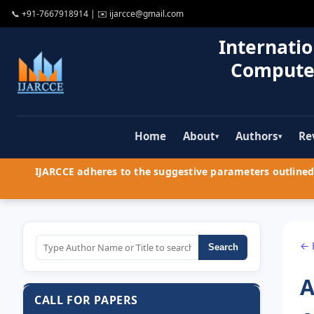
📞
+91-7667918914
| ✉️
ijarcce@gmail.com
Internatio
Compute
Home
About
Authors
Re
▾
▾
IJARCCE adheres to the suggestive parameters outlined 
← 
Search
A
CALL FOR PAPERS