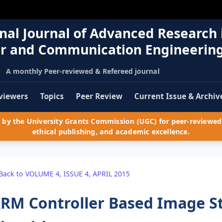
nal Journal of Advanced Research 
r and Communication Engineerin
A monthly Peer-reviewed & Refereed journal
viewers
Topics
Peer Review
Current Issue & Archiv
by the University Grants Commission (UGC) for peer-reviewed 
ethical publishing, and academic excellence.
Back to VOLUME 4, ISSUE 4, APRIL 2015
RM Controller Based Image S