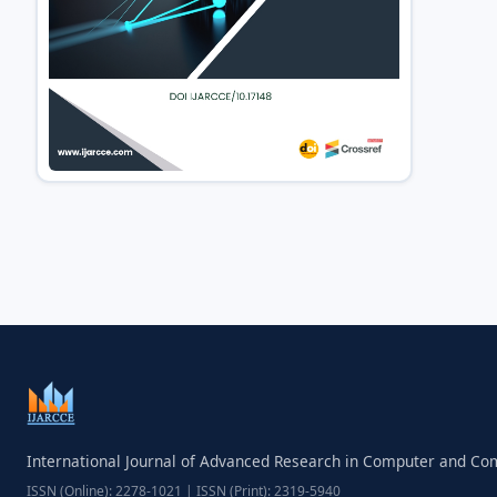
International Journal of Advanced Research in Computer and C
ISSN (Online): 2278-1021 | ISSN (Print): 2319-5940