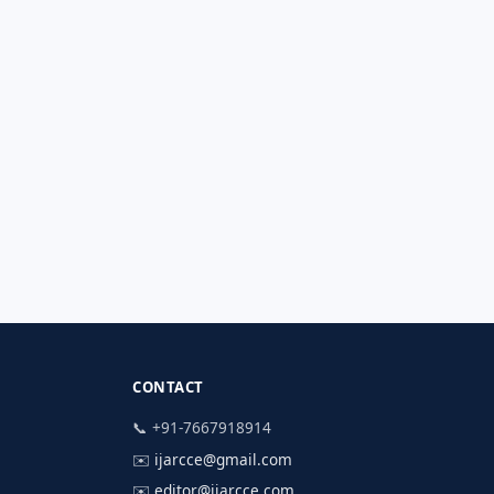
CONTACT
📞 +91-7667918914
✉️
ijarcce@gmail.com
✉️
editor@ijarcce.com