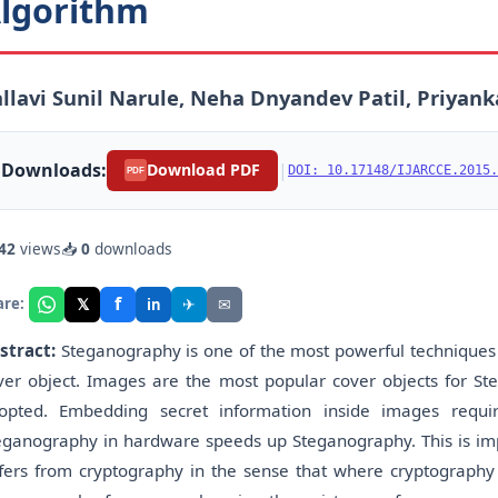
lgorithm
llavi Sunil Narule, Neha Dnyandev Patil, Priyank
Downloads:
|
Download PDF
DOI: 10.17148/IJARCCE.2015.
PDF
42
views
📥
0
downloads
f
𝕏
✈
✉
are:
in
stract:
Steganography is one of the most powerful techniques t
ver object. Images are the most popular cover objects for S
opted. Embedding secret information inside images requir
eganography in hardware speeds up Steganography. This is 
ffers from cryptography in the sense that where cryptography