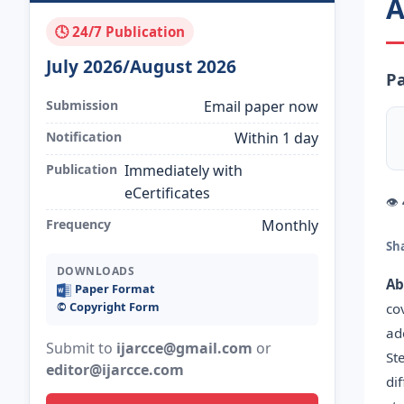
A
🕓 24/7 Publication
July 2026/August 2026
Pa
Submission
Email paper now
Notification
Within 1 day
Publication
Immediately with
eCertificates
👁
Frequency
Monthly
Sh
DOWNLOADS
Ab
Paper Format
©️ Copyright Form
co
ad
Submit to
ijarcce@gmail.com
or
St
editor@ijarcce.com
di