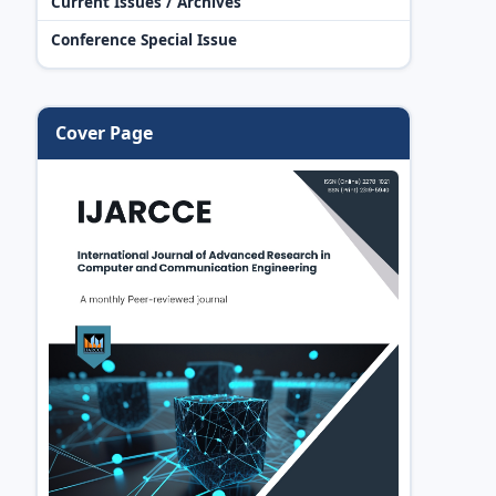
Current Issues / Archives
Conference Special Issue
Cover Page