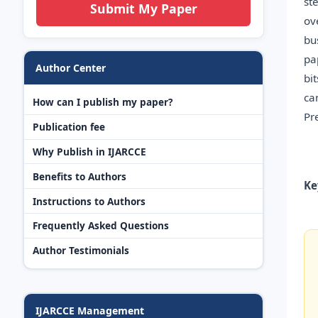
st
Submit My Paper
ov
bu
pa
Author Center
bi
ca
How can I publish my paper?
Pr
Publication fee
Why Publish in IJARCCE
Benefits to Authors
Ke
Instructions to Authors
Frequently Asked Questions
Author Testimonials
IJARCCE Management