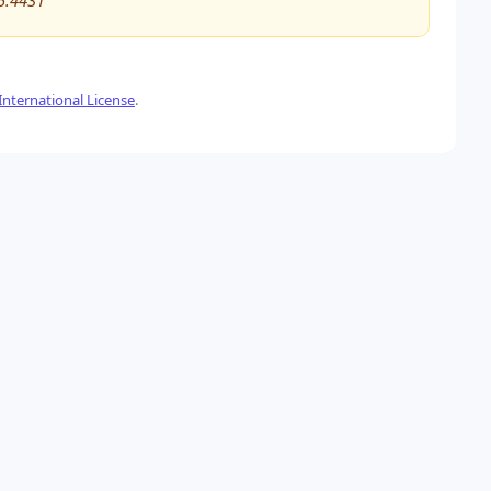
5.4431
nternational License
.