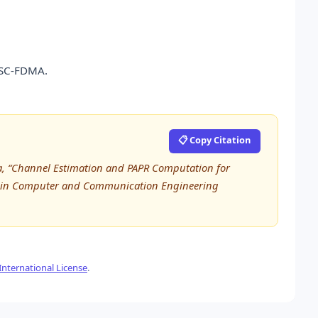
 SC-FDMA.
📋 Copy Citation
ana, “Channel Estimation and PAPR Computation for
h in Computer and Communication Engineering
nternational License
.