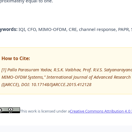
proximately equal to one.
ywords:
IQI, CFO, MIMO-OFDM, CRE, channel response, PAPR,
How to Cite:
[1] Palla Parasuram Yadav, R.S.K. Vaibhav, Prof. R.V.S. Satyanaray
MIMO-OFDM Systems,” International Journal of Advanced Researc
(IJARCCE), DOI: 10.17148/IJARCCE.2015.412128
This work is licensed under a
Creative Commons Attribution 4.0 I