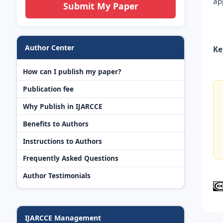
ap
Submit My Paper
Author Center
Ke
How can I publish my paper?
Publication fee
Why Publish in IJARCCE
Benefits to Authors
Instructions to Authors
Frequently Asked Questions
Author Testimonials
IJARCCE Management