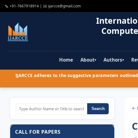
📞
+91-7667918914
| ✉️
ijarcce@gmail.com
Internatio
Compute
Home
About
Authors
Re
▾
▾
IJARCCE adheres to the suggestive parameters outlined 
← 
Search
C
CALL FOR PAPERS