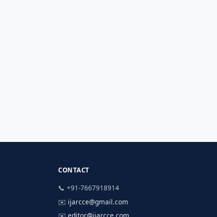
CONTACT
📞 +91-7667918914
✉️
ijarcce@gmail.com
✉️
editor@ijarcce.com