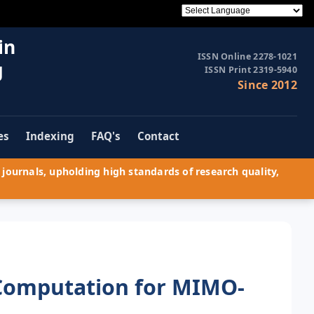
in
ISSN Online 2278-1021
g
ISSN Print 2319-5940
Since 2012
es
Indexing
FAQ's
Contact
journals, upholding high standards of research quality,
Computation for MIMO-