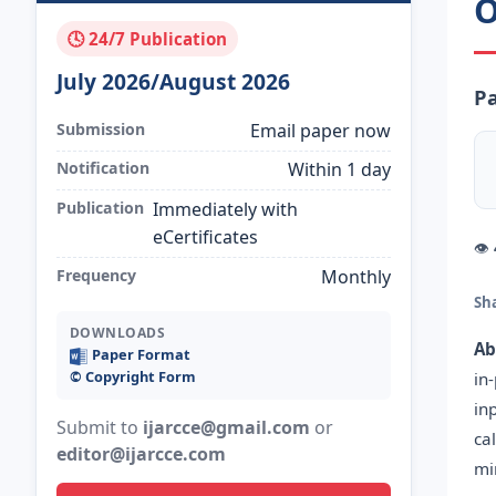
O
🕓 24/7 Publication
July 2026/August 2026
Pa
Submission
Email paper now
Notification
Within 1 day
Publication
Immediately with
eCertificates
👁
Frequency
Monthly
Sh
DOWNLOADS
Ab
Paper Format
©️ Copyright Form
in
in
Submit to
ijarcce@gmail.com
or
ca
editor@ijarcce.com
mi