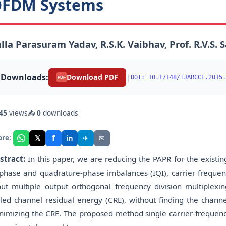
FDM Systems
lla Parasuram Yadav, R.S.K. Vaibhav, Prof. R.V.S.
Downloads:
|
Download PDF
DOI: 10.17148/IJARCCE.2015.
PDF
45
views
📥
0
downloads
f
𝕏
✈
✉
are:
in
stract:
In this paper, we are reducing the PAPR for the exist
-phase and quadrature-phase imbalances (IQI), carrier frequen
put multiple output orthogonal frequency division multiple
lled channel residual energy (CRE), without finding the chan
nimizing the CRE. The proposed method single carrier-frequenc