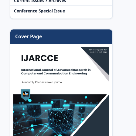
Current Issues / Archives
Conference Special Issue
Cover Page