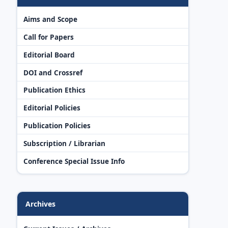
Aims and Scope
Call for Papers
Editorial Board
DOI and Crossref
Publication Ethics
Editorial Policies
Publication Policies
Subscription / Librarian
Conference Special Issue Info
Archives