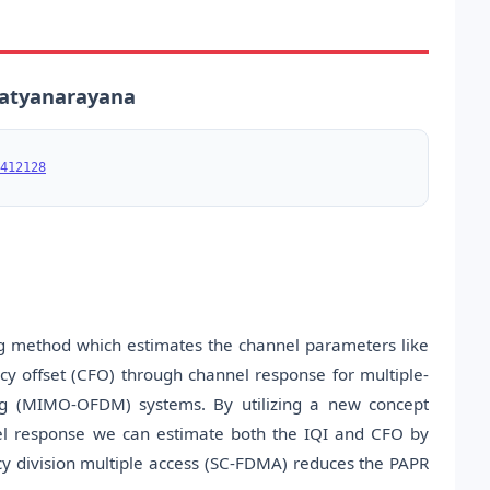
 Satyanarayana
412128
ing method which estimates the channel parameters like
cy offset (CFO) through channel response for multiple-
xing (MIMO-OFDM) systems. By utilizing a new concept
nel response we can estimate both the IQI and CFO by
y division multiple access (SC-FDMA) reduces the PAPR