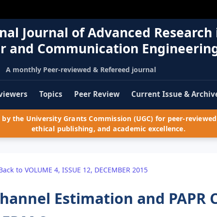
nal Journal of Advanced Research 
r and Communication Engineerin
A monthly Peer-reviewed & Refereed journal
viewers
Topics
Peer Review
Current Issue & Archiv
by the University Grants Commission (UGC) for peer-reviewed 
ethical publishing, and academic excellence.
Back to VOLUME 4, ISSUE 12, DECEMBER 2015
hannel Estimation and PAPR 