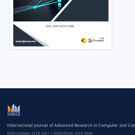
International Journal of Advanced Research in Computer and C
ISSN (Online): 2278-1021 | ISSN (Print): 2319-5940