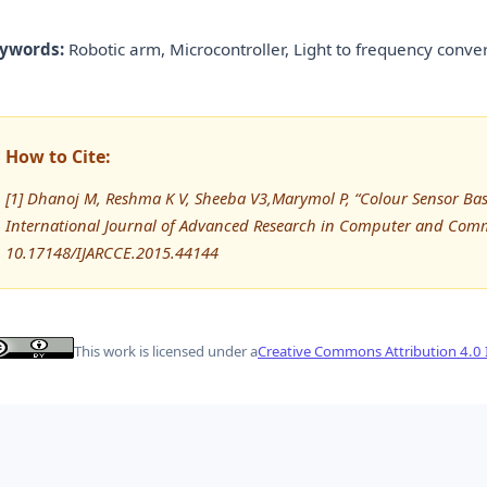
ywords:
Robotic arm, Microcontroller, Light to frequency conver
How to Cite:
[1] Dhanoj M, Reshma K V, Sheeba V3,Marymol P, “Colour Sensor Ba
International Journal of Advanced Research in Computer and Comm
10.17148/IJARCCE.2015.44144
This work is licensed under a
Creative Commons Attribution 4.0 I