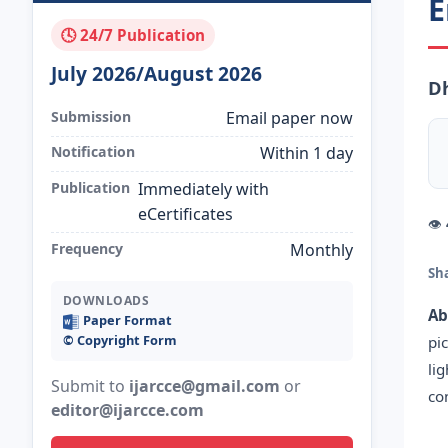
E
🕓 24/7 Publication
July 2026/August 2026
D
Submission
Email paper now
Notification
Within 1 day
Publication
Immediately with
eCertificates
👁
Frequency
Monthly
Sh
DOWNLOADS
Ab
Paper Format
©️ Copyright Form
pi
li
Submit to
ijarcce@gmail.com
or
co
editor@ijarcce.com