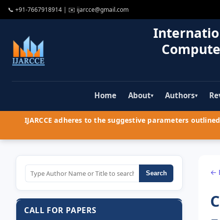
📞
+91-7667918914
| ✉️
ijarcce@gmail.com
Internatio
Compute
Home
About
Authors
Re
▾
▾
IJARCCE adheres to the suggestive parameters outlined 
← 
Search
C
CALL FOR PAPERS