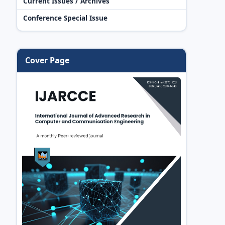
Current Issues / Archives
Conference Special Issue
Cover Page