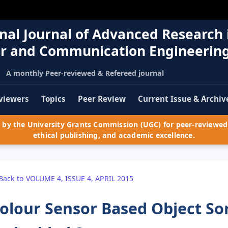
nal Journal of Advanced Research 
r and Communication Engineerin
A monthly Peer-reviewed & Refereed journal
viewers
Topics
Peer Review
Current Issue & Archiv
by the University Grants Commission (UGC) for peer-reviewed 
ethical publishing, and academic excellence.
Back to VOLUME 4, ISSUE 4, APRIL 2015
olour Sensor Based Object So