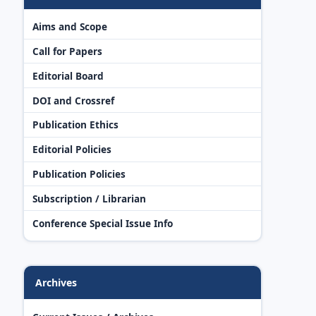
Aims and Scope
Call for Papers
Editorial Board
DOI and Crossref
Publication Ethics
Editorial Policies
Publication Policies
Subscription / Librarian
Conference Special Issue Info
Archives