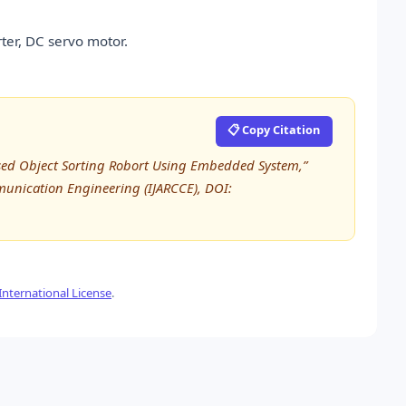
ter, DC servo motor.
📋 Copy Citation
sed Object Sorting Robort Using Embedded System,”
unication Engineering (IJARCCE), DOI:
nternational License
.