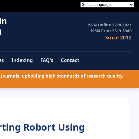
in
ISSN Online 2278-1021
g
ISSN Print 2319-5940
Since 2012
es
Indexing
FAQ's
Contact
journals, upholding high standards of research quality,
rting Robort Using