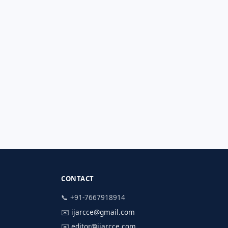
CONTACT
📞 +91-7667918914
✉️
ijarcce@gmail.com
✉️
editor@ijarcce.com