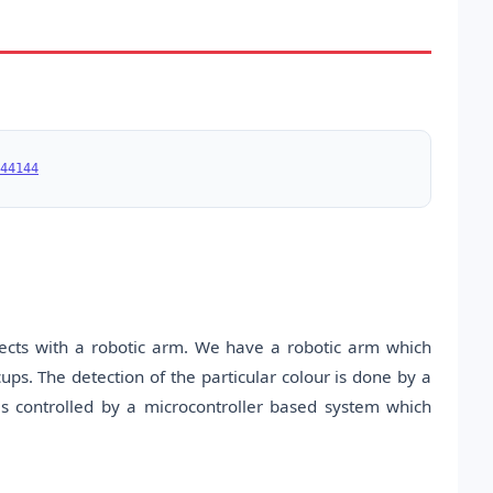
44144
jects with a robotic arm. We have a robotic arm which
cups. The detection of the particular colour is done by a
is controlled by a microcontroller based system which