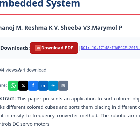
mbedded System
hanoj M, Reshma K V, Sheeba V3,Marymol P
Downloads:
|
Download PDF
DOI: 10.17148/IJARCCE.2015.
PDF
44
views
📥
1
download
f
𝕏
✈
✉
are:
in
stract:
This paper presents an application to sort colored ob
cks different colored cubes and sorts them placing in different 
ght intensity to frequency converter method. The robotic arm 
ntrols DC servo motors.