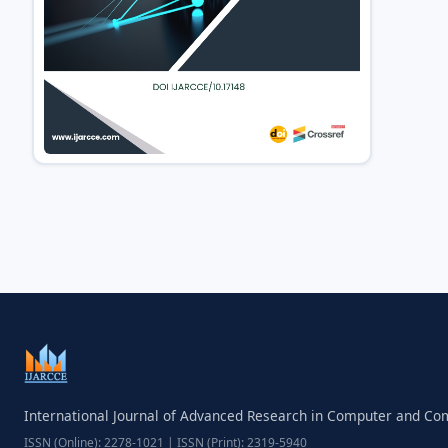
International Journal of Advanced Research in Computer and C
ISSN (Online): 2278-1021 | ISSN (Print): 2319-5940