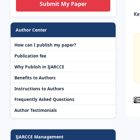
Submit My Paper
Ke
Author Center
How can I publish my paper?
Publication fee
Why Publish in IJARCCE
Benefits to Authors
Instructions to Authors
Frequently Asked Questions
Author Testimonials
IJARCCE Management