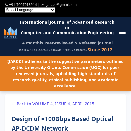
📞
+91-7667918914
| ✉️
ijarcce@gmail.com
International Journal of Advanced Research
in
Computer and Communication Engineering
A monthly Peer-reviewed & Refereed journal
Since 2012
ISSN Online 2278-1021
ISSN Print 2319-5940
IJARCCE adheres to the suggestive parameters outlined
by the University Grants Commission (UGC) for peer-
reviewed journals, upholding high standards of
research quality, ethical publishing, and academic
excellence.
← Back to VOLUME 4, ISSUE 4, APRIL 2015
Design of =100Gbps Based Optical
AP-DCDM Network