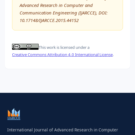
Advanced Research in Computer and
Communication Engineering (IJARCCE), DOI:
10.17148/IJARCCE.2015.44152
This work is licensed under a
Creative Commons Attribution 4.0 International License
.
International Journal of Advanced Research in Computer