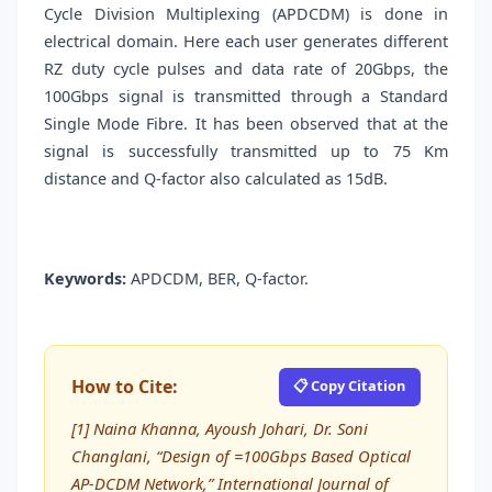
Cycle Division Multiplexing (APDCDM) is done in
electrical domain. Here each user generates different
RZ duty cycle pulses and data rate of 20Gbps, the
100Gbps signal is transmitted through a Standard
Single Mode Fibre. It has been observed that at the
signal is successfully transmitted up to 75 Km
distance and Q-factor also calculated as 15dB.
Keywords:
APDCDM, BER, Q-factor.
How to Cite:
📋 Copy Citation
[1] Naina Khanna, Ayoush Johari, Dr. Soni
Changlani, “Design of =100Gbps Based Optical
AP-DCDM Network,” International Journal of