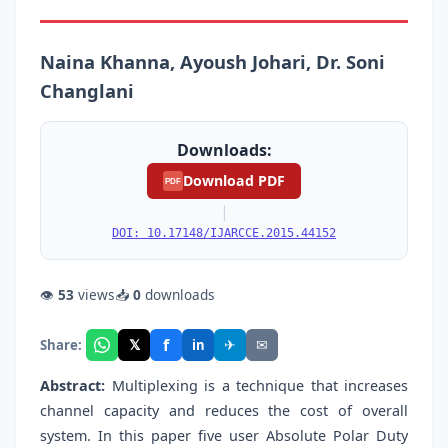
Naina Khanna, Ayoush Johari, Dr. Soni
Changlani
Downloads:
Download PDF
PDF
|
DOI: 10.17148/IJARCCE.2015.44152
👁
53
views
📥
0
downloads
f
𝕏
✈
✉
Share:
in
Abstract:
Multiplexing is a technique that increases
channel capacity and reduces the cost of overall
system. In this paper five user Absolute Polar Duty