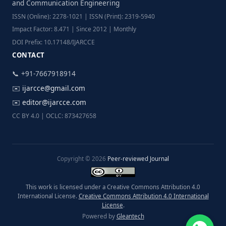
and Communication Engineering
ISSN (Online): 2278-1021 | ISSN (Print): 2319-5940
Impact Factor: 8.471 | Since 2012 | Monthly
DOI Prefix: 10.17148/IJARCCE
CONTACT
📞 +91-7667918914
✉️
ijarcce@gmail.com
✉️
editor@ijarcce.com
CC BY 4.0 | OCLC: 873427658
Copyright © 2026
Peer-reviewed Journal
This work is licensed under a Creative Commons Attribution 4.0
International License.
Creative Commons Attribution 4.0 International
License
.
Powered by
Gleantech