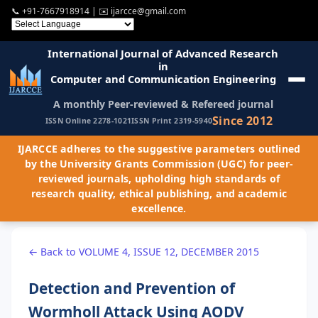
📞
+91-7667918914
| ✉️
ijarcce@gmail.com
International Journal of Advanced Research
in
Computer and Communication Engineering
A monthly Peer-reviewed & Refereed journal
Since 2012
ISSN Online 2278-1021
ISSN Print 2319-5940
IJARCCE adheres to the suggestive parameters outlined
by the University Grants Commission (UGC) for peer-
reviewed journals, upholding high standards of
research quality, ethical publishing, and academic
excellence.
← Back to VOLUME 4, ISSUE 12, DECEMBER 2015
Detection and Prevention of
Wormholl Attack Using AODV