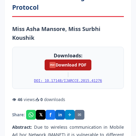
Protocol
Miss Asha Mansore, Miss Surbhi
Koushik
Downloads:
Download PDF
PDF
|
DOI: 10.17148/IJARCCE.2015.41276
👁
46
views
📥
0
downloads
f
𝕏
✈
✉
Share:
in
Abstract:
Due to wireless communication in Mobile
Ad hoc Network (MANET) it is vulnerable to different