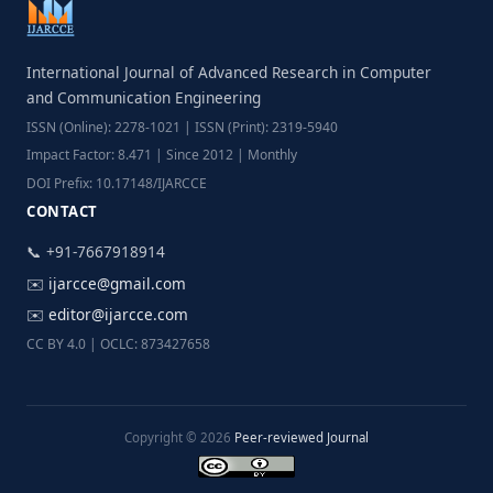
International Journal of Advanced Research in Computer
and Communication Engineering
ISSN (Online): 2278-1021 | ISSN (Print): 2319-5940
Impact Factor: 8.471 | Since 2012 | Monthly
DOI Prefix: 10.17148/IJARCCE
CONTACT
📞 +91-7667918914
✉️
ijarcce@gmail.com
✉️
editor@ijarcce.com
CC BY 4.0 | OCLC: 873427658
Copyright © 2026
Peer-reviewed Journal