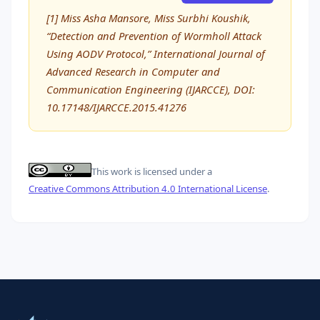
[1] Miss Asha Mansore, Miss Surbhi Koushik,
“Detection and Prevention of Wormholl Attack
Using AODV Protocol,” International Journal of
Advanced Research in Computer and
Communication Engineering (IJARCCE), DOI:
10.17148/IJARCCE.2015.41276
This work is licensed under a
Creative Commons Attribution 4.0 International License
.