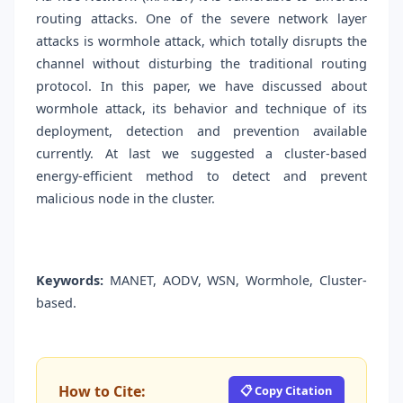
routing attacks. One of the severe network layer
attacks is wormhole attack, which totally disrupts the
channel without disturbing the traditional routing
protocol. In this paper, we have discussed about
wormhole attack, its behavior and technique of its
deployment, detection and prevention available
currently. At last we suggested a cluster-based
energy-efficient method to detect and prevent
malicious node in the cluster.
Keywords:
MANET, AODV, WSN, Wormhole, Cluster-
based.
How to Cite:
📋 Copy Citation