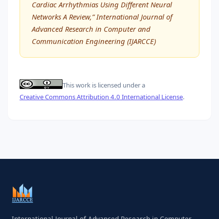
Cardiac Arrhythmias Using Different Neural
Networks A Review,” International Journal of
Advanced Research in Computer and
Communication Engineering (IJARCCE)
This work is licensed under a
Creative Commons Attribution 4.0 International License
.
International Journal of Advanced Research in Computer