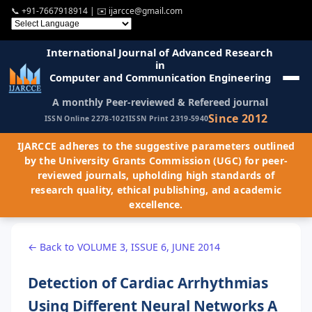
📞
+91-7667918914
| ✉️
ijarcce@gmail.com
International Journal of Advanced Research
in
Computer and Communication Engineering
A monthly Peer-reviewed & Refereed journal
Since 2012
ISSN Online 2278-1021
ISSN Print 2319-5940
IJARCCE adheres to the suggestive parameters outlined
by the University Grants Commission (UGC) for peer-
reviewed journals, upholding high standards of
research quality, ethical publishing, and academic
excellence.
← Back to VOLUME 3, ISSUE 6, JUNE 2014
Detection of Cardiac Arrhythmias
Using Different Neural Networks A