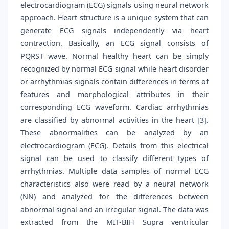
electrocardiogram (ECG) signals using neural network
approach. Heart structure is a unique system that can
generate ECG signals independently via heart
contraction. Basically, an ECG signal consists of
PQRST wave. Normal healthy heart can be simply
recognized by normal ECG signal while heart disorder
or arrhythmias signals contain differences in terms of
features and morphological attributes in their
corresponding ECG waveform. Cardiac arrhythmias
are classified by abnormal activities in the heart [3].
These abnormalities can be analyzed by an
electrocardiogram (ECG). Details from this electrical
signal can be used to classify different types of
arrhythmias. Multiple data samples of normal ECG
characteristics also were read by a neural network
(NN) and analyzed for the differences between
abnormal signal and an irregular signal. The data was
extracted from the MIT-BIH Supra ventricular