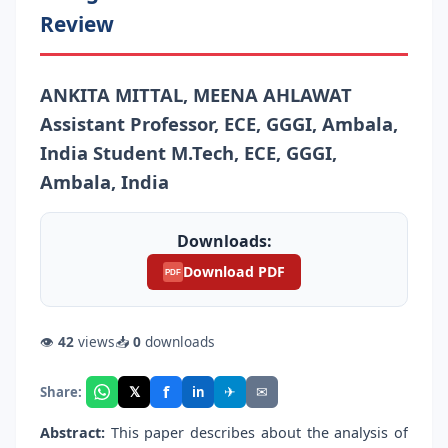
Review
ANKITA MITTAL, MEENA AHLAWAT
Assistant Professor, ECE, GGGI, Ambala,
India Student M.Tech, ECE, GGGI,
Ambala, India
Downloads:
Download PDF
PDF
👁
42
views
📥
0
downloads
f
𝕏
✈
✉
Share:
in
Abstract:
This paper describes about the analysis of