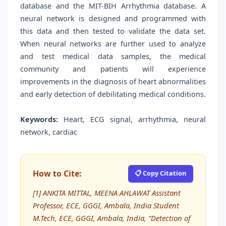
database and the MIT-BIH Arrhythmia database. A
neural network is designed and programmed with
this data and then tested to validate the data set.
When neural networks are further used to analyze
and test medical data samples, the medical
community and patients will experience
improvements in the diagnosis of heart abnormalities
and early detection of debilitating medical conditions.
Keywords:
Heart, ECG signal, arrhythmia, neural
network, cardiac
How to Cite:
📋 Copy Citation
[1] ANKITA MITTAL, MEENA AHLAWAT Assistant
Professor, ECE, GGGI, Ambala, India Student
M.Tech, ECE, GGGI, Ambala, India, “Detection of