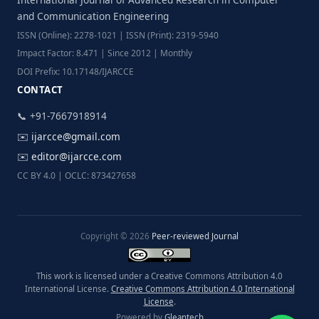
and Communication Engineering
ISSN (Online): 2278-1021 | ISSN (Print): 2319-5940
Impact Factor: 8.471 | Since 2012 | Monthly
DOI Prefix: 10.17148/IJARCCE
CONTACT
📞 +91-7667918914
✉️
ijarcce@gmail.com
✉️
editor@ijarcce.com
CC BY 4.0 | OCLC: 873427658
Copyright © 2026
Peer-reviewed Journal
This work is licensed under a Creative Commons Attribution 4.0
International License.
Creative Commons Attribution 4.0 International
License
.
Powered by
Gleantech