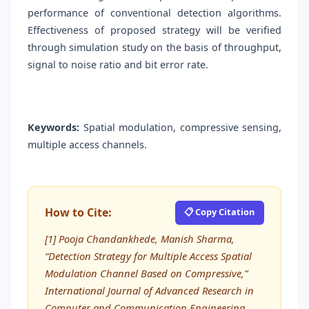
performance of conventional detection algorithms.
Effectiveness of proposed strategy will be verified
through simulation study on the basis of throughput,
signal to noise ratio and bit error rate.
Keywords:
Spatial modulation, compressive sensing,
multiple access channels.
How to Cite:
📋 Copy Citation
[1] Pooja Chandankhede, Manish Sharma,
“Detection Strategy for Multiple Access Spatial
Modulation Channel Based on Compressive,”
International Journal of Advanced Research in
Computer and Communication Engineering