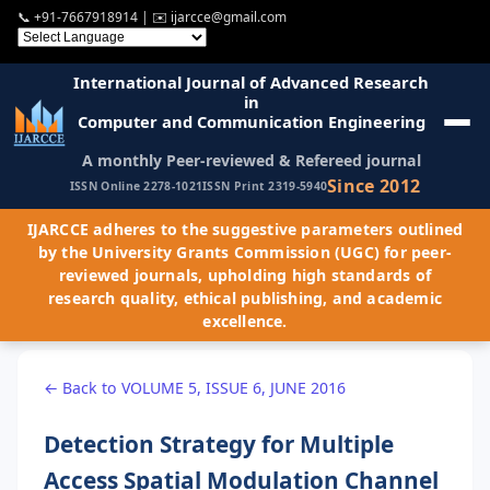
📞
+91-7667918914
| ✉️
ijarcce@gmail.com
International Journal of Advanced Research
in
Computer and Communication Engineering
A monthly Peer-reviewed & Refereed journal
Since 2012
ISSN Online 2278-1021
ISSN Print 2319-5940
IJARCCE adheres to the suggestive parameters outlined
by the University Grants Commission (UGC) for peer-
reviewed journals, upholding high standards of
research quality, ethical publishing, and academic
excellence.
← Back to VOLUME 5, ISSUE 6, JUNE 2016
Detection Strategy for Multiple
Access Spatial Modulation Channel