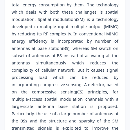
total energy consumption by them. The technology
which deals with both these challenges is spatial
modulation. Spatial modulation(SM) is a technology
developed in multiple input multiple output (MIMO)
by reducing its RF complexity. In conventional MIMO
energy efficiency is incorporated by number of
antennas at base station(BS), whereas SM switch on
subset of antennas at BS instead of activating all the
antennas simultaneously which reduces the
complexity of cellular network. But it causes signal
processing load which can be reduced by
incorporating compressive sensing. A detector, based
on the compressive sensing(CS) principles, for
multiple-access spatial modulation channels with a
large-scale antenna base station is proposed.
Particularly, the use of a large number of antennas at
the BSs and the structure and sparsity of the SM
transmitted signals is exploited to improve the