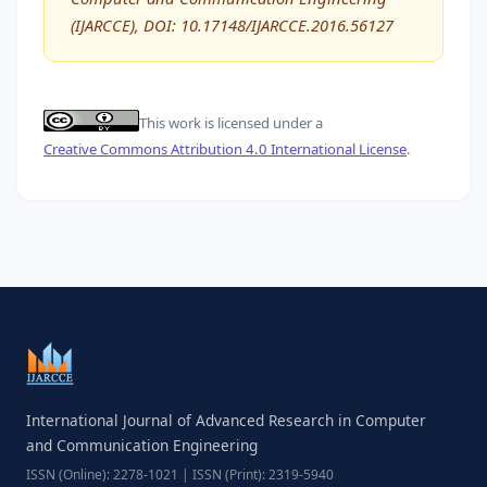
(IJARCCE), DOI: 10.17148/IJARCCE.2016.56127
This work is licensed under a
Creative Commons Attribution 4.0 International License
.
International Journal of Advanced Research in Computer
and Communication Engineering
ISSN (Online): 2278-1021 | ISSN (Print): 2319-5940