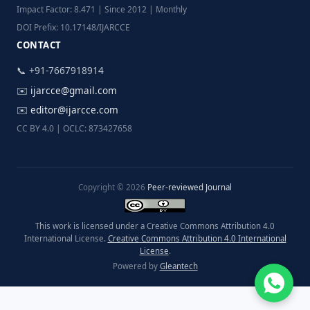
Impact Factor: 8.471 | Since 2012 | Monthly
DOI Prefix: 10.17148/IJARCCE
CONTACT
📞 +91-7667918914
✉️
ijarcce@gmail.com
✉️
editor@ijarcce.com
CC BY 4.0 | OCLC: 873427658
Copyright © 2026
Peer-reviewed Journal
This work is licensed under a Creative Commons Attribution 4.0
International License.
Creative Commons Attribution 4.0 International
License
.
Powered by
Gleantech