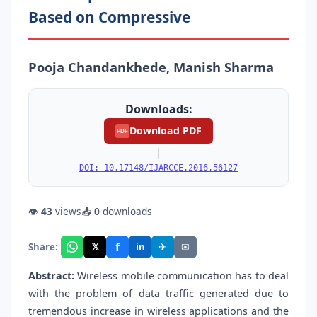
Based on Compressive
Pooja Chandankhede, Manish Sharma
Downloads:
Download PDF
PDF
|
DOI: 10.17148/IJARCCE.2016.56127
👁
43
views
📥
0
downloads
f
𝕏
✈
✉
Share:
in
Abstract:
Wireless mobile communication has to deal
with the problem of data traffic generated due to
tremendous increase in wireless applications and the