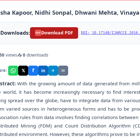
sha Kapoor, Nidhi Sonpal, Dhwani Mehta, Vinay
Downloads:
|
Download PDF
DOI: 10.17148/IJARCCE.2016.
PDF
50
views
📥
0
downloads
f
𝕏
✈
✉
are:
in
stract:
With the growing amount of data generated from millio
e world, it has become increasingly necessary to find interes
ing spread over the globe, have to integrate data from various
om varied sources in heterogeneous forms and has to be proc
sociation rules from data involves finding correlations between 
stributed Mining (FDM) and Count Distribution Algorithm (C
stributed environment. However, these algorithms prove to be in