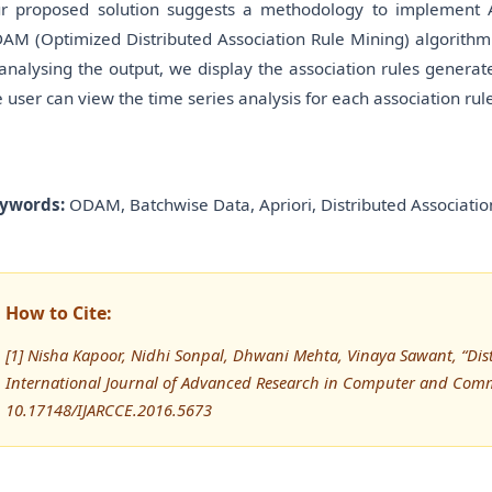
r proposed solution suggests a methodology to implement A
AM (Optimized Distributed Association Rule Mining) algorithm o
 analysing the output, we display the association rules generate
e user can view the time series analysis for each association rul
ywords:
ODAM, Batchwise Data, Apriori, Distributed Associatio
How to Cite:
[1] Nisha Kapoor, Nidhi Sonpal, Dhwani Mehta, Vinaya Sawant, “Dis
International Journal of Advanced Research in Computer and Comm
10.17148/IJARCCE.2016.5673