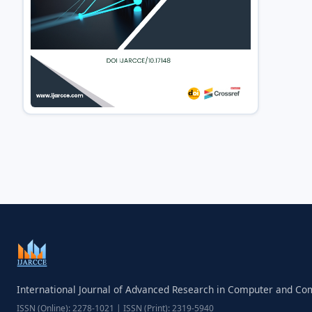
International Journal of Advanced Research in Computer and C
ISSN (Online): 2278-1021 | ISSN (Print): 2319-5940