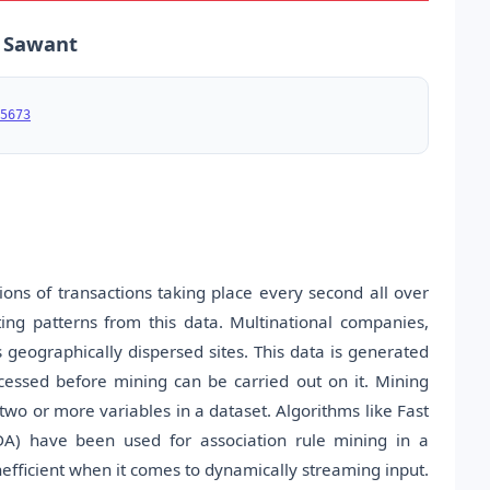
a Sawant
5673
ns of transactions taking place every second all over
ting patterns from this data. Multinational companies,
 geographically dispersed sites. This data is generated
essed before mining can be carried out on it. Mining
two or more variables in a dataset. Algorithms like Fast
DA) have been used for association rule mining in a
efficient when it comes to dynamically streaming input.