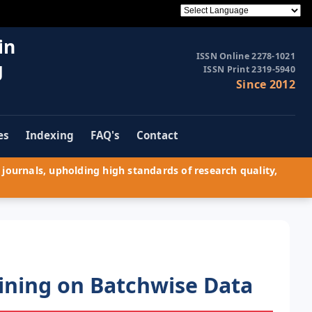
in
ISSN Online 2278-1021
g
ISSN Print 2319-5940
Since 2012
es
Indexing
FAQ's
Contact
journals, upholding high standards of research quality,
Mining on Batchwise Data