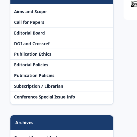
Aims and Scope
Call for Papers
Editorial Board
DOI and Crossref
Publication Ethics
Editorial Policies
Publication Policies
Subscription / Librarian
Conference Special Issue Info
Archives