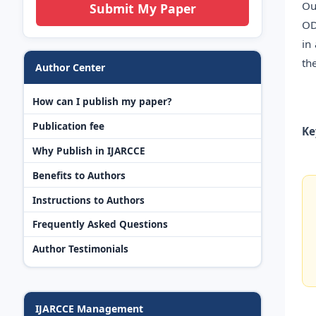
Ou
Submit My Paper
OD
in
th
Author Center
How can I publish my paper?
Publication fee
Ke
Why Publish in IJARCCE
Benefits to Authors
Instructions to Authors
Frequently Asked Questions
Author Testimonials
IJARCCE Management