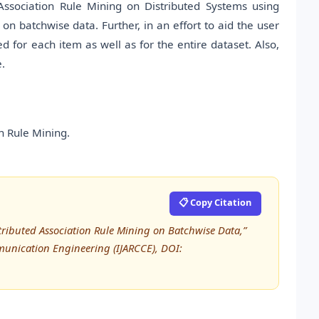
ssociation Rule Mining on Distributed Systems using
n batchwise data. Further, in an effort to aid the user
d for each item as well as for the entire dataset. Also,
e.
n Rule Mining.
📋 Copy Citation
tributed Association Rule Mining on Batchwise Data,”
unication Engineering (IJARCCE), DOI: