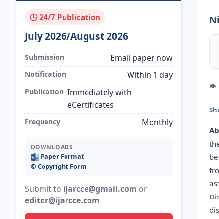
🕓 24/7 Publication
Ni
July 2026/August 2026
Submission
Email paper now
Notification
Within 1 day
👁
Publication
Immediately with
eCertificates
Sh
Frequency
Monthly
Ab
th
DOWNLOADS
be
Paper Format
©️ Copyright Form
fr
as
Submit to
ijarcce@gmail.com
or
Di
editor@ijarcce.com
di