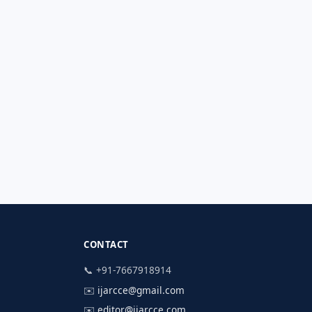
CONTACT
📞 +91-7667918914
✉️
ijarcce@gmail.com
✉️
editor@ijarcce.com