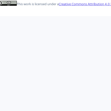
This work is licensed under a
Creative Commons Attribution 4.0 I