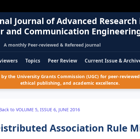
nal Journal of Advanced Research 
r and Communication Engineerin
A monthly Peer-reviewed & Refereed journal
viewers
Topics
Peer Review
Current Issue & Archiv
by the University Grants Commission (UGC) for peer-reviewed 
ethical publishing, and academic excellence.
Back to VOLUME 5, ISSUE 6, JUNE 2016
istributed Association Rule 