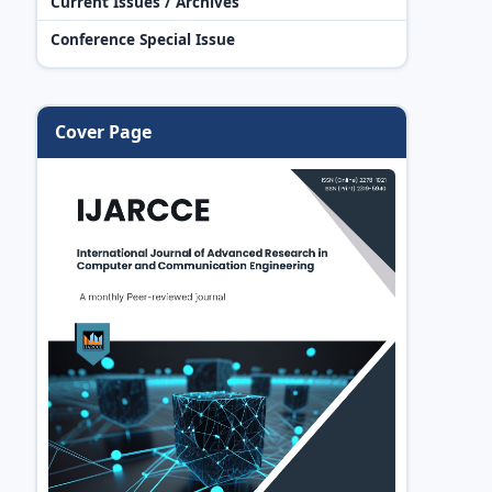
Current Issues / Archives
Conference Special Issue
Cover Page