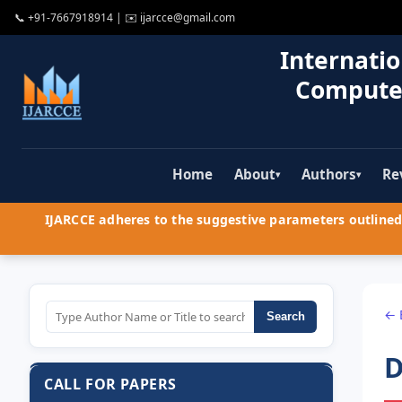
📞
+91-7667918914
| ✉️
ijarcce@gmail.com
Internatio
Compute
Home
About
Authors
Re
▾
▾
IJARCCE adheres to the suggestive parameters outlined 
← 
Search
D
CALL FOR PAPERS