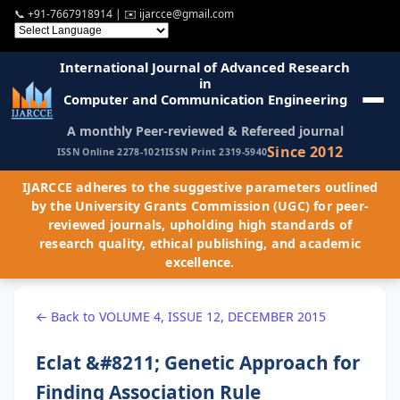
📞
+91-7667918914
| ✉️
ijarcce@gmail.com
International Journal of Advanced Research
in
Computer and Communication Engineering
A monthly Peer-reviewed & Refereed journal
Since 2012
ISSN Online 2278-1021
ISSN Print 2319-5940
IJARCCE adheres to the suggestive parameters outlined
by the University Grants Commission (UGC) for peer-
reviewed journals, upholding high standards of
research quality, ethical publishing, and academic
excellence.
← Back to VOLUME 4, ISSUE 12, DECEMBER 2015
Eclat &#8211; Genetic Approach for
Finding Association Rule