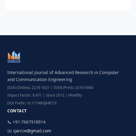
International Journal of Advanced Research in Computer
and Communication Engineering
ISSN (Online): 2278-1021 | ISSN (Print): 2319-5940
Impact Factor: 8.471 | Since 2012 | Monthly
DOI Prefix: 10.17148/IJARCCE
CONTACT
📞 +91-7667918914
✉️
ijarcce@gmail.com