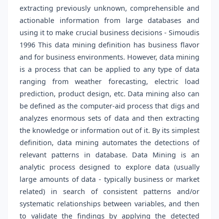
extracting previously unknown, comprehensible and
actionable information from large databases and
using it to make crucial business decisions - Simoudis
1996 This data mining definition has business flavor
and for business environments. However, data mining
is a process that can be applied to any type of data
ranging from weather forecasting, electric load
prediction, product design, etc. Data mining also can
be defined as the computer-aid process that digs and
analyzes enormous sets of data and then extracting
the knowledge or information out of it. By its simplest
definition, data mining automates the detections of
relevant patterns in database. Data Mining is an
analytic process designed to explore data (usually
large amounts of data - typically business or market
related) in search of consistent patterns and/or
systematic relationships between variables, and then
to validate the findings by applying the detected