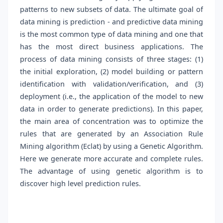
patterns to new subsets of data. The ultimate goal of
data mining is prediction - and predictive data mining
is the most common type of data mining and one that
has the most direct business applications. The
process of data mining consists of three stages: (1)
the initial exploration, (2) model building or pattern
identification with validation/verification, and (3)
deployment (i.e., the application of the model to new
data in order to generate predictions). In this paper,
the main area of concentration was to optimize the
rules that are generated by an Association Rule
Mining algorithm (Eclat) by using a Genetic Algorithm.
Here we generate more accurate and complete rules.
The advantage of using genetic algorithm is to
discover high level prediction rules.