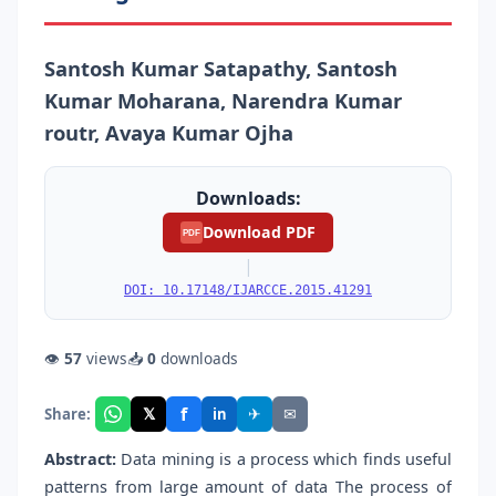
Santosh Kumar Satapathy, Santosh
Kumar Moharana, Narendra Kumar
routr, Avaya Kumar Ojha
Downloads:
Download PDF
PDF
|
DOI: 10.17148/IJARCCE.2015.41291
👁
57
views
📥
0
downloads
f
𝕏
✈
✉
Share:
in
Abstract:
Data mining is a process which finds useful
patterns from large amount of data The process of