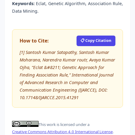
Keywords:
Eclat, Genetic Algorithm, Association Rule,
Data Mining.
How to Cite:
📋 Copy Citation
[1] Santosh Kumar Satapathy, Santosh Kumar
Moharana, Narendra Kumar routr, Avaya Kumar
Ojha, “Eclat &#8211; Genetic Approach for
Finding Association Rule,” International Journal
of Advanced Research in Computer and
Communication Engineering (IJARCCE), DOI:
10.17148/IJARCCE.2015.41291
This work is licensed under a
Creative Commons Attribution 4.0 International License
.