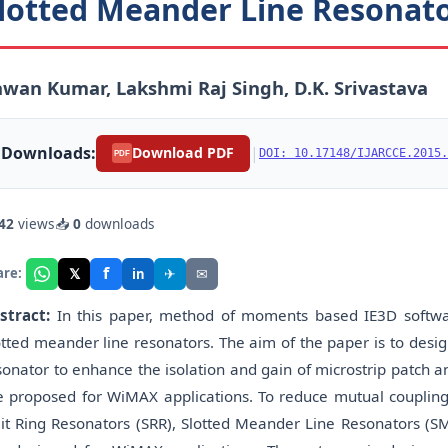
lotted Meander Line Resonato
wan Kumar, Lakshmi Raj Singh, D.K. Srivastava
Downloads:
|
Download PDF
DOI: 10.17148/IJARCCE.2015.
PDF
42
views
📥
0
downloads
f
𝕏
✈
✉
are:
in
stract:
In this paper, method of moments based IE3D softwar
otted meander line resonators. The aim of the paper is to desi
sonator to enhance the isolation and gain of microstrip patch 
e proposed for WiMAX applications. To reduce mutual coupling
lit Ring Resonators (SRR), Slotted Meander Line Resonators 