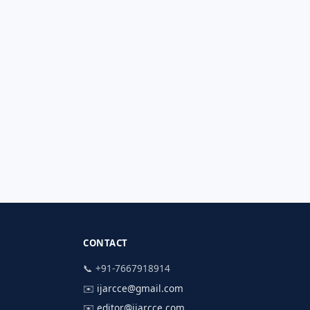
CONTACT
📞 +91-7667918914
✉️
ijarcce@gmail.com
✉️
editor@ijarcce.com