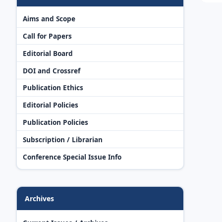
Aims and Scope
Call for Papers
Editorial Board
DOI and Crossref
Publication Ethics
Editorial Policies
Publication Policies
Subscription / Librarian
Conference Special Issue Info
Archives