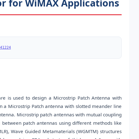
r for WiMAX Applications
41224
e is used to design a Microstrip Patch Antenna with
gn a Microstrip Patch antenna with slotted meander line
antenna. Microstrip patch antennas with mutual coupling
 between patch antennas using different methods like
(SMLR), Wave Guided Metamaterials (WGMTM) structures