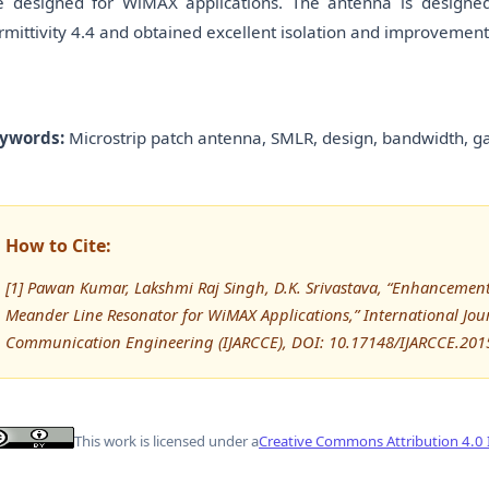
e designed for WiMAX applications. The antenna is designe
rmittivity 4.4 and obtained excellent isolation and improvement 
ywords:
Microstrip patch antenna, SMLR, design, bandwidth, gai
How to Cite:
[1] Pawan Kumar, Lakshmi Raj Singh, D.K. Srivastava, “Enhancement
Meander Line Resonator for WiMAX Applications,” International Jo
Communication Engineering (IJARCCE), DOI: 10.17148/IJARCCE.201
This work is licensed under a
Creative Commons Attribution 4.0 I