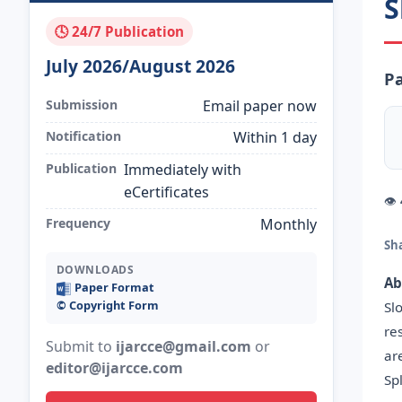
S
🕓 24/7 Publication
July 2026/August 2026
Pa
Submission
Email paper now
Notification
Within 1 day
Publication
Immediately with
eCertificates
👁
Frequency
Monthly
Sh
DOWNLOADS
Ab
Paper Format
©️ Copyright Form
Sl
re
Submit to
ijarcce@gmail.com
or
ar
editor@ijarcce.com
Sp