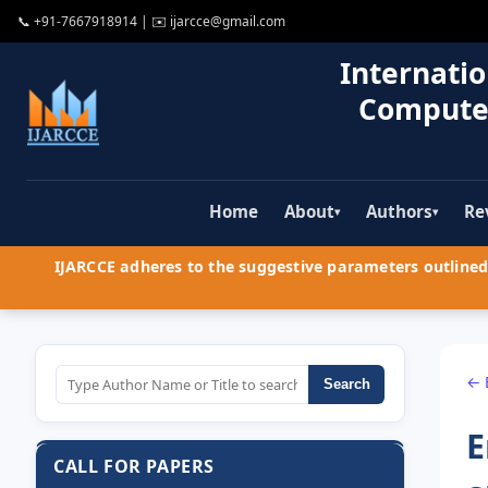
📞
+91-7667918914
| ✉️
ijarcce@gmail.com
Internatio
Compute
Home
About
Authors
Re
▾
▾
IJARCCE adheres to the suggestive parameters outlined 
← 
Search
E
CALL FOR PAPERS