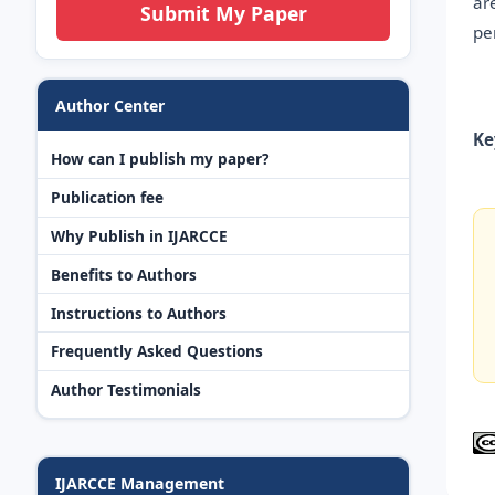
ar
Submit My Paper
pe
Author Center
Ke
How can I publish my paper?
Publication fee
Why Publish in IJARCCE
Benefits to Authors
Instructions to Authors
Frequently Asked Questions
Author Testimonials
IJARCCE Management