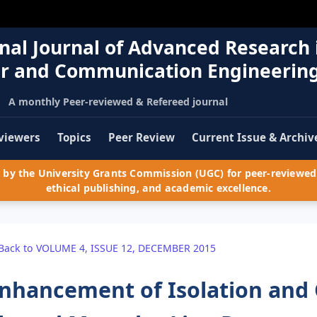
nal Journal of Advanced Research 
r and Communication Engineerin
A monthly Peer-reviewed & Refereed journal
viewers
Topics
Peer Review
Current Issue & Archiv
by the University Grants Commission (UGC) for peer-reviewed 
ethical publishing, and academic excellence.
Back to VOLUME 4, ISSUE 12, DECEMBER 2015
nhancement of Isolation and 