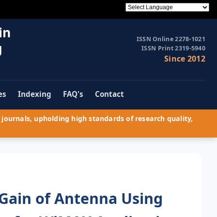
in
ISSN Online 2278-1021
g
ISSN Print 2319-5940
Since 2012
es
Indexing
FAQ's
Contact
journals, upholding high standards of research quality,
Gain of Antenna Using