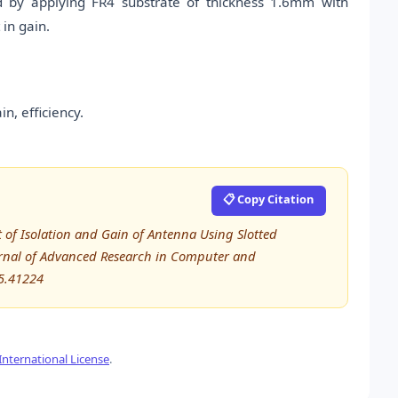
d by applying FR4 substrate of thickness 1.6mm with
in gain.
n, efficiency.
📋 Copy Citation
 of Isolation and Gain of Antenna Using Slotted
urnal of Advanced Research in Computer and
5.41224
nternational License
.