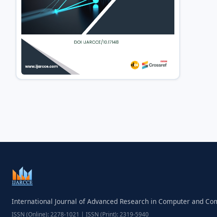
International Journal of Advanced Research in Computer and C
ISSN (Online): 2278-1021 | ISSN (Print): 2319-5940