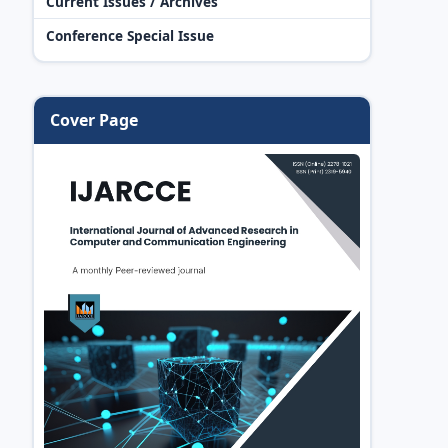
Current Issues / Archives
Conference Special Issue
Cover Page