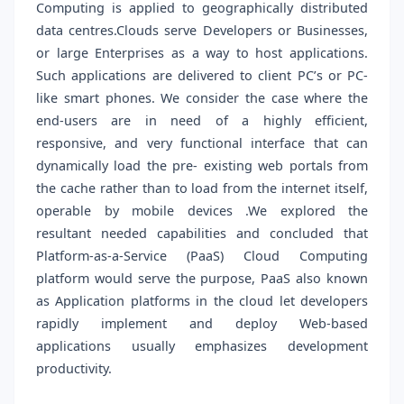
Computing is applied to geographically distributed
data centres.Clouds serve Developers or Businesses,
or large Enterprises as a way to host applications.
Such applications are delivered to client PC’s or PC-
like smart phones. We consider the case where the
end-users are in need of a highly efficient,
responsive, and very functional interface that can
dynamically load the pre- existing web portals from
the cache rather than to load from the internet itself,
operable by mobile devices .We explored the
resultant needed capabilities and concluded that
Platform-as-a-Service (PaaS) Cloud Computing
platform would serve the purpose, PaaS also known
as Application platforms in the cloud let developers
rapidly implement and deploy Web-based
applications usually emphasizes development
productivity.