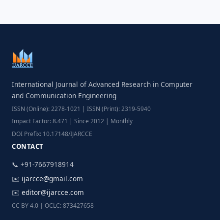
International Journal of Advanced Research in Computer
and Communication Engineering
ISSN (Online): 2278-1021 | ISSN (Print): 2319-5940
Impact Factor: 8.471 | Since 2012 | Monthly
DOI Prefix: 10.17148/IJARCCE
CONTACT
📞 +91-7667918914
✉️
ijarcce@gmail.com
✉️
editor@ijarcce.com
CC BY 4.0 | OCLC: 873427658