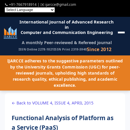
📞
+91-7667918914
| ✉️
ijarcce@gmail.com
International Journal of Advanced Research
in
Computer and Communication Engineering
A monthly Peer-reviewed & Refereed journal
Since 2012
ISSN Online 2278-1021
ISSN Print 2319-5940
IJARCCE adheres to the suggestive parameters outlined
by the University Grants Commission (UGC) for peer-
reviewed journals, upholding high standards of
research quality, ethical publishing, and academic
excellence.
← Back to VOLUME 4, ISSUE 4, APRIL 2015
Functional Analysis of Platform as
a Service (PaaS)