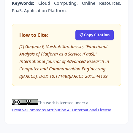
Keywords:
Cloud Computing, Online Resources,
PaaS, Application Platform.
How to Cite:
📋 Copy Citation
[1] Gagana P, Vaishak Sundaresh, “Functional
Analysis of Platform as a Service (PaaS),”
International Journal of Advanced Research in
Computer and Communication Engineering
(IJARCCE), DOI: 10.17148/IJARCCE.2015.44139
This work is licensed under a
Creative Commons Attribution 4.0 International License
.