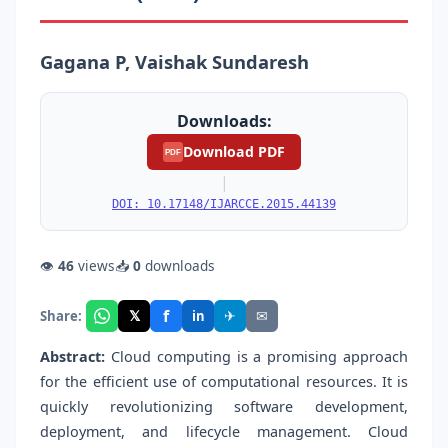
Gagana P, Vaishak Sundaresh
Downloads:
Download PDF
PDF
|
DOI: 10.17148/IJARCCE.2015.44139
👁
46
views
📥
0
downloads
f
𝕏
✈
✉
Share:
in
Abstract:
Cloud computing is a promising approach
for the efficient use of computational resources. It is
quickly revolutionizing software development,
deployment, and lifecycle management. Cloud