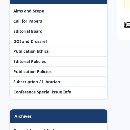
Aims and Scope
Call for Papers
Editorial Board
DOI and Crossref
Publication Ethics
Editorial Policies
Publication Policies
Subscription / Librarian
Conference Special Issue Info
Archives