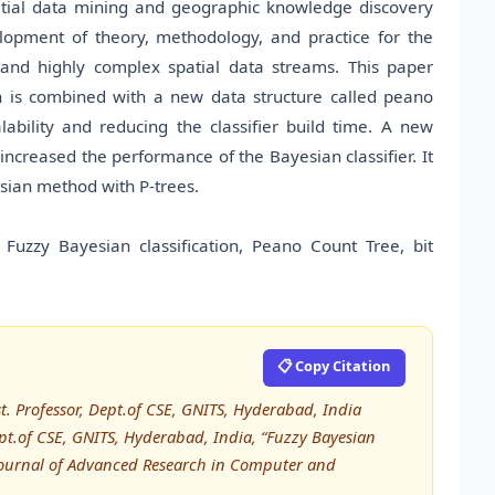
atial data mining and geographic knowledge discovery
lopment of theory, methodology, and practice for the
and highly complex spatial data streams. This paper
an is combined with a new data structure called peano
ability and reducing the classifier build time. A new
increased the performance of the Bayesian classifier. It
sian method with P-trees.
, Fuzzy Bayesian classification, Peano Count Tree, bit
📋 Copy Citation
. Professor, Dept.of CSE, GNITS, Hyderabad, India
pt.of CSE, GNITS, Hyderabad, India, “Fuzzy Bayesian
l Journal of Advanced Research in Computer and