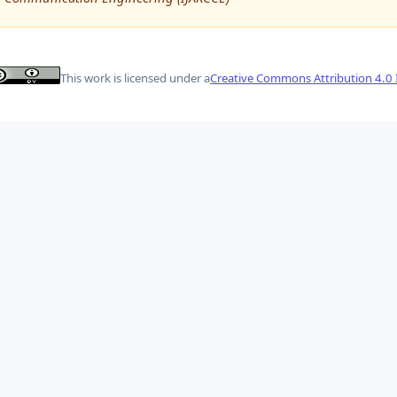
This work is licensed under a
Creative Commons Attribution 4.0 I