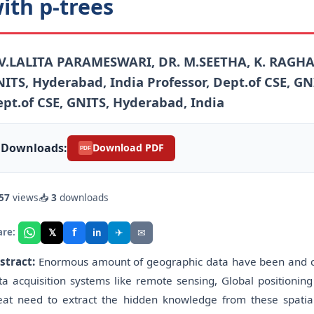
ith p-trees
V.LALITA PARAMESWARI, DR. M.SEETHA, K. RAGHA D
ITS, Hyderabad, India Professor, Dept.of CSE, G
pt.of CSE, GNITS, Hyderabad, India
Downloads:
Download PDF
PDF
57
views
📥
3
downloads
f
𝕏
✈
✉
are:
in
stract:
Enormous amount of geographic data have been and co
ta acquisition systems like remote sensing, Global positioning 
eat need to extract the hidden knowledge from these spatial