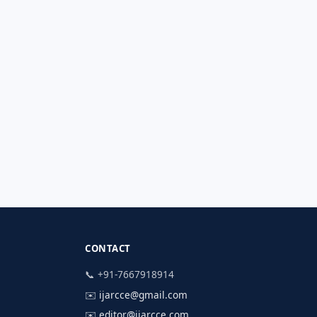
CONTACT
📞 +91-7667918914
✉️
ijarcce@gmail.com
✉️
editor@ijarcce.com