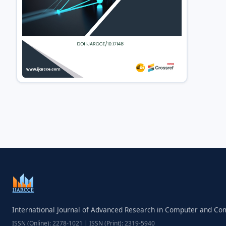
International Journal of Advanced Research in Computer and C
ISSN (Online): 2278-1021 | ISSN (Print): 2319-5940