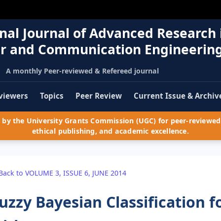
nal Journal of Advanced Research 
r and Communication Engineerin
A monthly Peer-reviewed & Refereed journal
viewers
Topics
Peer Review
Current Issue & Archiv
by the University Grants Commission (UGC) for peer-reviewed 
ethical publishing, and academic excellence.
Back to VOLUME 3, ISSUE 6, JUNE 2014
uzzy Bayesian Classification f