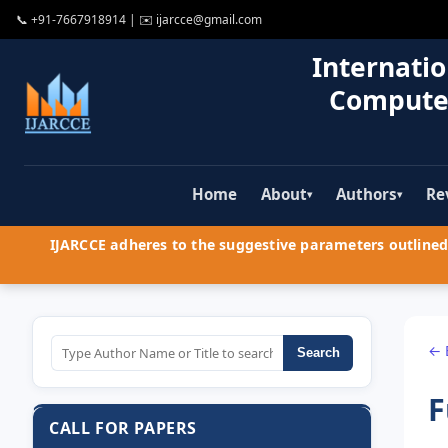
📞
+91-7667918914
| ✉️
ijarcce@gmail.com
Internatio
Compute
Home
About
Authors
Re
▾
▾
IJARCCE adheres to the suggestive parameters outlined 
← 
Search
F
CALL FOR PAPERS