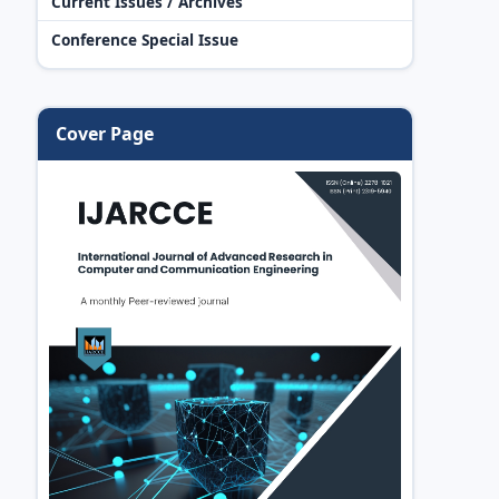
Current Issues / Archives
Conference Special Issue
Cover Page