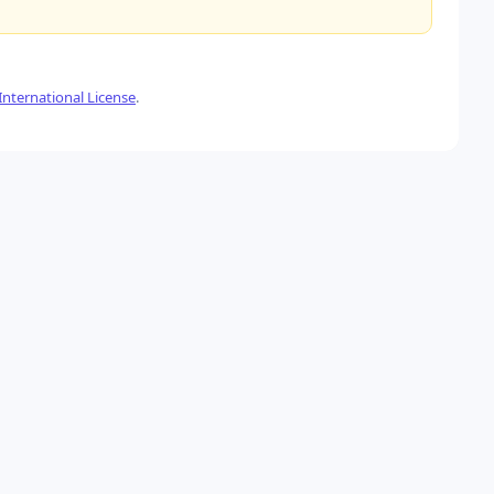
nternational License
.