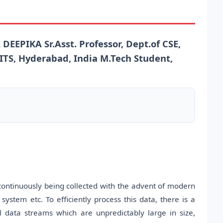
EEPIKA Sr.Asst. Professor, Dept.of CSE,
NITS, Hyderabad, India M.Tech Student,
ntinuously being collected with the advent of modern
system etc. To efficiently process this data, there is a
 data streams which are unpredictably large in size,