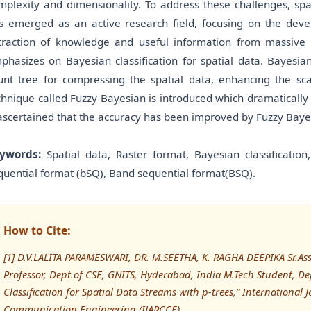
mplexity and dimensionality. To address these challenges, sp
s emerged as an active research field, focusing on the deve
traction of knowledge and useful information from massive 
phasizes on Bayesian classification for spatial data. Bayesi
unt tree for compressing the spatial data, enhancing the scal
chnique called Fuzzy Bayesian is introduced which dramatically 
 ascertained that the accuracy has been improved by Fuzzy Baye
ywords:
Spatial data, Raster format, Bayesian classification
quential format (bSQ), Band sequential format(BSQ).
How to Cite:
[1] D.V.LALITA PARAMESWARI, DR. M.SEETHA, K. RAGHA DEEPIKA Sr.Asst
Professor, Dept.of CSE, GNITS, Hyderabad, India M.Tech Student, De
Classification for Spatial Data Streams with p-trees,” Internationa
Communication Engineering (IJARCCE)