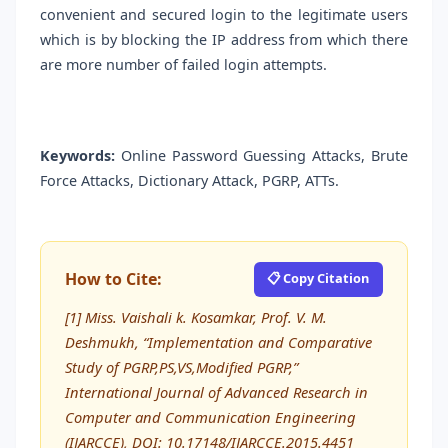
convenient and secured login to the legitimate users
which is by blocking the IP address from which there
are more number of failed login attempts.
Keywords:
Online Password Guessing Attacks, Brute
Force Attacks, Dictionary Attack, PGRP, ATTs.
How to Cite:
📋 Copy Citation
[1] Miss. Vaishali k. Kosamkar, Prof. V. M.
Deshmukh, “Implementation and Comparative
Study of PGRP,PS,VS,Modified PGRP,”
International Journal of Advanced Research in
Computer and Communication Engineering
(IJARCCE), DOI: 10.17148/IJARCCE.2015.4451