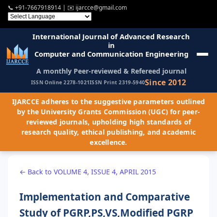
📞
+91-7667918914
| ✉️
ijarcce@gmail.com
International Journal of Advanced Research
in
Computer and Communication Engineering
A monthly Peer-reviewed & Refereed journal
Since 2012
ISSN Online 2278-1021
ISSN Print 2319-5940
IJARCCE adheres to the suggestive parameters outlined
by the University Grants Commission (UGC) for peer-
reviewed journals, upholding high standards of
research quality, ethical publishing, and academic
excellence.
← Back to VOLUME 4, ISSUE 4, APRIL 2015
Implementation and Comparative
Study of PGRP,PS,VS,Modified PGRP