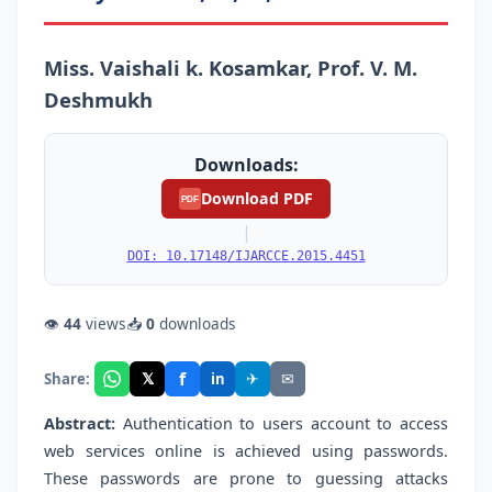
Miss. Vaishali k. Kosamkar, Prof. V. M.
Deshmukh
Downloads:
Download PDF
PDF
|
DOI: 10.17148/IJARCCE.2015.4451
👁
44
views
📥
0
downloads
f
𝕏
✈
✉
Share:
in
Abstract:
Authentication to users account to access
web services online is achieved using passwords.
These passwords are prone to guessing attacks