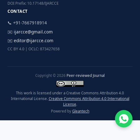
DOI Prefix: 10.17148/IJARCCE
CONTACT
📞 +91-7667918914
✉️
ijarcce@gmail.com
✉️
editor@ijarcce.com
CC BY 4.0 | OCLC: 873427658
Copyright © 2026
Peer-reviewed Journal
This work is licensed under a Creative Commons Attribution 4.0
International License.
Creative Commons Attribution 4.0 International
License
.
Powered by
Gleantech