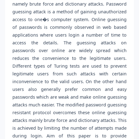
namely brute force and dictionary attacks. Password
guessing attack is a method of gaining unauthorized
access to one�s computer system. Online guessing
of passwords is commonly observed in web based
applications where users login a number of time to
access the details. The guessing attacks on
passwords over online are widely spread which
reduces the convenience to the legitimate users.
Different types of Turing tests are used to prevent
legitimate users from such attacks with certain
inconvenience to the valid users. On the other hand
users also generally prefer common and easy
passwords which are weak and make online guessing
attacks much easier. The modified password guessing
resistant protocol overcomes these online guessing
attacks mainly brute force and dictionary attacks. This
is achieved by limiting the number of attempts made
during login. Aim of this paper is to provide