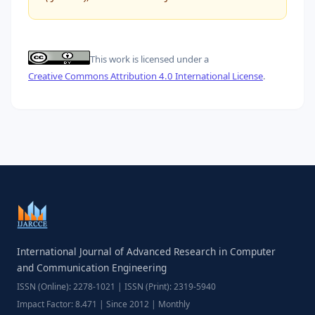
This work is licensed under a
Creative Commons Attribution 4.0 International License
.
International Journal of Advanced Research in Computer
and Communication Engineering
ISSN (Online): 2278-1021 | ISSN (Print): 2319-5940
Impact Factor: 8.471 | Since 2012 | Monthly