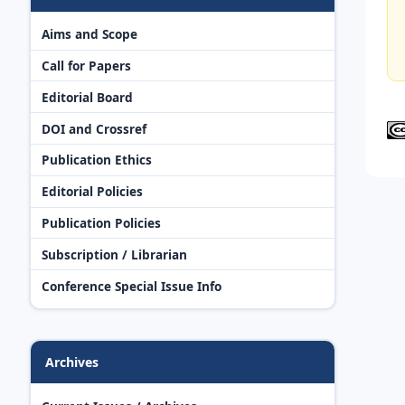
Aims and Scope
Call for Papers
Editorial Board
DOI and Crossref
Publication Ethics
Editorial Policies
Publication Policies
Subscription / Librarian
Conference Special Issue Info
Archives