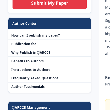
ma
Submit My Paper
ME
ar
Si
Author Center
a 
kb
How can I publish my paper?
mo
Publication fee
Th
Why Publish in IJARCCE
ab
Benefits to Authors
Instructions to Authors
Ke
Frequently Asked Questions
Pr
Author Testimonials
IJARCCE Management