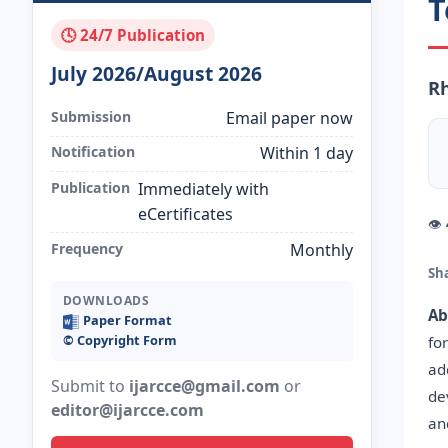
T
🕓 24/7 Publication
July 2026/August 2026
Rh
Submission
Email paper now
Notification
Within 1 day
Publication
Immediately with
eCertificates
👁
Frequency
Monthly
Sh
DOWNLOADS
Ab
Paper Format
©️ Copyright Form
fo
ad
Submit to
ijarcce@gmail.com
or
de
editor@ijarcce.com
an