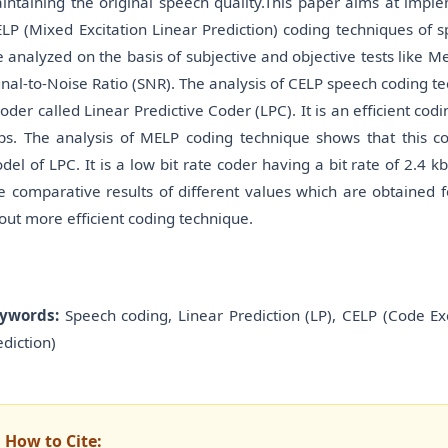
intaining the original speech quality.This paper aims at impl
LP (Mixed Excitation Linear Prediction) coding techniques of
e analyzed on the basis of subjective and objective tests like
gnal-to-Noise Ratio (SNR). The analysis of CELP speech coding t
coder called Linear Predictive Coder (LPC). It is an efficient cod
ps. The analysis of MELP coding technique shows that this co
del of LPC. It is a low bit rate coder having a bit rate of 2.4
e comparative results of different values which are obtained 
out more efficient coding technique.
ywords:
Speech coding, Linear Prediction (LP), CELP (Code Exc
ediction)
How to Cite: