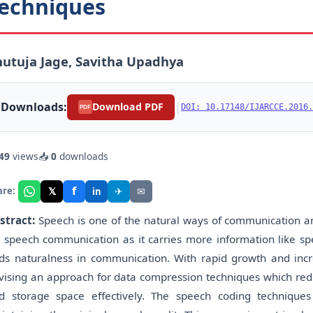
echniques
utuja Jage, Savitha Upadhya
Downloads:
|
Download PDF
DOI: 10.17148/IJARCCE.2016.
PDF
49
views
📥
0
downloads
f
𝕏
✈
✉
are:
in
stract:
Speech is one of the natural ways of communication 
r speech communication as it carries more information like sp
ds naturalness in communication. With rapid growth and incr
vising an approach for data compression techniques which red
d storage space effectively. The speech coding techniques