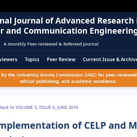
nal Journal of Advanced Research 
r and Communication Engineerin
A monthly Peer-reviewed & Refereed journal
viewers
Topics
Peer Review
Current Issue & Archiv
by the University Grants Commission (UGC) for peer-reviewed 
ethical publishing, and academic excellence.
Back to VOLUME 5, ISSUE 6, JUNE 2016
mplementation of CELP and M