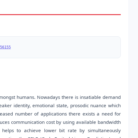
56155
amongst humans. Nowadays there is insatiable demand
eaker identity, emotional state, prosodic nuance which
eased number of applications there exists a need for
uces communication cost by using available bandwidth
 helps to achieve lower bit rate by simultaneously