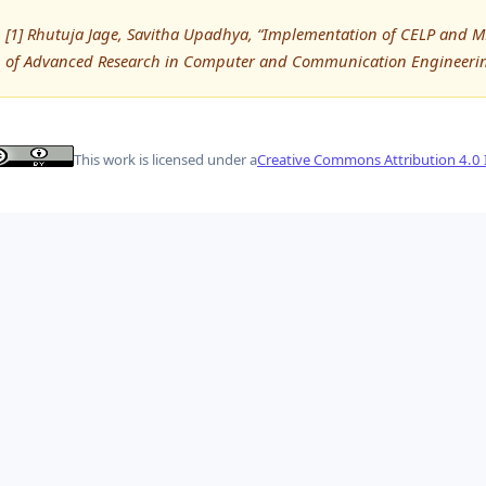
[1] Rhutuja Jage, Savitha Upadhya, “Implementation of CELP and M
of Advanced Research in Computer and Communication Engineering
This work is licensed under a
Creative Commons Attribution 4.0 I