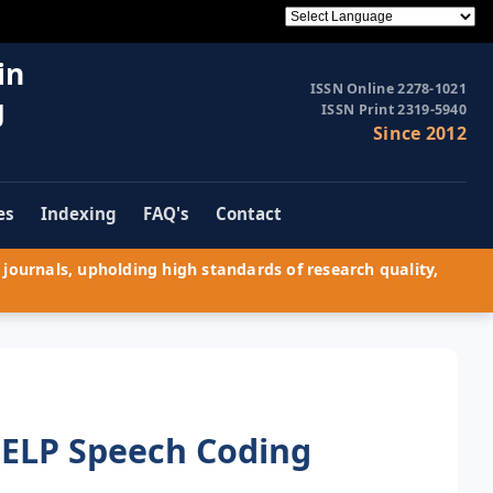
in
ISSN Online 2278-1021
g
ISSN Print 2319-5940
Since 2012
es
Indexing
FAQ's
Contact
journals, upholding high standards of research quality,
ELP Speech Coding