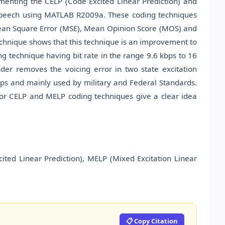
ementing the CELP (Code Excited Linear Prediction) and
 speech using MATLAB R2009a. These coding techniques
 Mean Square Error (MSE), Mean Opinion Score (MOS) and
echnique shows that this technique is an improvement to
ing technique having bit rate in the range 9.6 kbps to 16
der removes the voicing error in two state excitation
 kbps and mainly used by military and Federal Standards.
for CELP and MELP coding techniques give a clear idea
ited Linear Prediction), MELP (Mixed Excitation Linear
📋 Copy Citation