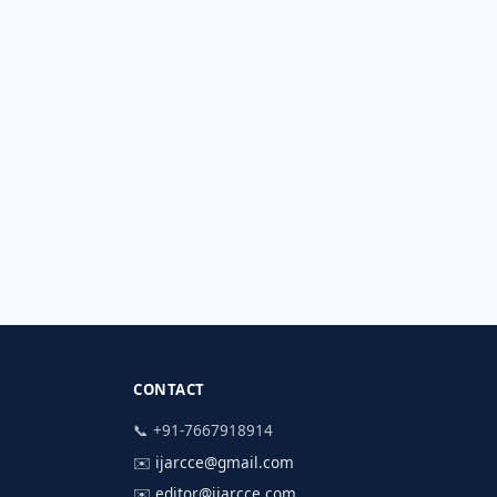
CONTACT
📞 +91-7667918914
✉️
ijarcce@gmail.com
✉️
editor@ijarcce.com