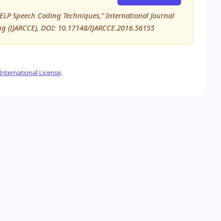
ELP Speech Coding Techniques,” International Journal
 (IJARCCE), DOI: 10.17148/IJARCCE.2016.56155
nternational License
.