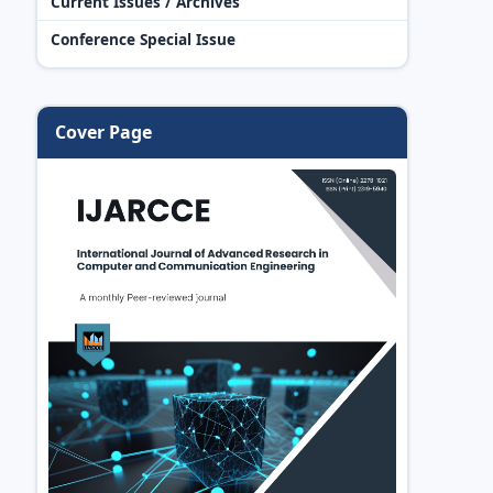
Current Issues / Archives
Conference Special Issue
Cover Page