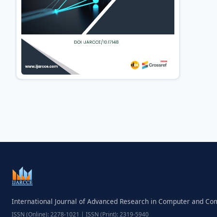
International Journal of Advanced Research in Computer and C
ISSN (Online): 2278-1021 | ISSN (Print): 2319-5940