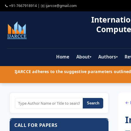
📞
+91-7667918914
| ✉️
ijarcce@gmail.com
Internatio
Compute
Home
About
Authors
Re
▾
▾
IJARCCE adheres to the suggestive parameters outlined 
← 
Search
I
CALL FOR PAPERS