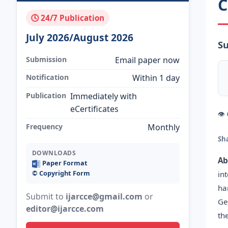
C
🕓 24/7 Publication
July 2026/August 2026
Su
Submission
Email paper now
Notification
Within 1 day
Publication
Immediately with
eCertificates
👁
Frequency
Monthly
Sh
DOWNLOADS
Ab
Paper Format
©️ Copyright Form
in
ha
Submit to
ijarcce@gmail.com
or
Ge
editor@ijarcce.com
th