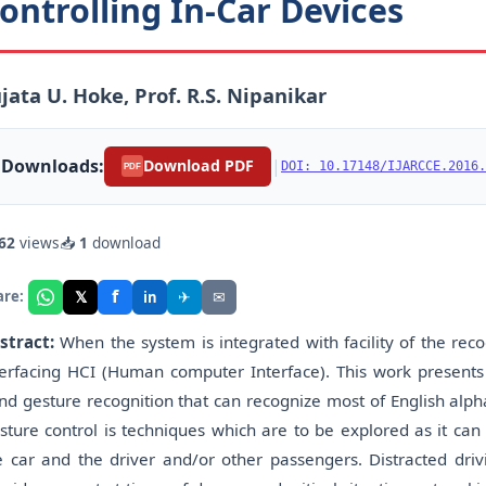
ontrolling In-Car Devices
jata U. Hoke, Prof. R.S. Nipanikar
Downloads:
|
Download PDF
DOI: 10.17148/IJARCCE.2016.
PDF
62
views
📥
1
download
f
𝕏
✈
✉
are:
in
stract:
When the system is integrated with facility of the rec
terfacing HCI (Human computer Interface). This work present
nd gesture recognition that can recognize most of English al
sture control is techniques which are to be explored as it ca
e car and the driver and/or other passengers. Distracted drivi