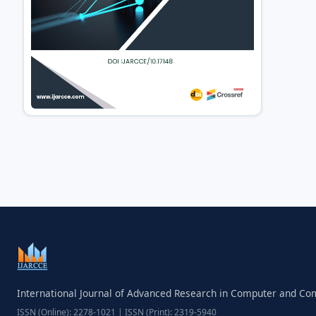
International Journal of Advanced Research in Computer and C
ISSN (Online): 2278-1021 | ISSN (Print): 2319-5940