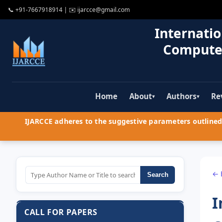
📞
+91-7667918914
| ✉️
ijarcce@gmail.com
Internatio
Compute
Home
About
Authors
Re
▾
▾
IJARCCE adheres to the suggestive parameters outlined 
← 
Search
I
CALL FOR PAPERS