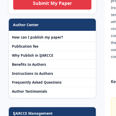
pr
Submit My Paper
In
se
wh
Author Center
re
co
How can I publish my paper?
th
Publication fee
us
Why Publish in IJARCCE
co
Benefits to Authors
Instructions to Authors
Ke
Frequently Asked Questions
Author Testimonials
IJARCCE Management