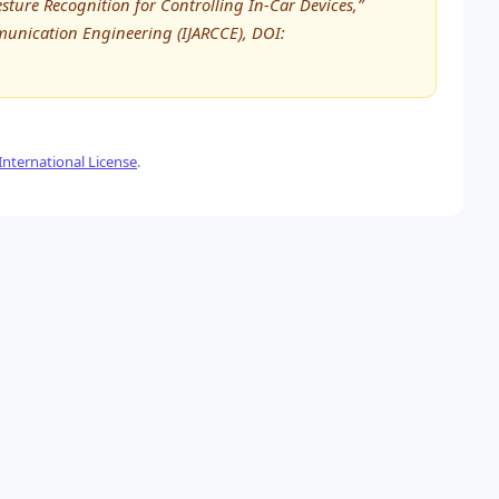
esture Recognition for Controlling In-Car Devices,”
unication Engineering (IJARCCE), DOI:
nternational License
.