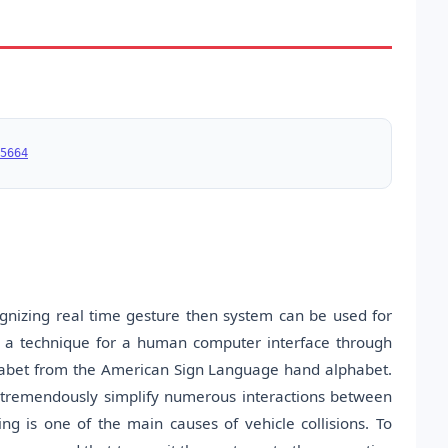
5664
ognizing real time gesture then system can be used for
s a technique for a human computer interface through
phabet from the American Sign Language hand alphabet.
n tremendously simplify numerous interactions between
ng is one of the main causes of vehicle collisions. To