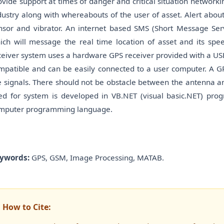
ovide support at times of danger and critical situation networki
dustry along with whereabouts of the user of asset. Alert about 
nsor and vibrator. An internet based SMS (Short Message Serv
ich will message the real time location of asset and its s
ceiver system uses a hardware GPS receiver provided with a USB 
mpatible and can be easily connected to a user computer. A GP
e signals. There should not be obstacle between the antenna and
ed for system is developed in VB.NET (visual basic.NET) pro
mputer programming language.
ywords:
GPS, GSM, Image Processing, MATAB.
How to Cite: