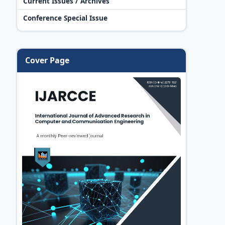
Current Issues / Archives
Conference Special Issue
Cover Page