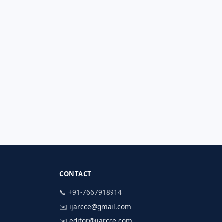
CONTACT
📞 +91-7667918914
✉️
ijarcce@gmail.com
✉️
editor@ijarcce.com