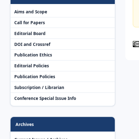
Aims and Scope
Call for Papers
Editorial Board
DOI and Crossref
Publication Ethics
Editorial Policies
Publication Policies
Subscription / Librarian
Conference Special Issue Info
Archives