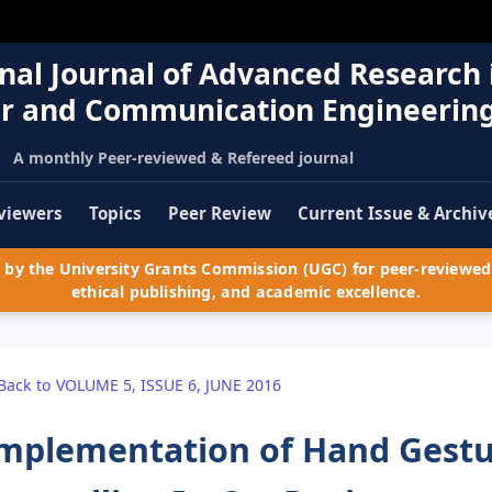
nal Journal of Advanced Research 
r and Communication Engineerin
A monthly Peer-reviewed & Refereed journal
viewers
Topics
Peer Review
Current Issue & Archiv
by the University Grants Commission (UGC) for peer-reviewed 
ethical publishing, and academic excellence.
Back to VOLUME 5, ISSUE 6, JUNE 2016
mplementation of Hand Gestu