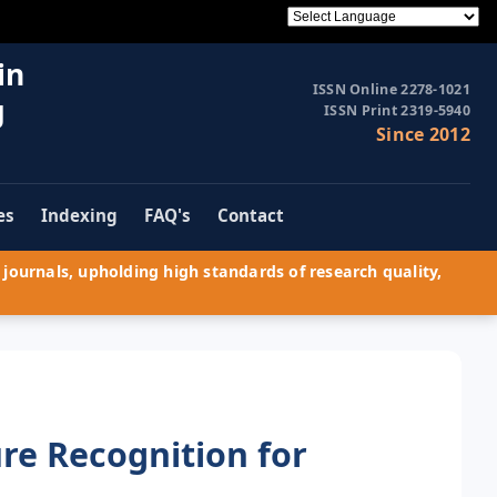
in
ISSN Online 2278-1021
g
ISSN Print 2319-5940
Since 2012
es
Indexing
FAQ's
Contact
journals, upholding high standards of research quality,
re Recognition for