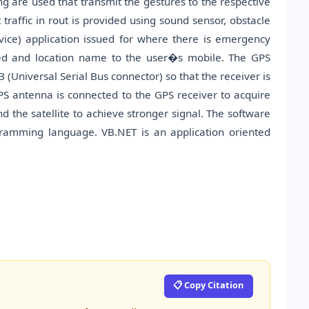
ng are used that transmit the gestures to the respective
traffic in rout is provided using sound sensor, obstacle
ice) application issued for where there is emergency
peed and location name to the user�s mobile. The GPS
(Universal Serial Bus connector) so that the receiver is
S antenna is connected to the GPS receiver to acquire
 the satellite to achieve stronger signal. The software
gramming language. VB.NET is an application oriented
📋 Copy Citation