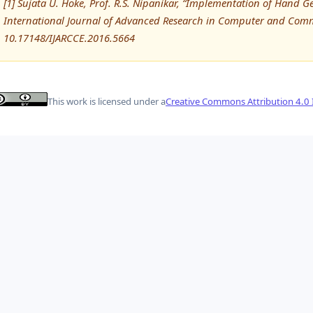
[1] Sujata U. Hoke, Prof. R.S. Nipanikar, “Implementation of Hand G
International Journal of Advanced Research in Computer and Comm
10.17148/IJARCCE.2016.5664
This work is licensed under a
Creative Commons Attribution 4.0 I